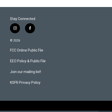
Stay Connected
i
f
n
a
s
c
© 2026
t
e
a
b
FCC Online Public File
g
o
r
o
a
k
EEO Policy & Public File
m
Join our mailing list!
KSFR Privacy Policy