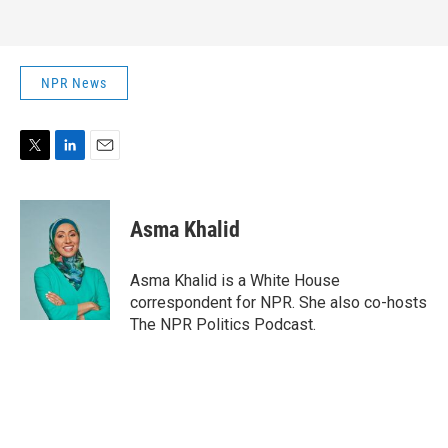
NPR News
T
L
E
w
i
m
i
n
a
t
k
i
Asma Khalid
t
e
l
e
d
r
I
Asma Khalid is a White House
n
correspondent for NPR. She also co-hosts
The NPR Politics Podcast.