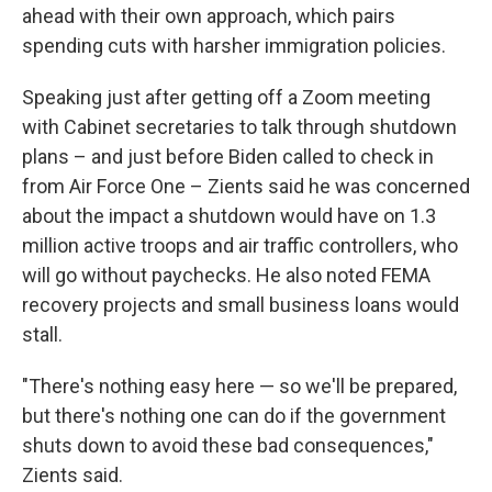
ahead with their own approach, which pairs
spending cuts with harsher immigration policies.
Speaking just after getting off a Zoom meeting
with Cabinet secretaries to talk through shutdown
plans – and just before Biden called to check in
from Air Force One – Zients said he was concerned
about the impact a shutdown would have on 1.3
million active troops and air traffic controllers, who
will go without paychecks. He also noted FEMA
recovery projects and small business loans would
stall.
"There's nothing easy here — so we'll be prepared,
but there's nothing one can do if the government
shuts down to avoid these bad consequences,"
Zients said.