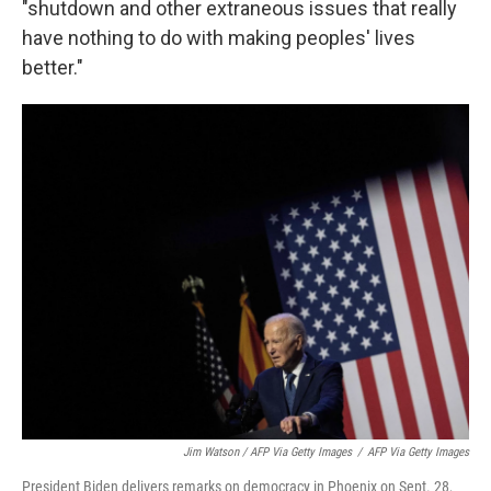
"shutdown and other extraneous issues that really
have nothing to do with making peoples' lives
better."
Jim Watson / AFP Via Getty Images
/
AFP Via Getty Images
President Biden delivers remarks on democracy in Phoenix on Sept. 28,