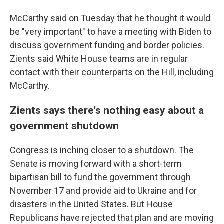
McCarthy said on Tuesday that he thought it would
be "very important" to have a meeting with Biden to
discuss government funding and border policies.
Zients said White House teams are in regular
contact with their counterparts on the Hill, including
McCarthy.
Zients says there's nothing easy about a
government shutdown
Congress is inching closer to a shutdown. The
Senate is moving forward with a short-term
bipartisan bill to fund the government through
November 17 and provide aid to Ukraine and for
disasters in the United States. But House
Republicans have rejected that plan and are moving