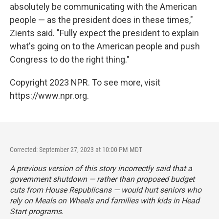
absolutely be communicating with the American
people — as the president does in these times,"
Zients said. "Fully expect the president to explain
what's going on to the American people and push
Congress to do the right thing."
Copyright 2023 NPR. To see more, visit
https://www.npr.org.
Corrected: September 27, 2023 at 10:00 PM MDT
A previous version of this story incorrectly said that a
government shutdown — rather than proposed budget
cuts from House Republicans — would hurt seniors who
rely on Meals on Wheels and families with kids in Head
Start programs.