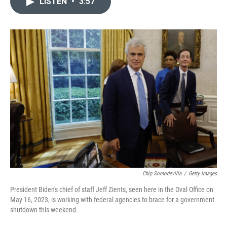
LISTEN
•
3:57
t
k
i
t
e
l
e
d
r
I
n
Chip Somodevilla
/
Getty Images
President Biden's chief of staff Jeff Zients, seen here in the Oval Office on
May 16, 2023, is working with federal agencies to brace for a government
shutdown this weekend.