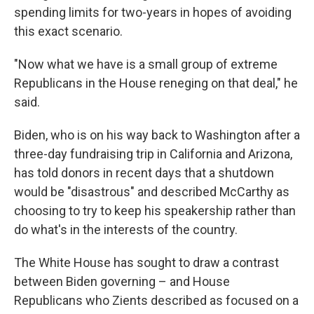
spending limits for two-years in hopes of avoiding
this exact scenario.
"Now what we have is a small group of extreme
Republicans in the House reneging on that deal," he
said.
Biden, who is on his way back to Washington after a
three-day fundraising trip in California and Arizona,
has told donors in recent days that a shutdown
would be "disastrous" and described McCarthy as
choosing to try to keep his speakership rather than
do what's in the interests of the country.
The White House has sought to draw a contrast
between Biden governing – and House
Republicans who Zients described as focused on a