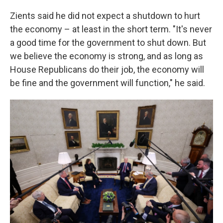
Zients said he did not expect a shutdown to hurt
the economy – at least in the short term. "It's never
a good time for the government to shut down. But
we believe the economy is strong, and as long as
House Republicans do their job, the economy will
be fine and the government will function," he said.