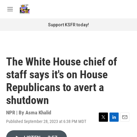
Skip to main content
S
e
M
a
e
r
n
Support KSFR today!
c
u
h
u
e
r
The White House chief of
y
staff says it's on House
Republicans to avert a
shutdown
NPR | By
Asma Khalid
Published September 28, 2023 at 6:38 PM MDT
T
L
E
w
i
m
i
n
a