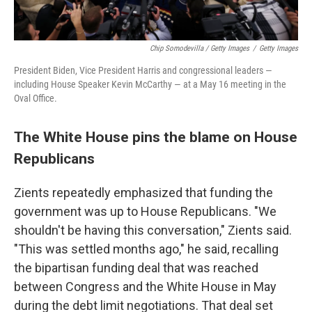
Chip Somodevilla / Getty Images
/
Getty Images
President Biden, Vice President Harris and congressional leaders —
including House Speaker Kevin McCarthy — at a May 16 meeting in the
Oval Office.
The White House pins the blame on House
Republicans
Zients repeatedly emphasized that funding the
government was up to House Republicans. "We
shouldn't be having this conversation," Zients said.
"This was settled months ago," he said, recalling
the bipartisan funding deal that was reached
between Congress and the White House in May
during the debt limit negotiations. That deal set