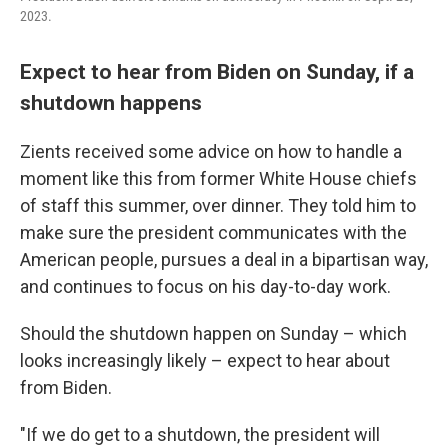
2023.
Expect to hear from Biden on Sunday, if a
shutdown happens
Zients received some advice on how to handle a
moment like this from former White House chiefs
of staff this summer, over dinner. They told him to
make sure the president communicates with the
American people, pursues a deal in a bipartisan way,
and continues to focus on his day-to-day work.
Should the shutdown happen on Sunday – which
looks increasingly likely – expect to hear about
from Biden.
"If we do get to a shutdown, the president will