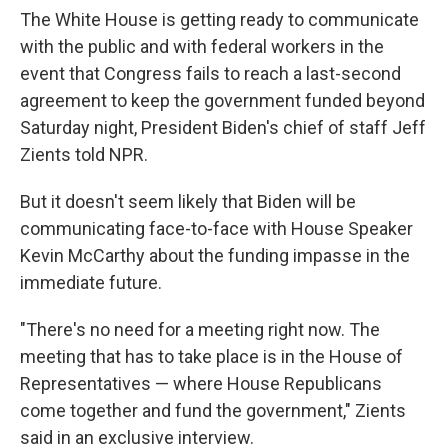
The White House is getting ready to communicate
with the public and with federal workers in the
event that Congress fails to reach a last-second
agreement to keep the government funded beyond
Saturday night, President Biden's chief of staff Jeff
Zients told NPR.
But it doesn't seem likely that Biden will be
communicating face-to-face with House Speaker
Kevin McCarthy about the funding impasse in the
immediate future.
"There's no need for a meeting right now. The
meeting that has to take place is in the House of
Representatives — where House Republicans
come together and fund the government," Zients
said in an exclusive interview.