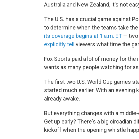
Australia and New Zealand, it's not eas
The U.S. has a crucial game against Por
to determine when the teams take the 
its coverage begins at 1 a.m. ET
— two
explicitly tell
viewers what time the gam
Fox Sports paid a lot of money for the
wants as many people watching for as 
The first two U.S. World Cup games st
started much earlier. With an evening 
already awake.
But everything changes with a middle-o
Get up early? There's a big circadian di
kickoff when the opening whistle happ