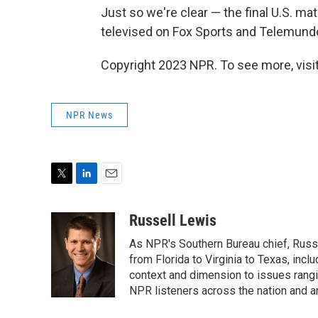
Just so we're clear — the final U.S. mat
televised on Fox Sports and Telemund
Copyright 2023 NPR. To see more, visit
NPR News
T
L
E
w
i
m
i
n
a
Russell Lewis
t
k
i
As NPR's Southern Bureau chief, Russ
t
e
l
e
d
from Florida to Virginia to Texas, inc
r
I
context and dimension to issues rangin
n
NPR listeners across the nation and a