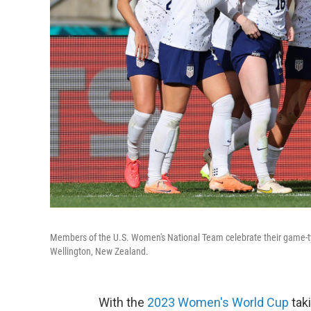
Members of the U.S. Women's National Team celebrate their game-ty
Wellington, New Zealand.
With the
2023 Women's World Cup
taki