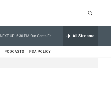
S
S
h
e
a
All Streams
NEXT UP:
6:30 PM
Our Santa Fe
o
r
c
w
h
PODCASTS
PSA POLICY
Q
S
u
e
e
r
y
a
r
c
h