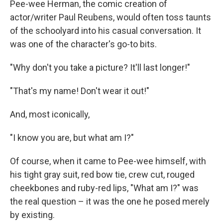
Pee-wee Herman, the comic creation of
actor/writer Paul Reubens, would often toss taunts
of the schoolyard into his casual conversation. It
was one of the character's go-to bits.
"Why don't you take a picture? It'll last longer!"
"That's my name! Don't wear it out!"
And, most iconically,
"I know you are, but what am I?"
Of course, when it came to Pee-wee himself, with
his tight gray suit, red bow tie, crew cut, rouged
cheekbones and ruby-red lips, "What am I?" was
the real question – it was the one he posed merely
by existing.