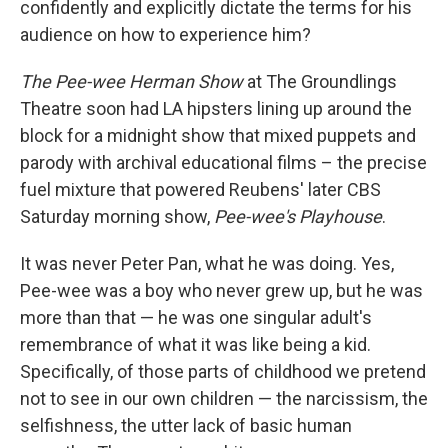
confidently and explicitly dictate the terms for his
audience on how to experience him?
The Pee-wee Herman Show
at The Groundlings
Theatre soon had LA hipsters lining up around the
block for a midnight show that mixed puppets and
parody with archival educational films – the precise
fuel mixture that powered Reubens' later CBS
Saturday morning show,
Pee-wee's Playhouse
.
It was never Peter Pan, what he was doing. Yes,
Pee-wee was a boy who never grew up, but he was
more than that — he was one singular adult's
remembrance of what it was like being a kid.
Specifically, of those parts of childhood we pretend
not to see in our own children — the narcissism, the
selfishness, the utter lack of basic human