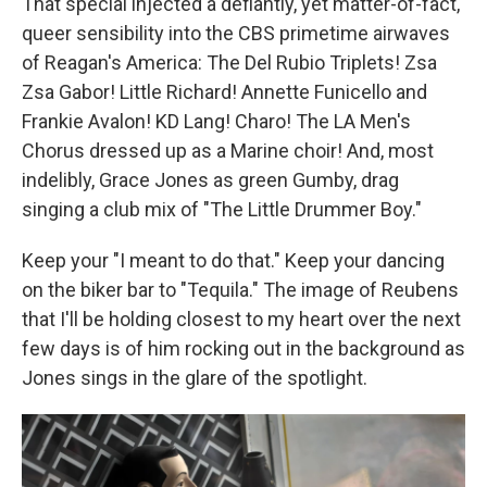
That special injected a defiantly, yet matter-of-fact,
queer sensibility into the CBS primetime airwaves
of Reagan's America: The Del Rubio Triplets! Zsa
Zsa Gabor! Little Richard! Annette Funicello and
Frankie Avalon! KD Lang! Charo! The LA Men's
Chorus dressed up as a Marine choir! And, most
indelibly, Grace Jones as green Gumby, drag
singing a club mix of "The Little Drummer Boy."
Keep your "I meant to do that." Keep your dancing
on the biker bar to "Tequila." The image of Reubens
that I'll be holding closest to my heart over the next
few days is of him rocking out in the background as
Jones sings in the glare of the spotlight.