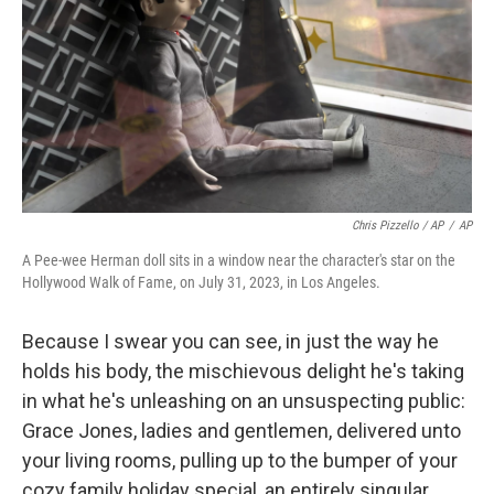
Chris Pizzello / AP
/
AP
A Pee-wee Herman doll sits in a window near the character's star on the
Hollywood Walk of Fame, on July 31, 2023, in Los Angeles.
Because I swear you can see, in just the way he
holds his body, the mischievous delight he's taking
in what he's unleashing on an unsuspecting public:
Grace Jones, ladies and gentlemen, delivered unto
your living rooms, pulling up to the bumper of your
cozy family holiday special, an entirely singular