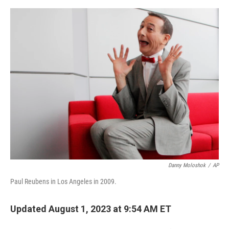
e
d
r
I
n
Danny Moloshok
/
AP
Paul Reubens in Los Angeles in 2009.
Updated August 1, 2023 at 9:54 AM ET