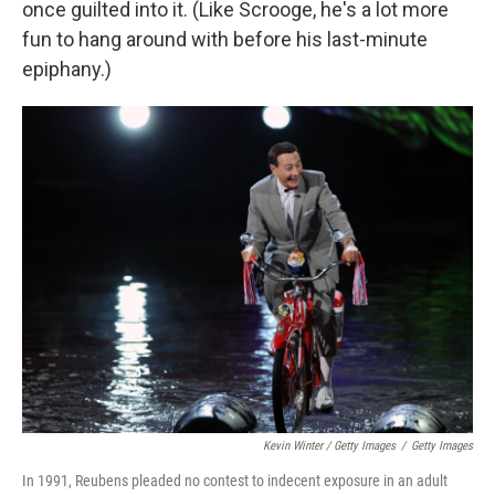
once guilted into it. (Like Scrooge, he's a lot more
fun to hang around with before his last-minute
epiphany.)
Kevin Winter / Getty Images
/
Getty Images
In 1991, Reubens pleaded no contest to indecent exposure in an adult