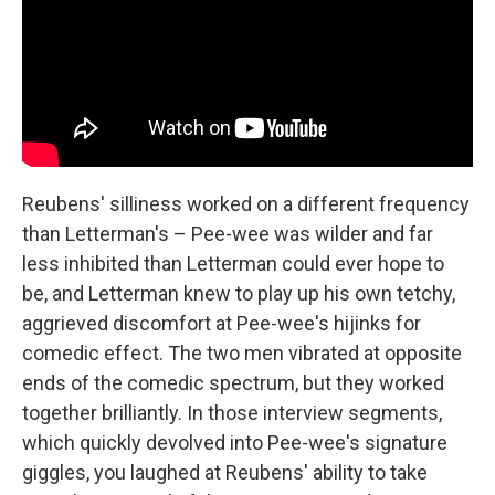
Reubens' silliness worked on a different frequency
than Letterman's – Pee-wee was wilder and far
less inhibited than Letterman could ever hope to
be, and Letterman knew to play up his own tetchy,
aggrieved discomfort at Pee-wee's hijinks for
comedic effect. The two men vibrated at opposite
ends of the comedic spectrum, but they worked
together brilliantly. In those interview segments,
which quickly devolved into Pee-wee's signature
giggles, you laughed at Reubens' ability to take