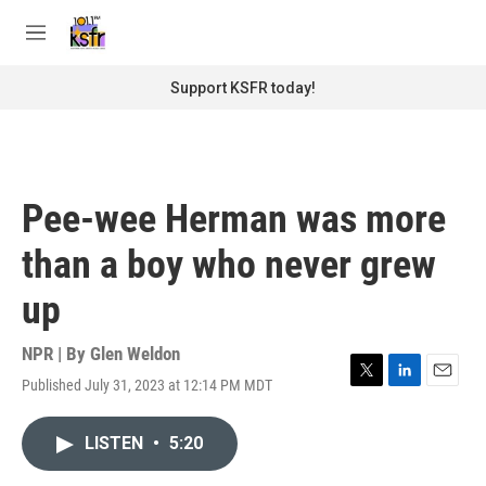
Skip to main content
S
e
M
a
e
r
n
Support KSFR today!
c
u
h
u
e
r
Pee-wee Herman was more
y
than a boy who never grew
up
NPR | By
Glen Weldon
Published July 31, 2023 at 12:14 PM MDT
T
L
E
w
i
m
i
n
a
LISTEN
•
5:20
t
k
i
t
e
l