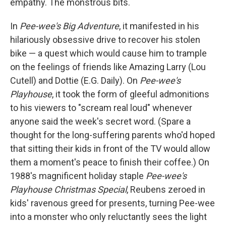
empathy. The monstrous bits.
In
Pee-wee's Big Adventure
, it manifested in his
hilariously obsessive drive to recover his stolen
bike — a quest which would cause him to trample
on the feelings of friends like Amazing Larry (Lou
Cutell) and Dottie (E.G. Daily). On
Pee-wee's
Playhouse
, it took the form of gleeful admonitions
to his viewers to "scream real loud" whenever
anyone said the week's secret word. (Spare a
thought for the long-suffering parents who'd hoped
that sitting their kids in front of the TV would allow
them a moment's peace to finish their coffee.) On
1988's magnificent holiday staple
Pee-wee's
Playhouse Christmas Special
, Reubens zeroed in
kids' ravenous greed for presents, turning Pee-wee
into a monster who only reluctantly sees the light