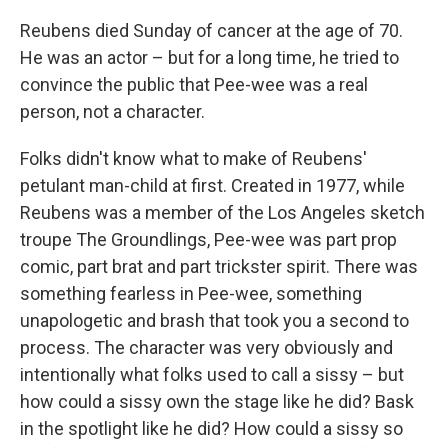
Reubens died Sunday of cancer at the age of 70.
He was an actor – but for a long time, he tried to
convince the public that Pee-wee was a real
person, not a character.
Folks didn't know what to make of Reubens'
petulant man-child at first. Created in 1977, while
Reubens was a member of the Los Angeles sketch
troupe The Groundlings, Pee-wee was part prop
comic, part brat and part trickster spirit. There was
something fearless in Pee-wee, something
unapologetic and brash that took you a second to
process. The character was very obviously and
intentionally what folks used to call a sissy – but
how could a sissy own the stage like he did? Bask
in the spotlight like he did? How could a sissy so