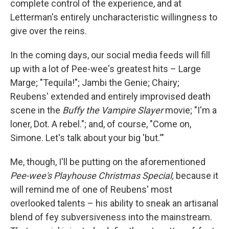
complete control of the experience, and at
Letterman's entirely uncharacteristic willingness to
give over the reins.
In the coming days, our social media feeds will fill
up with a lot of Pee-wee's greatest hits – Large
Marge; "Tequila!"; Jambi the Genie; Chairy;
Reubens' extended and entirely improvised death
scene in the
Buffy the Vampire Slayer
movie; "I'm a
loner, Dot. A rebel."; and, of course, "Come on,
Simone. Let's talk about your big 'but.'"
Me, though, I'll be putting on the aforementioned
Pee-wee's Playhouse Christmas Special,
because it
will remind me of one of Reubens' most
overlooked talents – his ability to sneak an artisanal
blend of fey subversiveness into the mainstream.