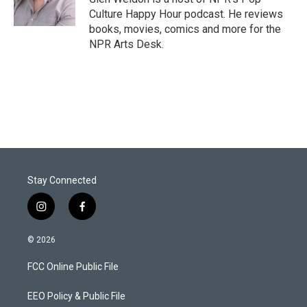
n
Culture Happy Hour podcast. He reviews
books, movies, comics and more for the
NPR Arts Desk.
Stay Connected
i
f
n
a
s
c
© 2026
t
e
a
b
FCC Online Public File
g
o
r
o
a
k
EEO Policy & Public File