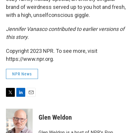
brand of weirdness served up to you hot and fresh,
with a high, unselfconscious giggle.
Jennifer Vanasco contributed to earlier versions of
this story.
Copyright 2023 NPR. To see more, visit
https://www.npr.org.
NPR News
T
L
E
w
i
m
i
n
a
t
k
i
Glen Weldon
t
e
l
e
d
r
I
Glen Weldon is a host of NPR's Pop