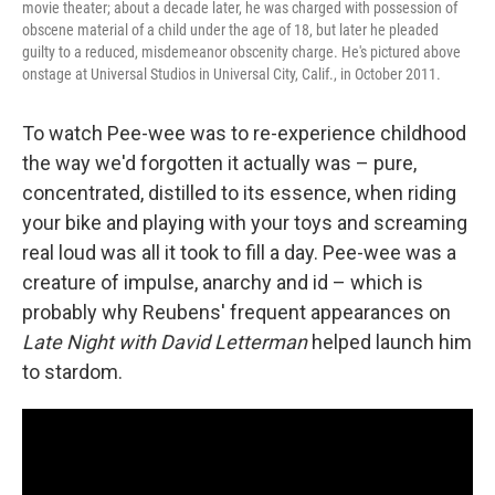
movie theater; about a decade later, he was charged with possession of
obscene material of a child under the age of 18, but later he pleaded
guilty to a reduced, misdemeanor obscenity charge. He's pictured above
onstage at Universal Studios in Universal City, Calif., in October 2011.
To watch Pee-wee was to re-experience childhood
the way we'd forgotten it actually was – pure,
concentrated, distilled to its essence, when riding
your bike and playing with your toys and screaming
real loud was all it took to fill a day. Pee-wee was a
creature of impulse, anarchy and id – which is
probably why Reubens' frequent appearances on
Late Night with David Letterman
helped launch him
to stardom.