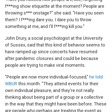
f***ing show etiquette at the moment? People are
throwing s*** onstage?" she said. "Have you seen
them? I f***ing dare you. I dare you to throw
something at me, and I'll f***ing kill you."
John Drury, a social psychologist at the University
of Sussex, said that this kind of behavior seems to
have ramped up since concerts have resumed
after pandemic closures and could be because
people are trying to make viral moments.
"People are now more individual-focused,"
he told
WBUR
this month. "They attend events for their
own individual pleasure, and they're not really
thinking about being part of a group or a collective
in the way that they might have been before. These
are people who perhaps are treating the event as