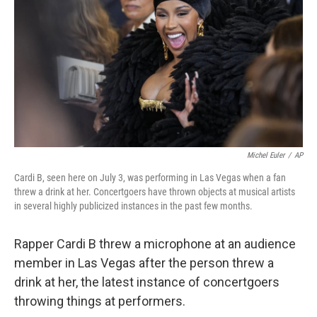
e
d
r
I
n
Michel Euler
/
AP
Cardi B, seen here on July 3, was performing in Las Vegas when a fan
threw a drink at her. Concertgoers have thrown objects at musical artists
in several highly publicized instances in the past few months.
Rapper Cardi B threw a microphone at an audience
member in Las Vegas after the person threw a
drink at her, the latest instance of concertgoers
throwing things at performers.