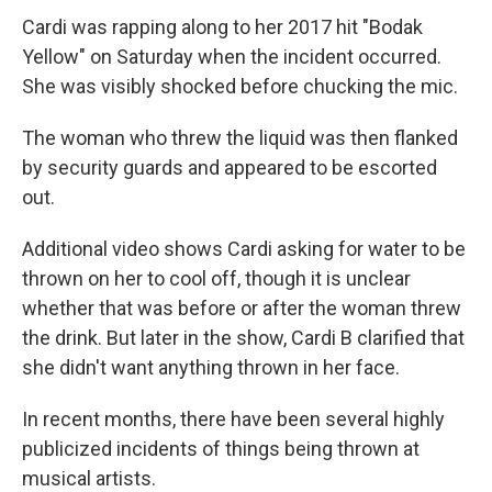
Cardi was rapping along to her 2017 hit "Bodak
Yellow" on Saturday when the incident occurred.
She was visibly shocked before chucking the mic.
The woman who threw the liquid was then flanked
by security guards and appeared to be escorted
out.
Additional video shows Cardi asking for water to be
thrown on her to cool off, though it is unclear
whether that was before or after the woman threw
the drink. But later in the show, Cardi B clarified that
she didn't want anything thrown in her face.
In recent months, there have been several highly
publicized incidents of things being thrown at
musical artists.