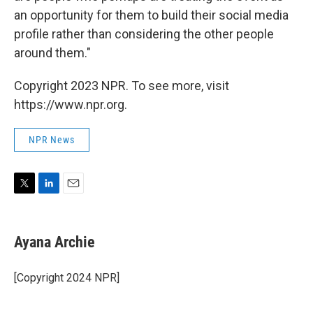
an opportunity for them to build their social media
profile rather than considering the other people
around them."
Copyright 2023 NPR. To see more, visit
https://www.npr.org.
NPR News
T
L
E
w
i
m
i
n
a
t
k
i
Ayana Archie
t
e
l
e
d
r
I
[Copyright 2024 NPR]
n