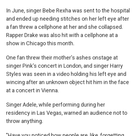
In June, singer Bebe Rexha was sent to the hospital
and ended up needing stitches on her left eye after
a fan threw a cellphone at her and she collapsed.
Rapper Drake was also hit with a cellphone at a
show in Chicago this month.
One fan threw their mother's ashes onstage at
singer Pink's concert in London, and singer Harry
Styles was seen in a video holding his left eye and
wincing after an unknown object hit him in the face
at a concert in Vienna.
Singer Adele, while performing during her
residency in Las Vegas, warned an audience not to
throw anything.
"Have you noticed how people are, like, forgetting