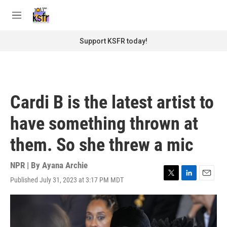
Skip to main content
S
e
M
a
e
r
n
Support KSFR today!
c
u
h
u
e
r
Cardi B is the latest artist to
y
have something thrown at
them. So she threw a mic
NPR | By
Ayana Archie
Published July 31, 2023 at 3:17 PM MDT
T
L
E
w
i
m
i
n
a
t
k
i
t
e
l