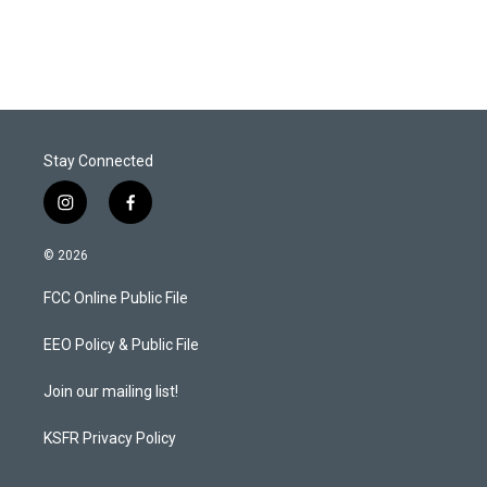
Stay Connected
i
f
n
a
s
c
© 2026
t
e
a
b
FCC Online Public File
g
o
r
o
a
k
EEO Policy & Public File
m
Join our mailing list!
KSFR Privacy Policy