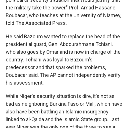
the military take the power," Prof. Amad Hassane
Boubacar, who teaches at the University of Niamey,
told The Associated Press.
He said Bazoum wanted to replace the head of the
presidential guard, Gen. Abdourahmane Tchiani,
who also goes by Omar and is now in charge of the
country. Tchiani was loyal to Bazoum's
predecessor and that sparked the problems,
Boubacar said. The AP cannot independently verify
his assessment.
While Niger's security situation is dire, it's not as
bad as neighboring Burkina Faso or Mali, which have
also have been battling an Islamic insurgency
linked to al-Qaida and the Islamic State group. Last
year Niger was the only one of the three to see a