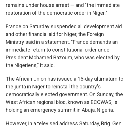
remains under house arrest — and "the immediate
restoration of the democratic order in Niger."
France on Saturday suspended all development aid
and other financial aid for Niger, the Foreign
Ministry said in a statement. "France demands an
immediate return to constitutional order under
President Mohamed Bazoum, who was elected by
the Nigeriens," it said.
The African Union has issued a 15-day ultimatum to
the junta in Niger to reinstall the country's
democratically elected government. On Sunday, the
West African regional bloc, known as ECOWAS, is
holding an emergency summit in Abuja, Nigeria.
However, in a televised address Saturday, Brig. Gen.