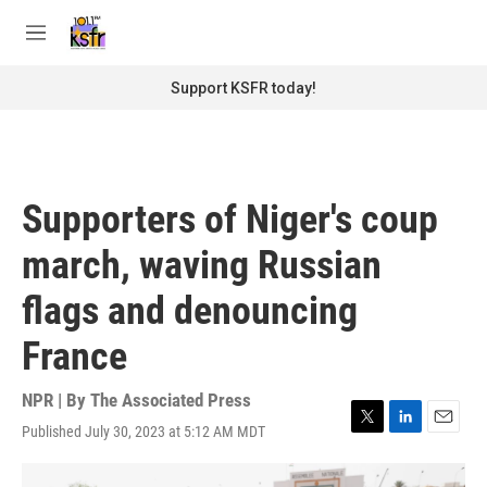
Skip to main content
S
e
M
a
e
r
n
Support KSFR today!
c
u
h
u
e
r
Supporters of Niger's coup
y
march, waving Russian
flags and denouncing
France
NPR | By
The Associated Press
Published July 30, 2023 at 5:12 AM MDT
T
L
E
w
i
m
i
n
a