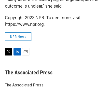
outcome is unclear," she said.
Copyright 2023 NPR. To see more, visit
https://www.npr.org.
NPR News
T
L
E
w
i
m
i
n
a
t
k
i
The Associated Press
t
e
l
e
d
r
I
The Associated Press
n