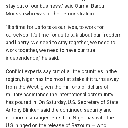
stay out of our business," said Oumar Barou
Moussa who was at the demonstration.
"It's time for us to take our lives, to work for
ourselves. It's time for us to talk about our freedom
and liberty. We need to stay together, we need to
work together, we need to have our true
independence," he said.
Conflict experts say out of all the countries in the
region, Niger has the most at stake if it turns away
from the West, given the millions of dollars of
military assistance the international community
has poured in. On Saturday, U.S. Secretary of State
Antony Blinken said the continued security and
economic arrangements that Niger has with the
U.S. hinged on the release of Bazoum — who