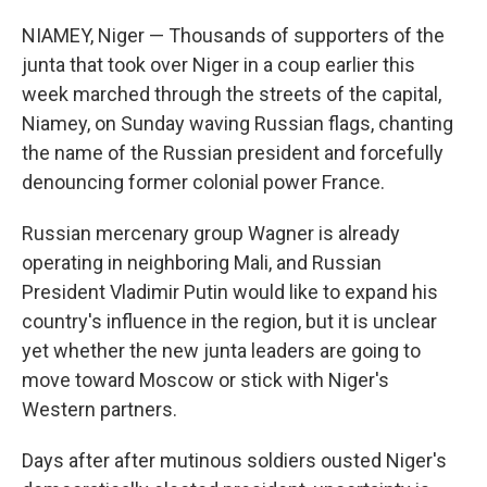
NIAMEY, Niger — Thousands of supporters of the
junta that took over Niger in a coup earlier this
week marched through the streets of the capital,
Niamey, on Sunday waving Russian flags, chanting
the name of the Russian president and forcefully
denouncing former colonial power France.
Russian mercenary group Wagner is already
operating in neighboring Mali, and Russian
President Vladimir Putin would like to expand his
country's influence in the region, but it is unclear
yet whether the new junta leaders are going to
move toward Moscow or stick with Niger's
Western partners.
Days after after mutinous soldiers ousted Niger's