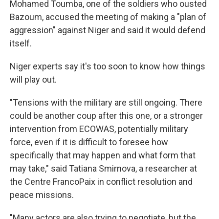
Mohamed Toumba, one of the soldiers who ousted
Bazoum, accused the meeting of making a "plan of
aggression" against Niger and said it would defend
itself.
Niger experts say it's too soon to know how things
will play out.
"Tensions with the military are still ongoing. There
could be another coup after this one, or a stronger
intervention from ECOWAS, potentially military
force, even if it is difficult to foresee how
specifically that may happen and what form that
may take," said Tatiana Smirnova, a researcher at
the Centre FrancoPaix in conflict resolution and
peace missions.
"Many actors are also trying to negotiate, but the