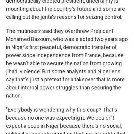
democratically elected president, uncertainty is
mounting about the country's future and some are
calling out the junta's reasons for seizing control.
The mutineers said they overthrew President
Mohamed Bazoum, who was elected two years ago
in Niger's first peaceful, democratic transfer of
power since independence from France, because
he wasn't able to secure the nation from growing
jihadi violence. But some analysts and Nigeriens
say that's just a pretext for a takeover that is more
about internal power struggles than securing the
nation.
"Everybody is wondering why this coup? That's
because no one was expecting it. We couldn't
expect a coup in Niger because there's no social,
political or security situation that would justify that