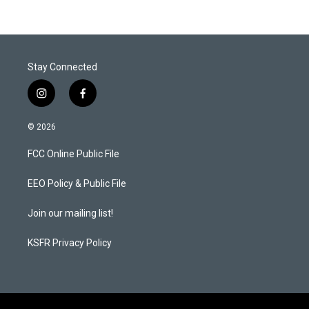
Stay Connected
i
f
n
a
s
c
© 2026
t
e
a
b
FCC Online Public File
g
o
r
o
a
k
EEO Policy & Public File
m
Join our mailing list!
KSFR Privacy Policy