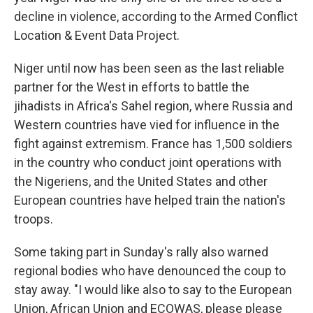
decline in violence, according to the Armed Conflict
Location & Event Data Project.
Niger until now has been seen as the last reliable
partner for the West in efforts to battle the
jihadists in Africa's Sahel region, where Russia and
Western countries have vied for influence in the
fight against extremism. France has 1,500 soldiers
in the country who conduct joint operations with
the Nigeriens, and the United States and other
European countries have helped train the nation's
troops.
Some taking part in Sunday's rally also warned
regional bodies who have denounced the coup to
stay away. "I would like also to say to the European
Union, African Union and ECOWAS, please please