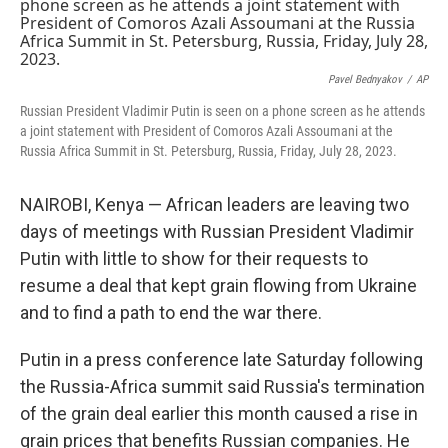
t
k
i
t
e
l
e
d
r
I
n
Pavel Bednyakov
/
AP
Russian President Vladimir Putin is seen on a phone screen as he attends
a joint statement with President of Comoros Azali Assoumani at the
Russia Africa Summit in St. Petersburg, Russia, Friday, July 28, 2023.
NAIROBI, Kenya — African leaders are leaving two
days of meetings with Russian President Vladimir
Putin with little to show for their requests to
resume a deal that kept grain flowing from Ukraine
and to find a path to end the war there.
Putin in a press conference late Saturday following
the Russia-Africa summit said Russia's termination
of the grain deal earlier this month caused a rise in
grain prices that benefits Russian companies. He