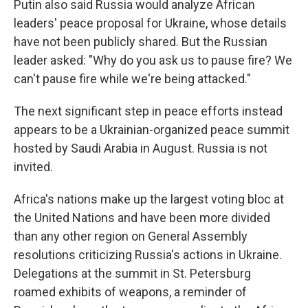
Putin also said Russia would analyze African
leaders' peace proposal for Ukraine, whose details
have not been publicly shared. But the Russian
leader asked: "Why do you ask us to pause fire? We
can't pause fire while we're being attacked."
The next significant step in peace efforts instead
appears to be a Ukrainian-organized peace summit
hosted by Saudi Arabia in August. Russia is not
invited.
Africa's nations make up the largest voting bloc at
the United Nations and have been more divided
than any other region on General Assembly
resolutions criticizing Russia's actions in Ukraine.
Delegations at the summit in St. Petersburg
roamed exhibits of weapons, a reminder of