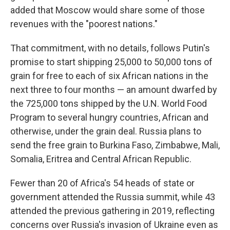
added that Moscow would share some of those
revenues with the "poorest nations."
That commitment, with no details, follows Putin's
promise to start shipping 25,000 to 50,000 tons of
grain for free to each of six African nations in the
next three to four months — an amount dwarfed by
the 725,000 tons shipped by the U.N. World Food
Program to several hungry countries, African and
otherwise, under the grain deal. Russia plans to
send the free grain to Burkina Faso, Zimbabwe, Mali,
Somalia, Eritrea and Central African Republic.
Fewer than 20 of Africa's 54 heads of state or
government attended the Russia summit, while 43
attended the previous gathering in 2019, reflecting
concerns over Russia's invasion of Ukraine even as