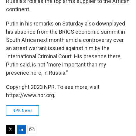
Russia's role as the top arms supplier to the African
continent.
Putin in his remarks on Saturday also downplayed
his absence from the BRICS economic summit in
South Africa next month amid a controversy over
an arrest warrant issued against him by the
International Criminal Court. His presence there,
Putin said, is not "more important than my
presence here, in Russia."
Copyright 2023 NPR. To see more, visit
https://www.npr.org.
NPR News