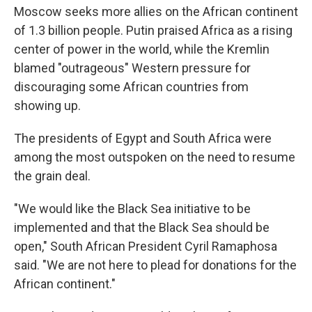
Moscow seeks more allies on the African continent
of 1.3 billion people. Putin praised Africa as a rising
center of power in the world, while the Kremlin
blamed "outrageous" Western pressure for
discouraging some African countries from
showing up.
The presidents of Egypt and South Africa were
among the most outspoken on the need to resume
the grain deal.
"We would like the Black Sea initiative to be
implemented and that the Black Sea should be
open," South African President Cyril Ramaphosa
said. "We are not here to plead for donations for the
African continent."