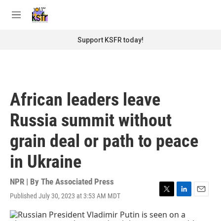
Skip to main content
S
e
M
a
e
r
n
Support KSFR today!
c
u
h
u
e
r
African leaders leave
y
Russia summit without
grain deal or path to peace
in Ukraine
NPR | By
The Associated Press
Published July 30, 2023 at 3:53 AM MDT
T
L
E
w
i
m
i
n
a