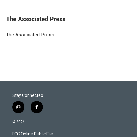
T
L
E
w
i
m
i
n
a
t
k
i
The Associated Press
t
e
l
e
d
r
I
The Associated Press
n
Stay Connected
i
f
n
a
s
c
© 2026
t
e
a
b
FCC Online Public File
g
o