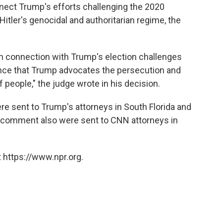
nect Trump's efforts challenging the 2020
Hitler's genocidal and authoritarian regime, the
 in connection with Trump's election challenges
rence that Trump advocates the persecution and
 people," the judge wrote in his decision.
sent to Trump's attorneys in South Florida and
comment also were sent to CNN attorneys in
 https://www.npr.org.