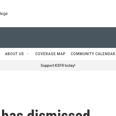
llege
ABOUT US
COVERAGE MAP
COMMUNITY CALENDAR
Support KSFR today!
 has dismissed