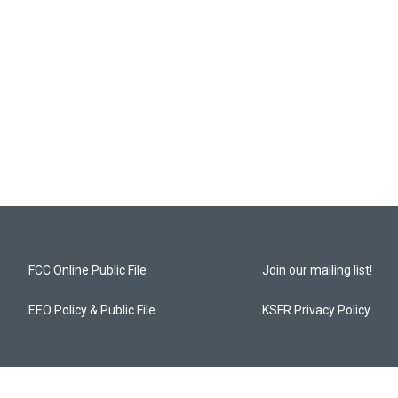
FCC Online Public File
Join our mailing list!
EEO Policy & Public File
KSFR Privacy Policy