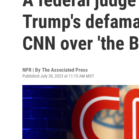
Trump's defama
CNN over 'the B
NPR | By
The Associated Press
Published July 30, 2023 at 11:15 AM MDT