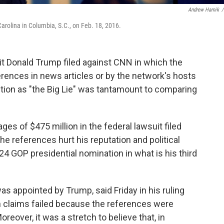
Andrew Harnik
/
Carolina in Columbia, S.C., on Feb. 18, 2016.
it Donald Trump filed against CNN in which the
erences in news articles or by the network's hosts
ection as "the Big Lie" was tantamount to comparing
s of $475 million in the federal lawsuit filed
the references hurt his reputation and political
24 GOP presidential nomination in what is his third
as appointed by Trump, said Friday in his ruling
n claims failed because the references were
reover, it was a stretch to believe that, in