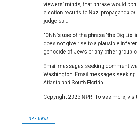
viewers' minds, that phrase would con
election results to Nazi propaganda or 
judge said.
"CNN's use of the phrase 'the Big Lie'
does not give rise to a plausible infe
genocide of Jews or any other group of
Email messages seeking comment were 
Washington. Email messages seeking 
Atlanta and South Florida.
Copyright 2023 NPR. To see more, visit
NPR News