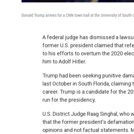
Donald Trump arrives for a CNN town hall at the University of South 
A federal judge has dismissed a lawsu
former U.S. president claimed that ref
to his efforts to overturn the 2020 el
him to Adolf Hitler.
Trump had been seeking punitive damage
last October in South Florida, claiming 
career. Trump is a candidate for the 20
run for the presidency.
U.S. District Judge Raag Singhal, who w
that the former president's defamatio
opinions and not factual statements. Mo