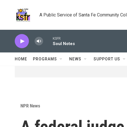
Skip to main content
A Public Service of Santa Fe Community Co
KSFR
Soul Notes
HOME
PROGRAMS
NEWS
SUPPORT US
NPR News
A federal judge