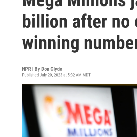
billion after no
winning numbe
NPR | By
Don Clyde
Published July 29, 2023 at 5:32 AM MDT