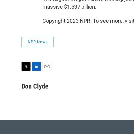
massive $1.537 billion.
Copyright 2023 NPR. To see more, visit
NPR News
T
L
E
w
i
m
i
n
a
Don Clyde
t
k
i
t
e
l
e
d
r
I
n