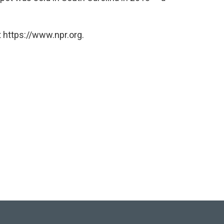
 https://www.npr.org.