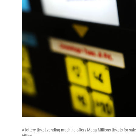
A lottery ticket vending machine offers Mega Millions tickets for s