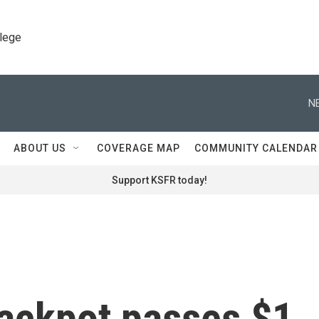
llege
N
ABOUT US
COVERAGE MAP
COMMUNITY CALENDAR
Support KSFR today!
jackpot passes $1