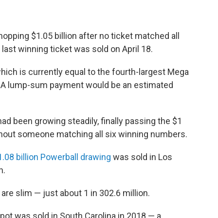
opping $1.05 billion after no ticket matched all
 last winning ticket was sold on April 18.
hich is currently equal to the fourth-largest Mega
ay. A lump-sum payment would be an estimated
had been growing steadily, finally passing the $1
ithout someone matching all six winning numbers.
1.08 billion Powerball drawing
was sold in Los
n.
re slim — just about 1 in 302.6 million.
pot was sold in South Carolina in 2018 — a