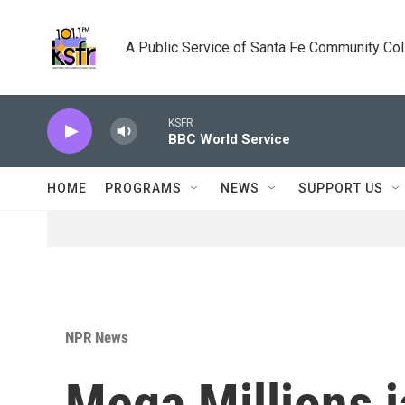
Skip to main content
A Public Service of Santa Fe Community Co
KSFR
BBC World Service
HOME
PROGRAMS
NEWS
SUPPORT US
NPR News
Mega Millions 