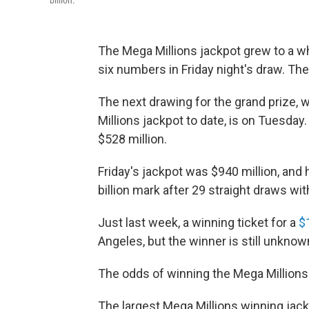
billion.
The Mega Millions jackpot grew to a wh
six numbers in Friday night's draw. The
The next drawing for the grand prize, w
Millions jackpot to date, is on Tuesd
$528 million.
Friday's jackpot was $940 million, and 
billion mark after 29 straight draws w
Just last week, a winning ticket for a
$
Angeles, but the winner is still unknow
The odds of winning the Mega Millions a
The largest Mega Millions winning jack