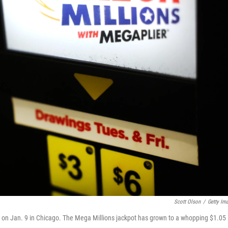
Scott Olson
/
Getty Im
ale on Jan. 9 in Chicago. The Mega Millions jackpot has grown to a whopping $1.05