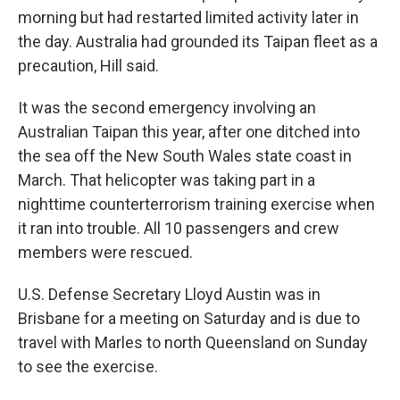
morning but had restarted limited activity later in
the day. Australia had grounded its Taipan fleet as a
precaution, Hill said.
It was the second emergency involving an
Australian Taipan this year, after one ditched into
the sea off the New South Wales state coast in
March. That helicopter was taking part in a
nighttime counterterrorism training exercise when
it ran into trouble. All 10 passengers and crew
members were rescued.
U.S. Defense Secretary Lloyd Austin was in
Brisbane for a meeting on Saturday and is due to
travel with Marles to north Queensland on Sunday
to see the exercise.