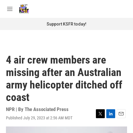
Skip to main content
S
e
M
a
e
r
n
Support KSFR today!
c
u
h
u
e
r
4 air crew members are
y
missing after an Australian
army helicopter ditched off
coast
NPR | By
The Associated Press
Published July 29, 2023 at 2:56 AM MDT
T
L
E
w
i
m
i
n
a