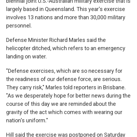
biennial joint U.S.-Australian military exercise that is
largely based in Queensland. This year's exercise
involves 13 nations and more than 30,000 military
personnel.
Defense Minister Richard Marles said the
helicopter ditched, which refers to an emergency
landing on water.
"Defense exercises, which are so necessary for
the readiness of our defense force, are serious.
They carry risk," Marles told reporters in Brisbane.
"As we desperately hope for better news during the
course of this day we are reminded about the
gravity of the act which comes with wearing our
nation's uniform."
Hill said the exercise was postponed on Saturday