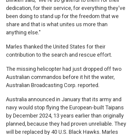
dedication, for their service, for everything they've
been doing to stand up for the freedom that we
share and that is what unites us more than
anything else."
Marles thanked the United States for their
contribution to the search and rescue effort.
The missing helicopter had just dropped off two
Australian commandos before it hit the water,
Australian Broadcasting Corp. reported.
Australia announced in January that its army and
navy would stop flying the European-built Taipans
by December 2024, 13 years earlier than originally
planned, because they had proven unreliable. They
will be replaced by 40 U.S. Black Hawks. Marles