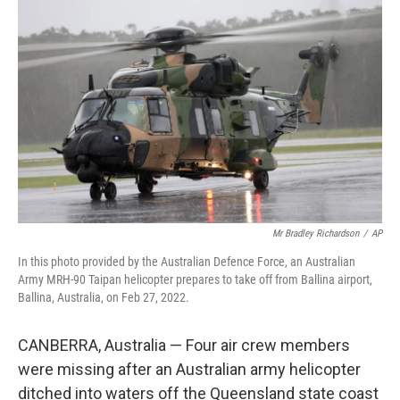
t
k
i
t
e
l
e
d
r
I
n
Mr Bradley Richardson
/
AP
In this photo provided by the Australian Defence Force, an Australian
Army MRH-90 Taipan helicopter prepares to take off from Ballina airport,
Ballina, Australia, on Feb 27, 2022.
CANBERRA, Australia — Four air crew members
were missing after an Australian army helicopter
ditched into waters off the Queensland state coast