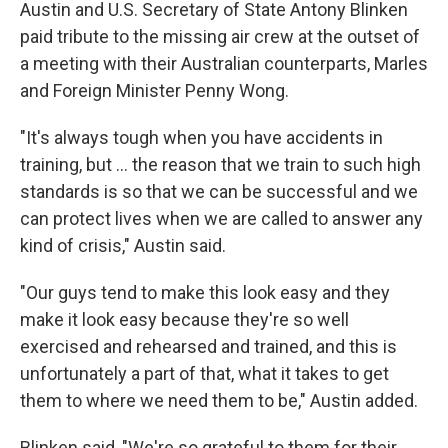
Austin and U.S. Secretary of State Antony Blinken
paid tribute to the missing air crew at the outset of
a meeting with their Australian counterparts, Marles
and Foreign Minister Penny Wong.
"It's always tough when you have accidents in
training, but ... the reason that we train to such high
standards is so that we can be successful and we
can protect lives when we are called to answer any
kind of crisis," Austin said.
"Our guys tend to make this look easy and they
make it look easy because they're so well
exercised and rehearsed and trained, and this is
unfortunately a part of that, what it takes to get
them to where we need them to be," Austin added.
Blinken said, "We're so grateful to them for their