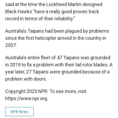
said at the time the Lockheed Martin-designed
Black Hawks "have a really good proven track
record in terms of their reliability."
Australia's Taipans had been plagued by problems
since the first helicopter arrived in the country in
2007.
Australia's entire fleet of 47 Taipans was grounded
in 2019 to fix a problem with their tail rotor blades. A
year later, 27 Taipans were grounded because of a
problem with doors.
Copyright 2023 NPR. To see more, visit
https://www.npr.org.
NPR News