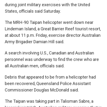
during joint military exercises with the United
States, officials said Saturday.
The MRH-90 Taipan helicopter went down near
Lindeman Island, a Great Barrier Reef tourist resort,
at about 11 p.m. Friday, exercise director Australian
Army Brigadier Damian Hill said.
A search involving U.S., Canadian and Australian
personnel was underway to find the crew who are
all Australian men, officials said.
Debris that appeared to be from a helicopter had
been recovered, Queensland Police Assistant
Commissioner Douglas McDonald said.
The Taipan was taking part in Talisman Sabre, a