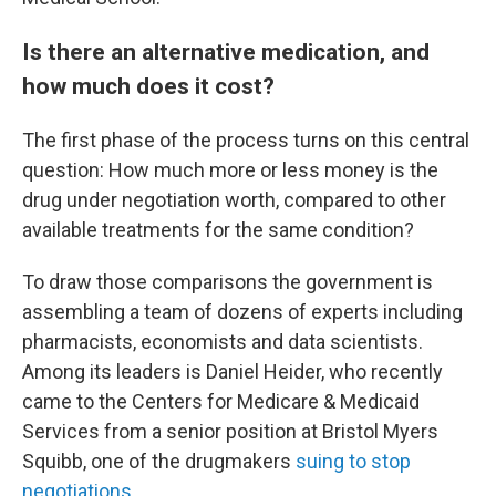
Is there an alternative medication, and
how much does it cost?
The first phase of the process turns on this central
question: How much more or less money is the
drug under negotiation worth, compared to other
available treatments for the same condition?
To draw those comparisons the government is
assembling a team of dozens of experts including
pharmacists, economists and data scientists.
Among its leaders is Daniel Heider, who recently
came to the Centers for Medicare & Medicaid
Services from a senior position at Bristol Myers
Squibb, one of the drugmakers
suing to stop
negotiations
.