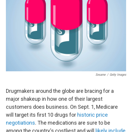
e
d
r
I
n
Sesame
/
Getty Images
Drugmakers around the globe are bracing for a
major shakeup in how one of their largest
customers does business. On Sept. 1, Medicare
will target its first 10 drugs for
historic price
negotiations
. The medications are sure to be
among the country's costliest and will
likely include