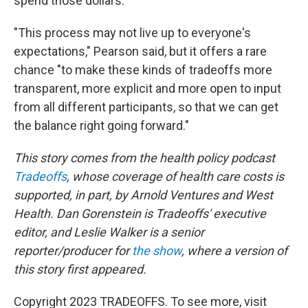
spend those dollars.
"This process may not live up to everyone's
expectations," Pearson said, but it offers a rare
chance "to make these kinds of tradeoffs more
transparent, more explicit and more open to input
from all different participants, so that we can get
the balance right going forward."
This story comes from the health policy podcast
Tradeoffs
, whose coverage of health care costs is
supported, in part, by Arnold Ventures and West
Health. Dan Gorenstein is Tradeoffs' executive
editor, and Leslie Walker is a senior
reporter/producer for
the show
, where a version of
this story first appeared.
Copyright 2023 TRADEOFFS. To see more, visit