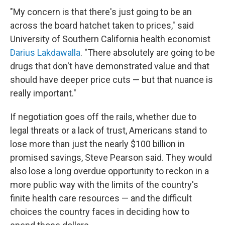
"My concern is that there's just going to be an
across the board hatchet taken to prices," said
University of Southern California health economist
Darius Lakdawalla
. "There absolutely are going to be
drugs that don't have demonstrated value and that
should have deeper price cuts — but that nuance is
really important."
If negotiation goes off the rails, whether due to
legal threats or a lack of trust, Americans stand to
lose more than just the nearly $100 billion in
promised savings, Steve Pearson said. They would
also lose a long overdue opportunity to reckon in a
more public way with the limits of the country's
finite health care resources — and the difficult
choices the country faces in deciding how to