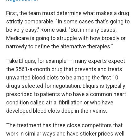
First, the team must determine what makes a drug
strictly comparable. "In some cases that's going to
be very easy," Rome said. "But in many cases,
Medicare is going to struggle with how broadly or
narrowly to define the alternative therapies."
Take Eliquis, for example — many experts expect
the $561-a-month drug that prevents and treats
unwanted blood clots to be among the first 10
drugs selected for negotiation. Eliquis is typically
prescribed to patients who have a common heart
condition called atrial fibrillation or who have
developed blood clots deep in their veins.
The treatment has three close competitors that
work in similar ways and have sticker prices well