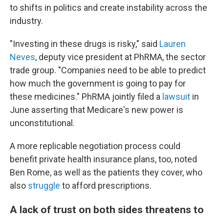
to shifts in politics and create instability across the
industry.
"Investing in these drugs is risky," said
Lauren
Neves
, deputy vice president at PhRMA, the sector
trade group. "Companies need to be able to predict
how much the government is going to pay for
these medicines." PhRMA jointly filed a
lawsuit
in
June asserting that Medicare's new power is
unconstitutional.
A more replicable negotiation process could
benefit private health insurance plans, too, noted
Ben Rome, as well as the patients they cover, who
also
struggle
to afford prescriptions.
A lack of trust on both sides threatens to