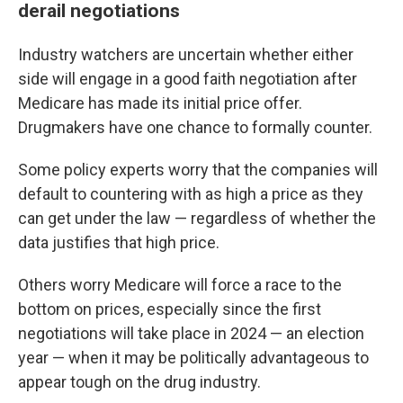
derail negotiations
Industry watchers are uncertain whether either
side will engage in a good faith negotiation after
Medicare has made its initial price offer.
Drugmakers have one chance to formally counter.
Some policy experts worry that the companies will
default to countering with as high a price as they
can get under the law — regardless of whether the
data justifies that high price.
Others worry Medicare will force a race to the
bottom on prices, especially since the first
negotiations will take place in 2024 — an election
year — when it may be politically advantageous to
appear tough on the drug industry.