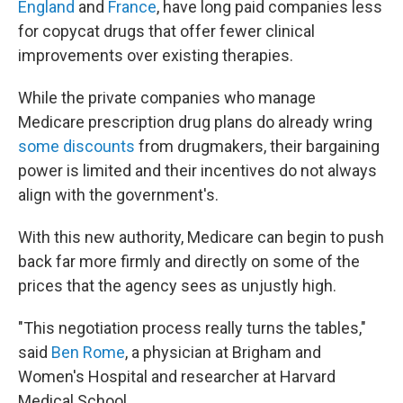
England
and
France
, have long paid companies less
for copycat drugs that offer fewer clinical
improvements over existing therapies.
While the private companies who manage
Medicare prescription drug plans do already wring
some discounts
from drugmakers, their bargaining
power is limited and their incentives do not always
align with the government's.
With this new authority, Medicare can begin to push
back far more firmly and directly on some of the
prices that the agency sees as unjustly high.
"This negotiation process really turns the tables,"
said
Ben Rome
, a physician at Brigham and
Women's Hospital and researcher at Harvard
Medical School.