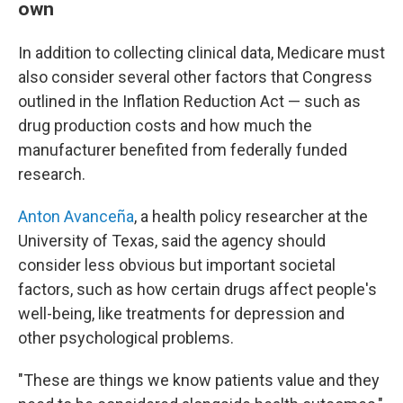
own
In addition to collecting clinical data, Medicare must
also consider several other factors that Congress
outlined in the Inflation Reduction Act — such as
drug production costs and how much the
manufacturer benefited from federally funded
research.
Anton Avanceña
, a health policy researcher at the
University of Texas, said the agency should
consider less obvious but important societal
factors, such as how certain drugs affect people's
well-being, like treatments for depression and
other psychological problems.
"These are things we know patients value and they