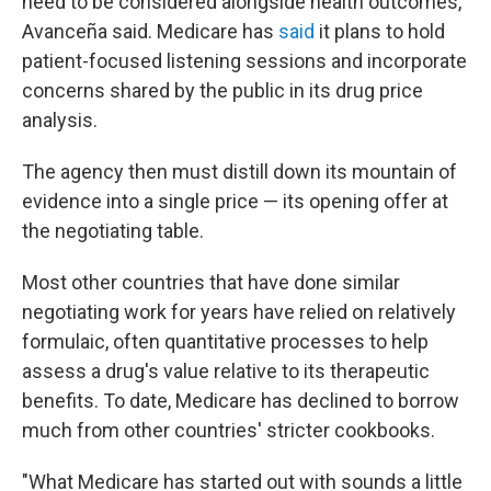
need to be considered alongside health outcomes,"
Avanceña said. Medicare has
said
it plans to hold
patient-focused listening sessions and incorporate
concerns shared by the public in its drug price
analysis.
The agency then must distill down its mountain of
evidence into a single price — its opening offer at
the negotiating table.
Most other countries that have done similar
negotiating work for years have relied on relatively
formulaic, often quantitative processes to help
assess a drug's value relative to its therapeutic
benefits. To date, Medicare has declined to borrow
much from other countries' stricter cookbooks.
"What Medicare has started out with sounds a little