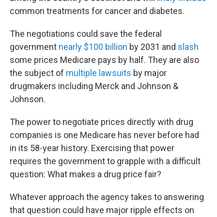
common treatments for cancer and diabetes.
The negotiations could save the federal
government
nearly $100 billion
by 2031 and
slash
some prices Medicare pays by half. They are also
the subject of
multiple lawsuits
by major
drugmakers including Merck and Johnson &
Johnson.
The power to negotiate prices directly with drug
companies is one Medicare has never before had
in its 58-year history. Exercising that power
requires the government to grapple with a difficult
question: What makes a drug price fair?
Whatever approach the agency takes to answering
that question could have major ripple effects on