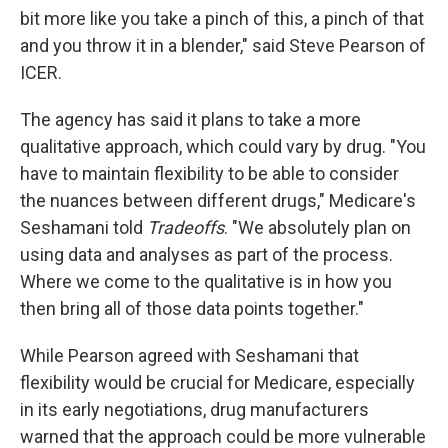
bit more like you take a pinch of this, a pinch of that
and you throw it in a blender," said Steve Pearson of
ICER.
The agency has said it plans to take a more
qualitative approach, which could vary by drug. "You
have to maintain flexibility to be able to consider
the nuances between different drugs," Medicare's
Seshamani told
Tradeoffs
. "We absolutely plan on
using data and analyses as part of the process.
Where we come to the qualitative is in how you
then bring all of those data points together."
While Pearson agreed with Seshamani that
flexibility would be crucial for Medicare, especially
in its early negotiations, drug manufacturers
warned that the approach could be more vulnerable