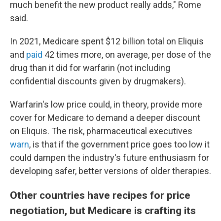
much benefit the new product really adds," Rome
said.
In 2021, Medicare spent $12 billion total on Eliquis
and
paid
42 times more, on average, per dose of the
drug than it did for warfarin (not including
confidential discounts given by drugmakers).
Warfarin's low price could, in theory, provide more
cover for Medicare to demand a deeper discount
on Eliquis. The risk, pharmaceutical executives
warn
, is that if the government price goes too low it
could dampen the industry's future enthusiasm for
developing safer, better versions of older therapies.
Other countries have recipes for price
negotiation, but Medicare is crafting its