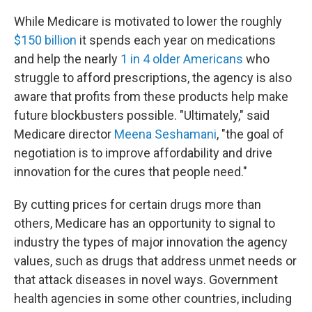
While Medicare is motivated to lower the roughly
$150
billion
it spends each year on medications
and help the nearly
1 in 4 older Americans
who
struggle to afford prescriptions, the agency is also
aware that profits from these products help make
future blockbusters possible. "Ultimately," said
Medicare director
Meena Seshamani
, "the goal of
negotiation is to improve affordability and drive
innovation for the cures that people need."
By cutting prices for certain drugs more than
others, Medicare has an opportunity to signal to
industry the types of major innovation the agency
values, such as drugs that address unmet needs or
that attack diseases in novel ways. Government
health agencies in some other countries, including