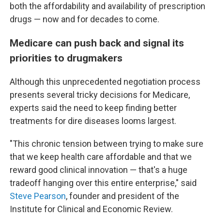
both the affordability and availability of prescription
drugs — now and for decades to come.
Medicare can push back and signal its
priorities to drugmakers
Although this unprecedented negotiation process
presents several tricky decisions for Medicare,
experts said the need to keep finding better
treatments for dire diseases looms largest.
"This chronic tension between trying to make sure
that we keep health care affordable and that we
reward good clinical innovation — that's a huge
tradeoff hanging over this entire enterprise," said
Steve Pearson
, founder and president of the
Institute for Clinical and Economic Review.