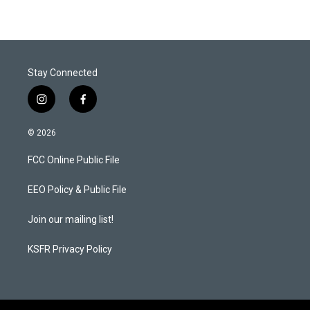
Stay Connected
i
f
n
a
s
c
© 2026
t
e
a
b
FCC Online Public File
g
o
r
o
a
k
EEO Policy & Public File
m
Join our mailing list!
KSFR Privacy Policy