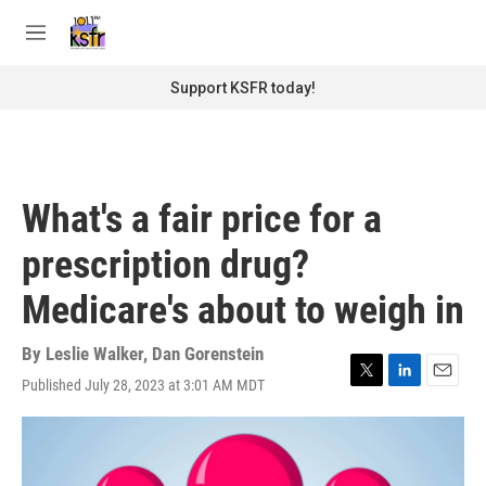
Skip to main content
S
e
M
a
e
r
n
Support KSFR today!
c
u
h
u
e
r
What's a fair price for a
y
prescription drug?
Medicare's about to weigh in
By
Leslie Walker
,
Dan Gorenstein
Published July 28, 2023 at 3:01 AM MDT
T
L
E
w
i
m
i
n
a
t
k
i
t
e
l