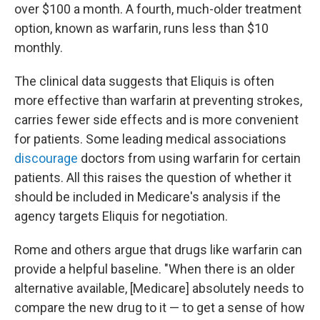
over $100 a month. A fourth, much-older treatment
option, known as warfarin, runs less than $10
monthly.
The clinical data suggests that Eliquis is often
more effective than warfarin at preventing strokes,
carries fewer side effects and is more convenient
for patients. Some leading medical associations
discourage
doctors from using warfarin for certain
patients. All this raises the question of whether it
should be included in Medicare's analysis if the
agency targets Eliquis for negotiation.
Rome and others argue that drugs like warfarin can
provide a helpful baseline. "When there is an older
alternative available, [Medicare] absolutely needs to
compare the new drug to it — to get a sense of how