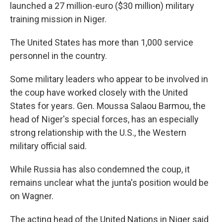
launched a 27 million-euro ($30 million) military
training mission in Niger.
The United States has more than 1,000 service
personnel in the country.
Some military leaders who appear to be involved in
the coup have worked closely with the United
States for years. Gen. Moussa Salaou Barmou, the
head of Niger's special forces, has an especially
strong relationship with the U.S., the Western
military official said.
While Russia has also condemned the coup, it
remains unclear what the junta's position would be
on Wagner.
The acting head of the United Nations in Niger said