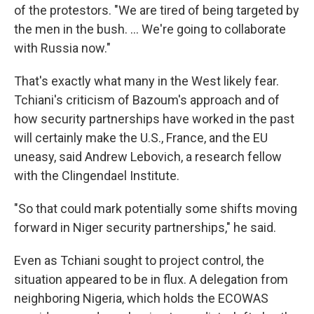
of the protestors. "We are tired of being targeted by
the men in the bush. ... We're going to collaborate
with Russia now."
That's exactly what many in the West likely fear.
Tchiani's criticism of Bazoum's approach and of
how security partnerships have worked in the past
will certainly make the U.S., France, and the EU
uneasy, said Andrew Lebovich, a research fellow
with the Clingendael Institute.
"So that could mark potentially some shifts moving
forward in Niger security partnerships," he said.
Even as Tchiani sought to project control, the
situation appeared to be in flux. A delegation from
neighboring Nigeria, which holds the ECOWAS