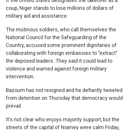
If the United States designates the takeover as a
coup, Niger stands to lose millions of dollars of
military aid and assistance.
The mutinous soldiers, who call themselves the
National Council for the Safeguarding of the
Country, accused some prominent dignitaries of
collaborating with foreign embassies to "extract"
the deposed leaders. They said it could lead to
violence and warned against foreign military
intervention.
Bazoum has not resigned and he defiantly tweeted
from detention on Thursday that democracy would
prevail.
It's not clear who enjoys majority support, but the
streets of the capital of Niamey were calm Friday,