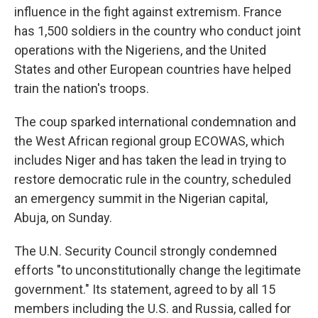
influence in the fight against extremism. France
has 1,500 soldiers in the country who conduct joint
operations with the Nigeriens, and the United
States and other European countries have helped
train the nation's troops.
The coup sparked international condemnation and
the West African regional group ECOWAS, which
includes Niger and has taken the lead in trying to
restore democratic rule in the country, scheduled
an emergency summit in the Nigerian capital,
Abuja, on Sunday.
The U.N. Security Council strongly condemned
efforts "to unconstitutionally change the legitimate
government." Its statement, agreed to by all 15
members including the U.S. and Russia, called for