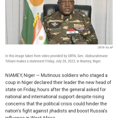
e
d
r
I
n
ORTN Via AP
In this image taken from video provided by ORTN, Gen. Abdourahmane
Tchiani makes a statement Friday, July 28, 2023, in Niamey, Niger.
NIAMEY, Niger — Mutinous soldiers who staged a
coup in Niger declared their leader the new head of
state on Friday, hours after the general asked for
national and international support despite rising
concerns that the political crisis could hinder the
nation's fight against jihadists and boost Russia's
influence in West Africa.