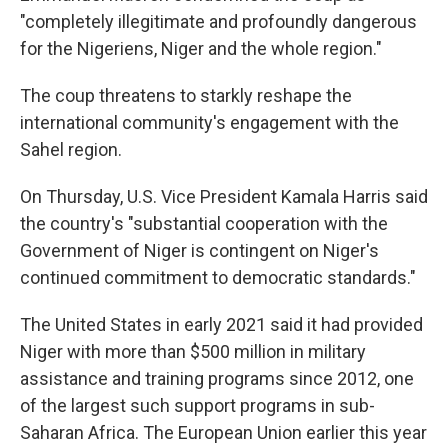
"completely illegitimate and profoundly dangerous
for the Nigeriens, Niger and the whole region."
The coup threatens to starkly reshape the
international community's engagement with the
Sahel region.
On Thursday, U.S. Vice President Kamala Harris said
the country's "substantial cooperation with the
Government of Niger is contingent on Niger's
continued commitment to democratic standards."
The United States in early 2021 said it had provided
Niger with more than $500 million in military
assistance and training programs since 2012, one
of the largest such support programs in sub-
Saharan Africa. The European Union earlier this year