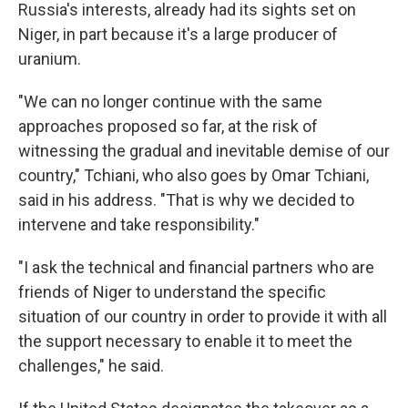
Russia's interests, already had its sights set on
Niger, in part because it's a large producer of
uranium.
"We can no longer continue with the same
approaches proposed so far, at the risk of
witnessing the gradual and inevitable demise of our
country," Tchiani, who also goes by Omar Tchiani,
said in his address. "That is why we decided to
intervene and take responsibility."
"I ask the technical and financial partners who are
friends of Niger to understand the specific
situation of our country in order to provide it with all
the support necessary to enable it to meet the
challenges," he said.