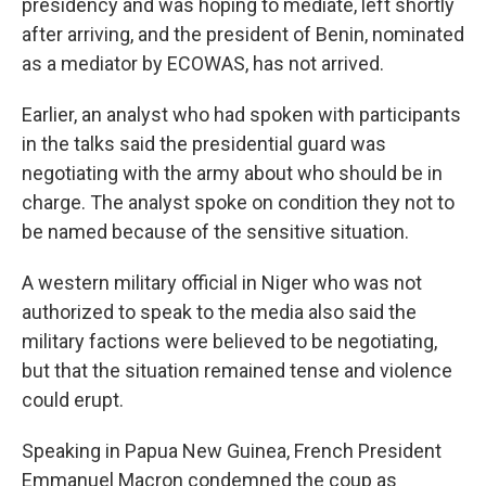
presidency and was hoping to mediate, left shortly
after arriving, and the president of Benin, nominated
as a mediator by ECOWAS, has not arrived.
Earlier, an analyst who had spoken with participants
in the talks said the presidential guard was
negotiating with the army about who should be in
charge. The analyst spoke on condition they not to
be named because of the sensitive situation.
A western military official in Niger who was not
authorized to speak to the media also said the
military factions were believed to be negotiating,
but that the situation remained tense and violence
could erupt.
Speaking in Papua New Guinea, French President
Emmanuel Macron condemned the coup as