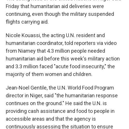
Friday that humanitarian aid deliveries were
continuing, even though the military suspended
flights carrying aid.
Nicole Kouassi, the acting U.N. resident and
humanitarian coordinator, told reporters via video
from Niamey that 4.3 million people needed
humanitarian aid before this week's military action
and 3.3 million faced "acute food insecurity," the
majority of them women and children.
Jean-Noel Gentile, the U.N. World Food Program
director in Niger, said "the humanitarian response
continues on the ground." He said the U.N. is
providing cash assistance and food to people in
accessible areas and that the agency is
continuously assessing the situation to ensure