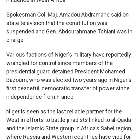
Spokesman Col. Maj. Amadou Abdramane said on
state television that the constitution was
suspended and Gen. Abdourahmane Tchiani was in
charge.
Various factions of Niger's military have reportedly
wrangled for control since members of the
presidential guard detained President Mohamed
Bazoum, who was elected two years ago in Niger's
first peaceful, democratic transfer of power since
independence from France.
Niger is seen as the last reliable partner for the
West in efforts to battle jihadists linked to al-Qaida
and the Islamic State group in Africa's Sahel region,
where Russia and Western countries have vied for