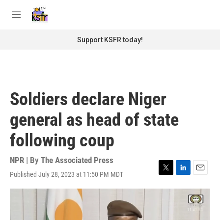
Skip to main content
S
e
M
a
e
r
n
Support KSFR today!
c
u
h
u
e
r
Soldiers declare Niger
y
general as head of state
following coup
NPR | By
The Associated Press
Published July 28, 2023 at 11:50 PM MDT
T
L
E
w
i
m
i
n
a
t
k
i
t
e
l