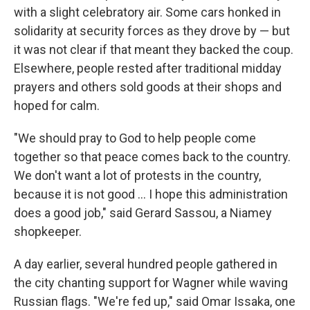
with a slight celebratory air. Some cars honked in
solidarity at security forces as they drove by — but
it was not clear if that meant they backed the coup.
Elsewhere, people rested after traditional midday
prayers and others sold goods at their shops and
hoped for calm.
"We should pray to God to help people come
together so that peace comes back to the country.
We don't want a lot of protests in the country,
because it is not good ... I hope this administration
does a good job," said Gerard Sassou, a Niamey
shopkeeper.
A day earlier, several hundred people gathered in
the city chanting support for Wagner while waving
Russian flags. "We're fed up," said Omar Issaka, one