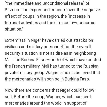
"the immediate and unconditional release" of
Bazoum and expressed concern over the negative
effect of coups in the region, the "increase in
terrorist activities and the dire socio—economic
situation."
Extremists in Niger have carried out attacks on
civilians and military personnel, but the overall
security situation is not as dire as in neighboring
Mali and Burkina Faso — both of which have ousted
the French military. Mali has turned to the Russian
private military group Wagner, and it's believed that
the mercenaries will soon be in Burkina Faso.
Now there are concerns that Niger could follow
suit. Before the coup, Wagner, which has sent
mercenaries around the world in support of