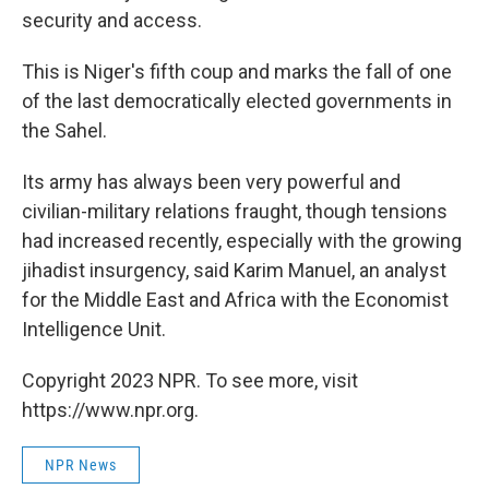
security and access.
This is Niger's fifth coup and marks the fall of one
of the last democratically elected governments in
the Sahel.
Its army has always been very powerful and
civilian-military relations fraught, though tensions
had increased recently, especially with the growing
jihadist insurgency, said Karim Manuel, an analyst
for the Middle East and Africa with the Economist
Intelligence Unit.
Copyright 2023 NPR. To see more, visit
https://www.npr.org.
NPR News