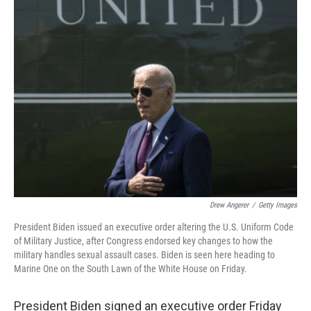
t
k
i
t
e
l
e
d
r
I
n
Drew Angerer
/
Getty Images
President Biden issued an executive order altering the U.S. Uniform Code
of Military Justice, after Congress endorsed key changes to how the
military handles sexual assault cases. Biden is seen here heading to
Marine One on the South Lawn of the White House on Friday.
President Biden signed an executive order Friday