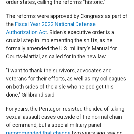
order states, calling the reforms "historic."
The reforms were approved by Congress as part of
the
Fiscal Year 2022 National Defense
Authorization Act
. Biden's executive order is a
crucial step in implementing the shifts, as he
formally amended the U.S. military's Manual for
Courts-Martial, as called for in the new law.
"I want to thank the survivors, advocates and
veterans for their efforts, as well as my colleagues
on both sides of the aisle who helped get this
done," Gillibrand said.
For years, the Pentagon resisted the idea of taking
sexual assault cases outside of the normal chain
of command, but a special military panel
recommended that change
two years ago, saying