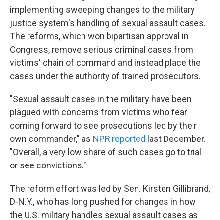
implementing sweeping changes to the military
justice system's handling of sexual assault cases.
The reforms, which won bipartisan approval in
Congress, remove serious criminal cases from
victims' chain of command and instead place the
cases under the authority of trained prosecutors.
"Sexual assault cases in the military have been
plagued with concerns from victims who fear
coming forward to see prosecutions led by their
own commander," as
NPR reported
last December.
"Overall, a very low share of such cases go to trial
or see convictions."
The reform effort was led by Sen. Kirsten Gillibrand,
D-N.Y., who has long pushed for changes in how
the U.S. military handles sexual assault cases as