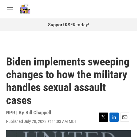
Skip to main content
S
e
M
a
e
r
n
Support KSFR today!
c
u
h
u
e
r
Biden implements sweeping
y
changes to how the military
handles sexual assault
cases
NPR | By
Bill Chappell
Published July 28, 2023 at 11:03 AM MDT
T
L
E
w
i
m
i
n
a