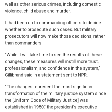
well as other serious crimes, including domestic
violence, child abuse and murder.
It had been up to commanding officers to decide
whether to prosecute such cases. But military
prosecutors will now make those decisions, rather
than commanders.
"While it will take time to see the results of these
changes, these measures will instill more trust,
professionalism, and confidence in the system,"
Gillibrand said in a statement sent to NPR.
"The changes represent the most significant
transformation of the military justice system since
the [Uniform Code of Military Justice] was
established in 1950," the president's executive