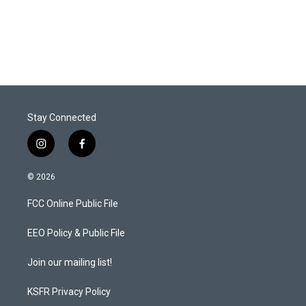
Stay Connected
i
f
n
a
s
c
© 2026
t
e
a
b
FCC Online Public File
g
o
r
o
a
k
EEO Policy & Public File
m
Join our mailing list!
KSFR Privacy Policy