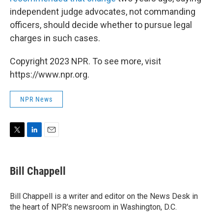
independent judge advocates, not commanding
officers, should decide whether to pursue legal
charges in such cases.
Copyright 2023 NPR. To see more, visit
https://www.npr.org.
NPR News
T
L
E
w
i
m
i
n
a
t
k
i
Bill Chappell
t
e
l
e
d
r
I
Bill Chappell is a writer and editor on the News Desk in
n
the heart of NPR's newsroom in Washington, D.C.