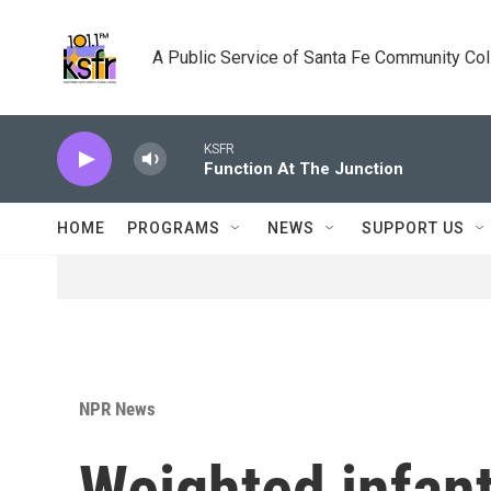
Skip to main content
A Public Service of Santa Fe Community Co
KSFR
Function At The Junction
HOME
PROGRAMS
NEWS
SUPPORT US
NPR News
Weighted infant