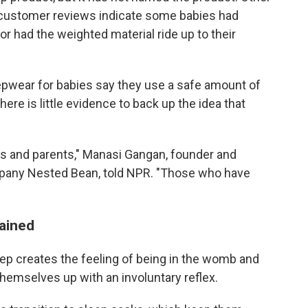
 customer reviews indicate some babies had
r had the weighted material ride up to their
eepwear for babies say they use a safe amount of
ere is little evidence to back up the idea that
ies and parents," Manasi Gangan, founder and
mpany Nested Bean, told NPR. "Those who have
lained
ep creates the feeling of being in the womb and
hemselves up with an involuntary reflex.