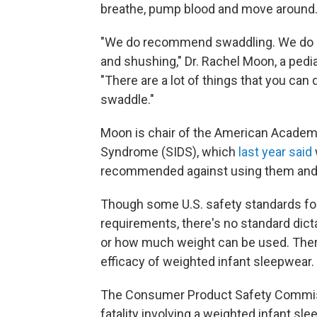
breathe, pump blood and move around
"We do recommend swaddling. We do 
and shushing," Dr. Rachel Moon, a pediat
"There are a lot of things that you can
swaddle."
Moon is chair of the American Academy
Syndrome (SIDS), which
last year said
recommended against using them and o
Though some U.S. safety standards for 
requirements, there's no standard dic
or how much weight can be used. There
efficacy of weighted infant sleepwear.
The Consumer Product Safety Commissio
fatality involving a weighted infant sl