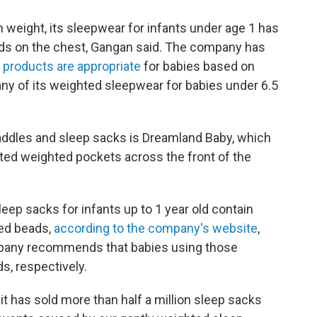
weight, its sleepwear for infants under age 1 has
ads
on the chest, Gangan said. The company has
 products are appropriate
for babies based on
ny of its weighted sleepwear for babies under 6.5
addles and sleep sacks is Dreamland Baby, which
uted weighted pockets across the front of the
ep sacks for infants up to 1 year old contain
ed beads,
according to the company's website
,
any recommends that babies using those
s, respectively.
it has sold more than half a million sleep sacks