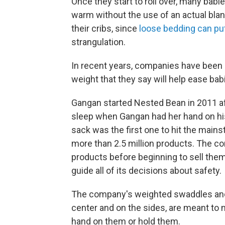
Once they start to roll over, many babi
warm without the use of an actual blan
their cribs, since
loose bedding can put
strangulation.
In recent years, companies have been
weight that they say will help ease babi
Gangan started Nested Bean in 2011 af
sleep when Gangan had her hand on hi
sack was the first one to hit the main
more than 2.5 million products. The c
products before beginning to sell the
guide all of its decisions about safety.
The company's weighted swaddles and
center and on the sides, are meant to
hand on them or hold them.