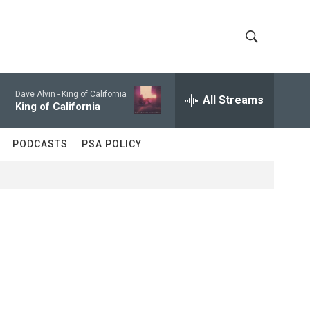
S
S
h
e
a
Dave Alvin -
King of California
All Streams
o
r
King of California
c
w
h
PODCASTS
PSA POLICY
Q
S
u
e
e
r
y
a
r
c
h