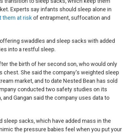
es transition to sleep sacks, which keep them
ket. Experts say infants should sleep alone in
 them at risk
of entrapment, suffocation and
 offering swaddles and sleep sacks with added
es into a restful sleep.
ter the birth of her second son, who would only
s chest. She said the company's weighted sleep
stream market, and to date Nested Bean has sold
ompany conducted two safety studies on its
m, and Gangan said the company uses data to
 sleep sacks, which have added mass in the
 mimic the pressure babies feel when you put your