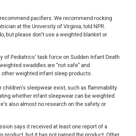
.
recommend pacifiers. We recommend rocking
rician at the University of Virginia, told NPR.
 do, but please don't use a weighted blanket or
 of Pediatrics' task force on Sudden Infant Death
weighted swaddles are "not safe" and
ther weighted infant sleep products.
children's sleepwear exist, such as flammability
tating whether infant sleepwear can be weighted
's also almost no research on the safety or
n says it received at least one report of a
eep product, but it has not named the product. Other