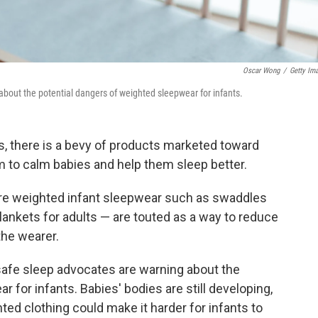
Oscar Wong
/
Getty Im
bout the potential dangers of weighted sleepwear for infants.
s, there is a bevy of products marketed toward
im to calm babies and help them sleep better.
re weighted infant sleepwear such as swaddles
lankets for adults — are touted as a way to reduce
the wearer.
afe sleep advocates are warning about the
 for infants. Babies' bodies are still developing,
hted clothing could make it harder for infants to