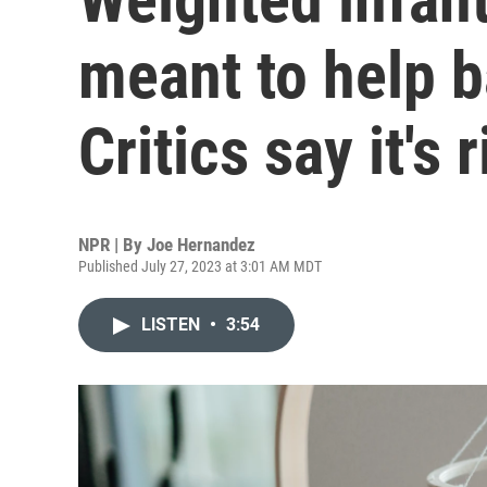
meant to help b
Critics say it's 
NPR | By
Joe Hernandez
Published July 27, 2023 at 3:01 AM MDT
LISTEN
•
3:54