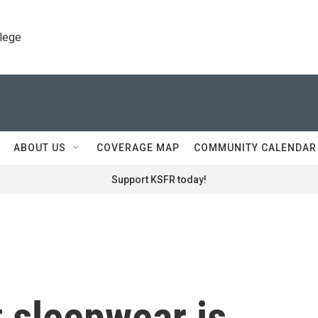
llege
ABOUT US
COVERAGE MAP
COMMUNITY CALENDAR
Support KSFR today!
 sleepwear is