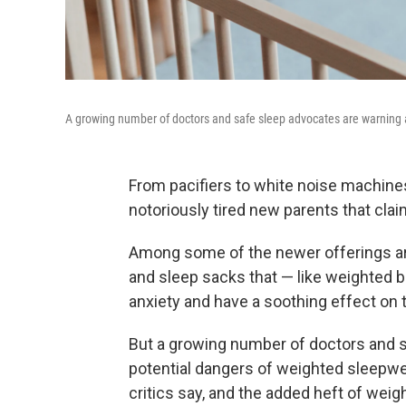
A growing number of doctors and safe sleep advocates are warning a
From pacifiers to white noise machine
notoriously tired new parents that cla
Among some of the newer offerings a
and sleep sacks that — like weighted b
anxiety and have a soothing effect on 
But a growing number of doctors and s
potential dangers of weighted sleepwear
critics say, and the added heft of weig