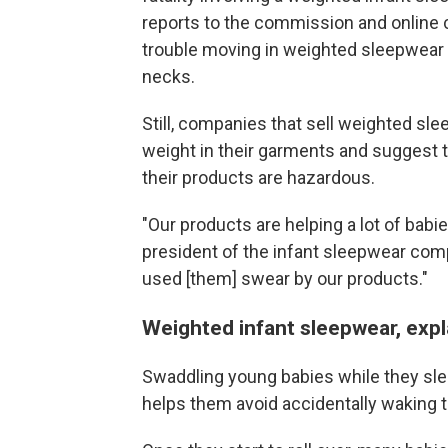
reports to the commission and online
trouble moving in weighted sleepwear o
necks.
Still, companies that sell weighted sl
weight in their garments and suggest th
their products are hazardous.
"Our products are helping a lot of bab
president of the infant sleepwear co
used [them] swear by our products."
Weighted infant sleepwear, exp
Swaddling young babies while they sle
helps them avoid accidentally waking t