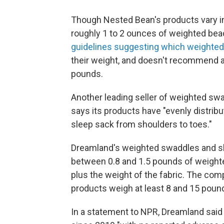
Though Nested Bean's products vary in 
roughly 1 to 2 ounces of weighted be
guidelines suggesting which weighted
their weight, and doesn't recommend a
pounds.
Another leading seller of weighted sw
says its products have "evenly distrib
sleep sack from shoulders to toes."
Dreamland's weighted swaddles and sle
between 0.8 and 1.5 pounds of weight
plus the weight of the fabric.
The comp
products weigh at least 8 and 15 pound
In a statement to NPR, Dreamland said 