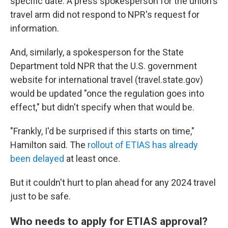
specific date. A press spokesperson for the union's
travel arm did not respond to NPR's request for
information.
And, similarly, a spokesperson for the State
Department told NPR that the U.S. government
website for international travel (travel.state.gov)
would be updated "once the regulation goes into
effect," but didn't specify when that would be.
"Frankly, I'd be surprised if this starts on time,"
Hamilton said. The
rollout of ETIAS has already
been delayed
at least once.
But it couldn't hurt to plan ahead for any 2024 travel
just to be safe.
Who needs to apply for ETIAS approval?