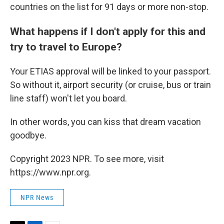
countries on the list for 91 days or more non-stop.
What happens if I don't apply for this and
try to travel to Europe?
Your ETIAS approval will be linked to your passport.
So without it, airport security (or cruise, bus or train
line staff) won't let you board.
In other words, you can kiss that dream vacation
goodbye.
Copyright 2023 NPR. To see more, visit
https://www.npr.org.
NPR News