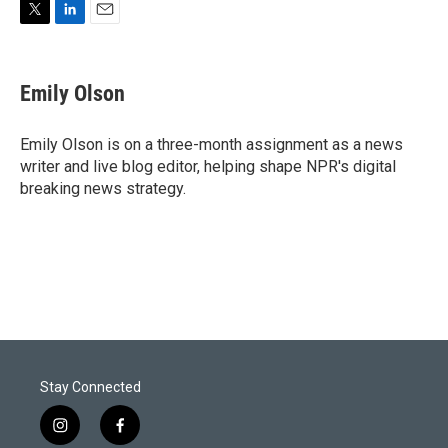
T
L
E
w
i
m
i
n
a
t
k
i
Emily Olson
t
e
l
e
d
r
I
Emily Olson is on a three-month assignment as a news
n
writer and live blog editor, helping shape NPR's digital
breaking news strategy.
Stay Connected
i
f