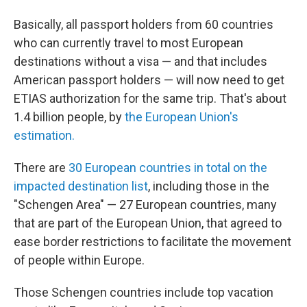
Basically, all passport holders from 60 countries
who can currently travel to most European
destinations without a visa — and that includes
American passport holders — will now need to get
ETIAS authorization for the same trip. That's about
1.4 billion people, by
the European Union's
estimation.
There are
30 European countries in total on the
impacted destination list
, including those in the
"Schengen Area" — 27 European countries, many
that are part of the European Union, that agreed to
ease border restrictions to facilitate the movement
of people within Europe.
Those Schengen countries include top vacation