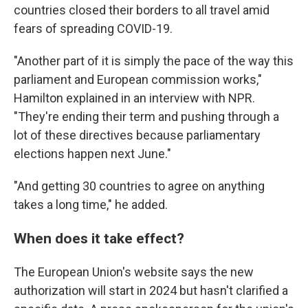
countries closed their borders to all travel amid
fears of spreading COVID-19.
"Another part of it is simply the pace of the way this
parliament and European commission works,"
Hamilton explained in an interview with NPR.
"They're ending their term and pushing through a
lot of these directives because parliamentary
elections happen next June."
"And getting 30 countries to agree on anything
takes a long time," he added.
When does it take effect?
The European Union's website says the new
authorization will start in 2024 but hasn't clarified a