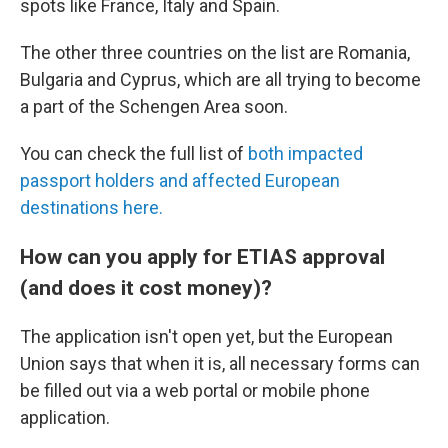
spots like France, Italy and Spain.
The other three countries on the list are Romania,
Bulgaria and Cyprus, which are all trying to become
a part of the Schengen Area soon.
You can check the full list of
both impacted
passport holders and affected European
destinations here.
How can you apply for ETIAS approval
(and does it cost money)?
The application isn't open yet, but the European
Union says that when it is, all necessary forms can
be filled out via a web portal or mobile phone
application.