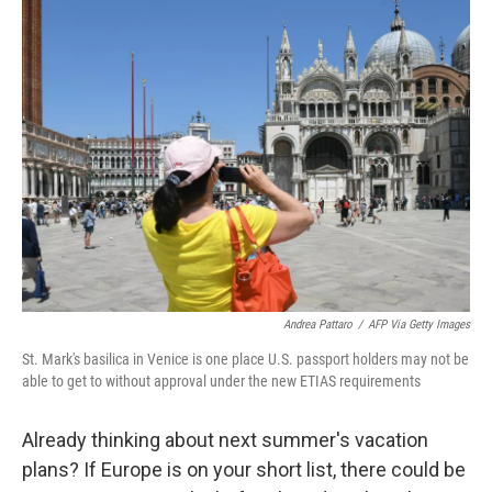
t
k
i
t
e
l
e
d
r
I
n
Andrea Pattaro
/
AFP Via Getty Images
St. Mark's basilica in Venice is one place U.S. passport holders may not be
able to get to without approval under the new ETIAS requirements
Already thinking about next summer's vacation
plans? If Europe is on your short list, there could be