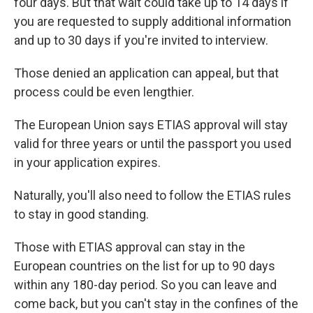
four days. But that wait could take up to 14 days if
you are requested to supply additional information
and up to 30 days if you're invited to interview.
Those denied an application can appeal, but that
process could be even lengthier.
The European Union says ETIAS approval will stay
valid for three years or until the passport you used
in your application expires.
Naturally, you'll also need to follow the ETIAS rules
to stay in good standing.
Those with ETIAS approval can stay in the
European countries on the list for up to 90 days
within any 180-day period. So you can leave and
come back, but you can't stay in the confines of the