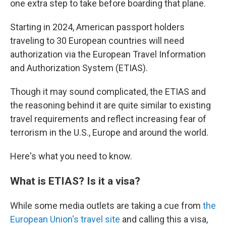
one extra step to take before boarding that plane.
Starting in 2024, American passport holders
traveling to 30 European countries will need
authorization via the European Travel Information
and Authorization System (ETIAS).
Though it may sound complicated, the ETIAS and
the reasoning behind it are quite similar to existing
travel requirements and reflect increasing fear of
terrorism in the U.S., Europe and around the world.
Here's what you need to know.
What is ETIAS? Is it a visa?
While some media outlets are taking a cue from
the
European Union's travel site
and calling this a visa,