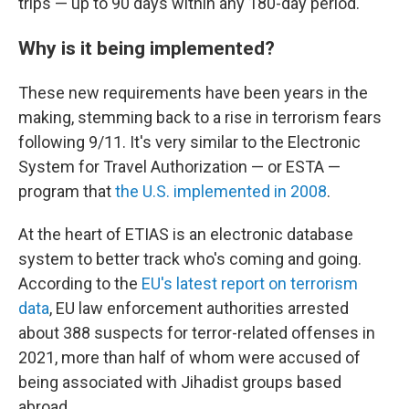
trips — up to 90 days within any 180-day period.
Why is it being implemented?
These new requirements have been years in the
making, stemming back to a rise in terrorism fears
following 9/11. It's very similar to the Electronic
System for Travel Authorization — or ESTA —
program that
the U.S. implemented in 2008
.
At the heart of ETIAS is an electronic database
system to better track who's coming and going.
According to the
EU's latest report on terrorism
data
, EU law enforcement authorities arrested
about 388 suspects for terror-related offenses in
2021, more than half of whom were accused of
being associated with Jihadist groups based
abroad.