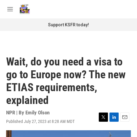
Skip to main content
S
e
M
a
e
r
n
Support KSFR today!
c
u
h
u
e
r
Wait, do you need a visa to
y
go to Europe now? The new
ETIAS requirements,
explained
NPR | By
Emily Olson
Published July 27, 2023 at 8:28 AM MDT
T
L
E
w
i
m
i
n
a