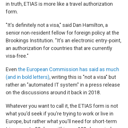
in truth, ETIAS is more like a travel authorization
form.
"It's definitely not a visa," said Dan Hamilton, a
senior non-resident fellow for foreign policy at the
Brookings Institution. "It's an electronic entry-point,
an authorization for countries that are currently
visa-free."
Even
the European Commission has said as much
(and in bold letters)
, writing this is "not a visa" but
rather an "automated IT system" in a press release
on the discussions around it back in 2018.
Whatever you want to call it, the ETIAS form is not
what you'd seek if you're trying to work or live in
Europe, but rather what you'll need for short-term