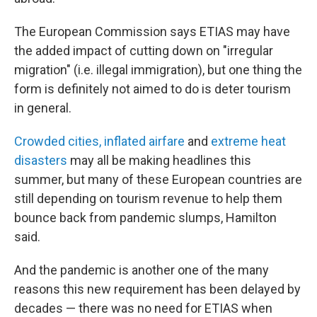
The European Commission says ETIAS may have
the added impact of cutting down on "irregular
migration" (i.e. illegal immigration), but one thing the
form is definitely not aimed to do is deter tourism
in general.
Crowded cities, inflated airfare
and
extreme heat
disasters
may all be making headlines this
summer, but many of these European countries are
still depending on tourism revenue to help them
bounce back from pandemic slumps, Hamilton
said.
And the pandemic is another one of the many
reasons this new requirement has been delayed by
decades — there was no need for ETIAS when