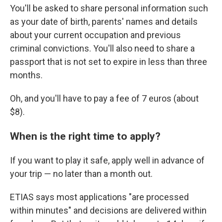
You'll be asked to share personal information such
as your date of birth, parents' names and details
about your current occupation and previous
criminal convictions. You'll also need to share a
passport that is not set to expire in less than three
months.
Oh, and you'll have to pay a fee of 7 euros (about
$8).
When is the right time to apply?
If you want to play it safe, apply well in advance of
your trip — no later than a month out.
ETIAS says most applications "are processed
within minutes" and decisions are delivered within