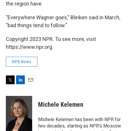
the region have.
"Everywhere Wagner goes," Blinken said in March,
"bad things tend to follow."
Copyright 2023 NPR. To see more, visit
https://www.npr.org.
NPR News
T
L
E
w
i
m
i
n
a
t
k
i
Michele Kelemen
t
e
l
e
d
r
I
Michele Kelemen has been with NPR for
n
two decades, starting as NPR's Moscow