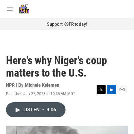
Skip to main content
S
e
M
a
e
r
n
Support KSFR today!
c
u
h
u
e
r
Here's why Niger's coup
y
matters to the U.S.
NPR | By
Michele Kelemen
Published July 27, 2023 at 10:55 AM MDT
T
L
E
w
i
m
i
n
a
LISTEN
•
4:06
t
k
i
t
e
l
e
d
r
I
n