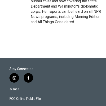
bureau chief and now covering the State
Department and Washington's diplomatic
corps. Her reports can be heard on all NPR
News programs, including Morning Edition
and All Things Considered.
Stay Connected
i
f
n
a
s
c
© 2026
t
e
a
b
FCC Online Public File
g
o
r
o