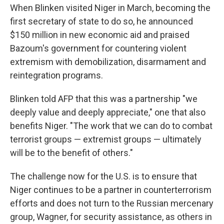
When Blinken visited Niger in March, becoming the
first secretary of state to do so, he announced
$150 million in new economic aid and praised
Bazoum's government for countering violent
extremism with demobilization, disarmament and
reintegration programs.
Blinken told AFP that this was a partnership "we
deeply value and deeply appreciate," one that also
benefits Niger. "The work that we can do to combat
terrorist groups — extremist groups — ultimately
will be to the benefit of others."
The challenge now for the U.S. is to ensure that
Niger continues to be a partner in counterterrorism
efforts and does not turn to the Russian mercenary
group, Wagner, for security assistance, as others in