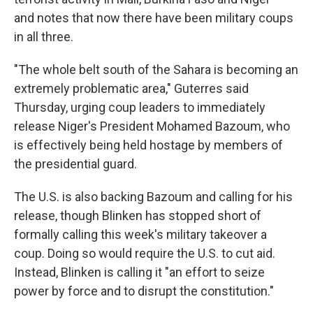
and notes that now there have been military coups
in all three.
"The whole belt south of the Sahara is becoming an
extremely problematic area," Guterres said
Thursday, urging coup leaders to immediately
release Niger's President Mohamed Bazoum, who
is effectively being held hostage by members of
the presidential guard.
The U.S. is also backing Bazoum and calling for his
release, though Blinken has stopped short of
formally calling this week's military takeover a
coup. Doing so would require the U.S. to cut aid.
Instead, Blinken is calling it "an effort to seize
power by force and to disrupt the constitution."