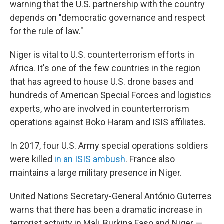
warning that the U.S. partnership with the country
depends on "democratic governance and respect
for the rule of law."
Niger is vital to U.S. counterterrorism efforts in
Africa. It's one of the few countries in the region
that has agreed to house U.S. drone bases and
hundreds of American Special Forces and logistics
experts, who are involved in counterterrorism
operations against Boko Haram and ISIS affiliates.
In 2017, four U.S. Army special operations soldiers
were killed
in an ISIS ambush
. France also
maintains a large military presence in Niger.
United Nations Secretary-General António Guterres
warns that there has been a dramatic increase in
terrorist activity in Mali, Burkina Faso and Niger —