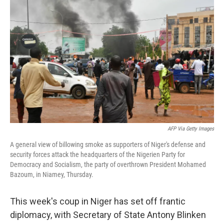
AFP Via Getty Images
A general view of billowing smoke as supporters of Niger's defense and
security forces attack the headquarters of the Nigerien Party for
Democracy and Socialism, the party of overthrown President Mohamed
Bazoum, in Niamey, Thursday.
This week's coup in Niger has set off frantic
diplomacy, with Secretary of State Antony Blinken