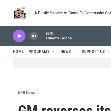
Skip to main content
A Public Service of Santa Fe Community Co
KSFR
Cinema Scope
HOME
PROGRAMS
NEWS
SUPPORT US
NPR News
GM reverses its