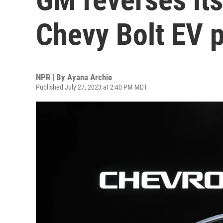
Chevy Bolt EV 
NPR | By
Ayana Archie
Published July 27, 2023 at 2:40 PM MDT