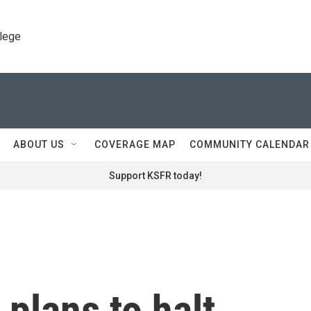
llege
ABOUT US
COVERAGE MAP
COMMUNITY CALENDAR
Support KSFR today!
 plans to halt