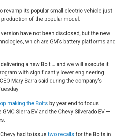
revamp its popular small electric vehicle just
 production of the popular model.
 version have not been disclosed, but the new
 technologies, which are GM's battery platforms and
livering a new Bolt ... and we will execute it
rogram with significantly lower engineering
CEO Mary Barra said during the company's
Tuesday.
top making the Bolts
by year end to focus
he GMC Sierra EV and the Chevy Silverado EV —
es.
. Chevy had to issue
two recalls
for the Bolts in