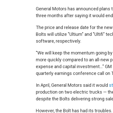
General Motors has announced plans to 
three months after saying it would end
The price and release date for the new
Bolts will utilize "Ultium" and "Ultifi"
software, respectively.
"We will keep the momentum going by de
more quickly compared to an all-new p
expense and capital investment..."
GM 
quarterly earnings conference call on 
In April, General Motors said it would
s
production on two electric trucks — t
despite the Bolts delivering strong sal
However, the Bolt has had its troubles