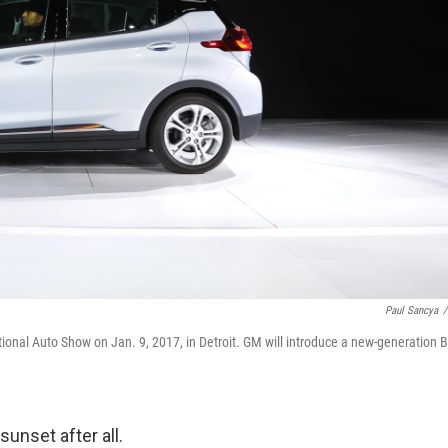
Paul Sancya
/
tional Auto Show on Jan. 9, 2017, in Detroit. GM will introduce a new-generation B
sunset after all.