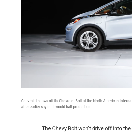
Chevrolet shows off its Chevrolet Bolt at the North American Interna
after earlier saying it would halt production.
The Chevy Bolt won't drive off into the 