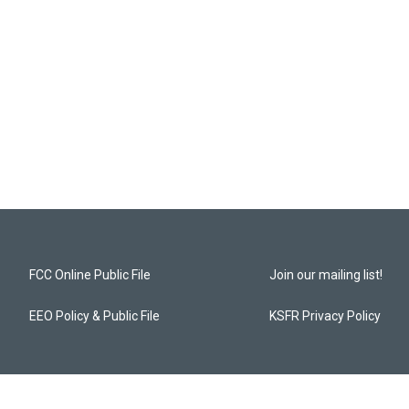
FCC Online Public File
Join our mailing list!
EEO Policy & Public File
KSFR Privacy Policy