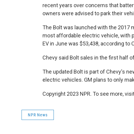
recent years over concerns that battery
owners were advised to park their veh
The Bolt was launched with the 2017 m
most affordable electric vehicle, with 
EV in June was $53,438, according to 
Chevy said Bolt sales in the first half
The updated Bolt is part of Chevy's ne
electric vehicles. GM
plans to only mak
Copyright 2023 NPR. To see more, visit
NPR News