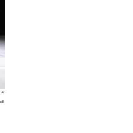
AP
olt