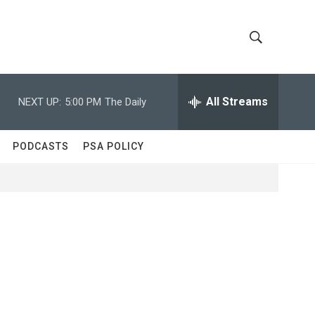
S
S
h
e
a
All Streams
NEXT UP:
5:00 PM
The Daily
o
r
c
w
h
PODCASTS
PSA POLICY
Q
S
u
e
e
r
y
a
r
c
h