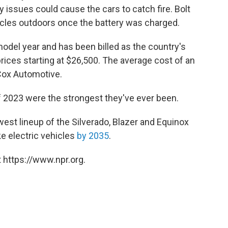
 issues could cause the cars to catch fire. Bolt
icles outdoors once the battery was charged.
odel year and has been billed as the country's
prices starting at $26,500. The average cost of an
Cox Automotive.
 of 2023 were the strongest they've ever been.
west lineup of the Silverado, Blazer and Equinox
e electric vehicles
by 2035
.
 https://www.npr.org.