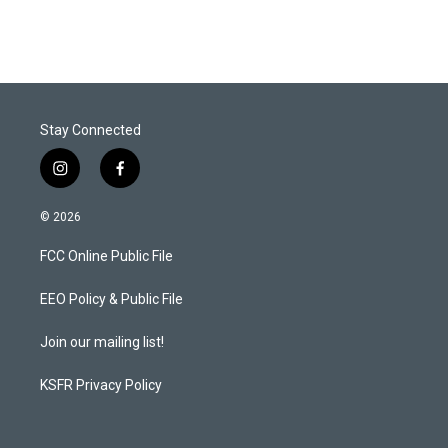
Stay Connected
i
f
n
a
s
c
© 2026
t
e
a
b
FCC Online Public File
g
o
r
o
a
k
EEO Policy & Public File
m
Join our mailing list!
KSFR Privacy Policy