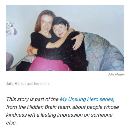
e
d
r
I
n
Julia Minson
Julia Minson and her mom.
This story is part of the
My Unsung Hero series
,
from the Hidden Brain team, about people whose
kindness left a lasting impression on someone
else.