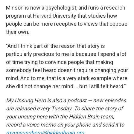
Minson is now a psychologist, and runs a research
program at Harvard University that studies how
people can be more receptive to views that oppose
their own.
"And I think part of the reason that story is
particularly precious to me is because I spend a lot
of time trying to convince people that making
somebody feel heard doesn't require changing your
mind. And to me, that is a very stark example where
she did not change her mind ... but I still felt heard."
My Unsung Hero is also a podcast — new episodes
are released every Tuesday. To share the story of
your unsung hero with the Hidden Brain team,
record a voice memo on your phone and send it to
myunsunghero@hiddenbrain.org
.