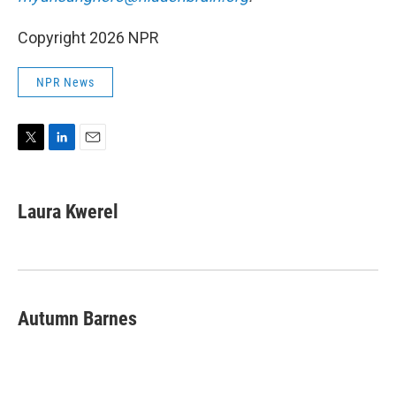
Copyright 2026 NPR
NPR News
T
L
E
w
i
m
i
n
a
t
k
i
Laura Kwerel
t
e
l
e
d
r
I
n
Autumn Barnes