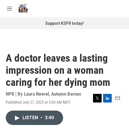
Skip to main content
S
e
M
a
e
r
n
Support KSFR today!
c
u
h
u
e
r
A doctor leaves a lasting
y
impression on a woman
caring for her dying mom
NPR | By
Laura Kwerel
,
Autumn Barnes
Published July 27, 2023 at 3:00 AM MDT
T
L
E
w
i
m
i
n
a
LISTEN
•
3:40
t
k
i
t
e
l