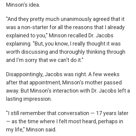
Minson's idea.
"And they pretty much unanimously agreed that it
was a non-starter for all the reasons that I already
explained to you," Minson recalled Dr. Jacobs
explaining. "But, you know, I really thought it was
worth discussing and thoroughly thinking through
and I'm sorry that we can't do it."
Disappointingly, Jacobs was right. A few weeks
after that appointment, Minson's mother passed
away. But Minson's interaction with Dr. Jacobs left a
lasting impression.
"I still remember that conversation — 17 years later
— as the time where I felt most heard, perhaps in
my life," Minson said.