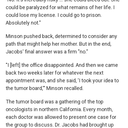
could be paralyzed for what remains of her life. I
could lose my license. I could go to prison.
Absolutely not."
Minson pushed back, determined to consider any
path that might help her mother. But in the end,
Jacobs' final answer was a firm "no."
"I [left] the office disappointed. And then we came
back two weeks later for whatever the next
appointment was, and she said, 'I took your idea to
the tumor board,'" Minson recalled.
The tumor board was a gathering of the top
oncologists in northern California. Every month,
each doctor was allowed to present one case for
the group to discuss. Dr. Jacobs had brought up