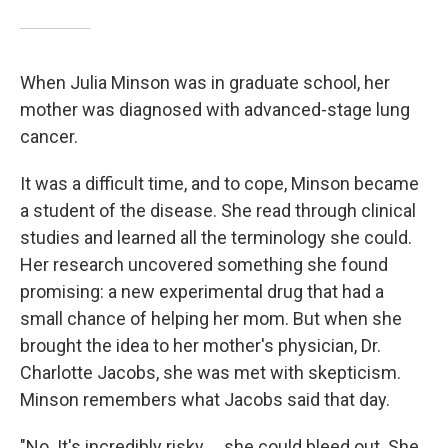
When Julia Minson was in graduate school, her
mother was diagnosed with advanced-stage lung
cancer.
It was a difficult time, and to cope, Minson became
a student of the disease. She read through clinical
studies and learned all the terminology she could.
Her research uncovered something she found
promising: a new experimental drug that had a
small chance of helping her mom. But when she
brought the idea to her mother's physician, Dr.
Charlotte Jacobs, she was met with skepticism.
Minson remembers what Jacobs said that day.
"No. It's incredibly risky ... she could bleed out. She