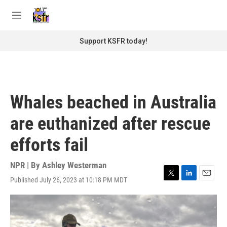
Skip to main content
S
e
M
a
e
r
n
Support KSFR today!
c
u
h
u
e
r
Whales beached in Australia
y
are euthanized after rescue
efforts fail
NPR | By
Ashley Westerman
Published July 26, 2023 at 10:18 PM MDT
T
L
E
w
i
m
i
n
a
t
k
i
t
e
l