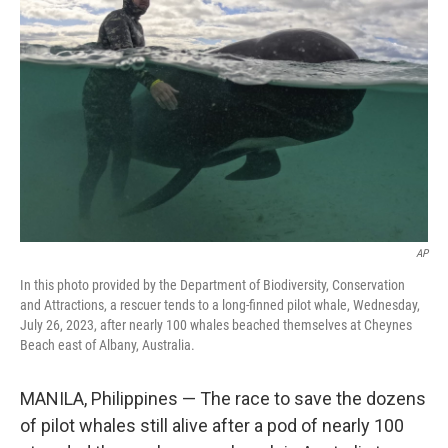
e
d
r
I
n
AP
In this photo provided by the Department of Biodiversity, Conservation
and Attractions, a rescuer tends to a long-finned pilot whale, Wednesday,
July 26, 2023, after nearly 100 whales beached themselves at Cheynes
Beach east of Albany, Australia.
MANILA, Philippines — The race to save the dozens
of pilot whales still alive after a pod of nearly 100