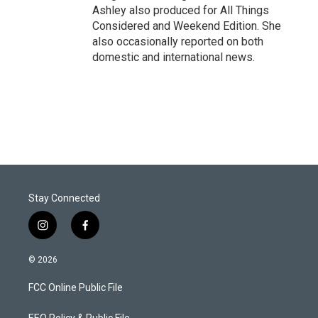
Ashley also produced for All Things
Considered and Weekend Edition. She
also occasionally reported on both
domestic and international news.
Stay Connected
i
f
n
a
s
c
© 2026
t
e
a
b
FCC Online Public File
g
o
r
o