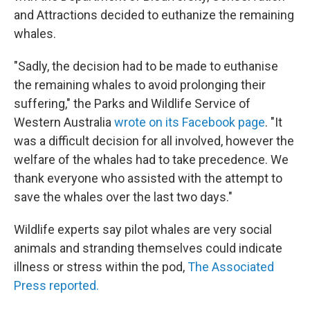
and Attractions decided to euthanize the remaining
whales.
"Sadly, the decision had to be made to euthanise
the remaining whales to avoid prolonging their
suffering," the Parks and Wildlife Service of
Western Australia
wrote on its Facebook page
. "It
was a difficult decision for all involved, however the
welfare of the whales had to take precedence. We
thank everyone who assisted with the attempt to
save the whales over the last two days."
Wildlife experts say pilot whales are very social
animals and stranding themselves could indicate
illness or stress within the pod,
The Associated
Press reported.