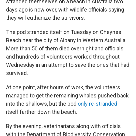
stranded themselves on a beach in Australia two
days ago is now over, with wildlife officials saying
they will euthanize the survivors.
The pod stranded itself on Tuesday on Cheynes
Beach near the city of Albany in Western Australia.
More than 50 of them died overnight and officials
and hundreds of volunteers worked throughout
Wednesday in an attempt to save the ones that had
survived.
At one point, after hours of work, the volunteers
managed to get the remaining whales pushed back
into the shallows, but the pod
only re-stranded
itself farther down the beach.
By the evening, veterinarians along with officials
with the Department of Biodiversity, Conservation