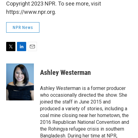
Copyright 2023 NPR. To see more, visit
https://www.npr.org.
NPR News
T
L
E
w
i
m
i
n
a
t
k
i
Ashley Westerman
t
e
l
e
d
r
I
Ashley Westerman is a former producer
n
who occasionally directed the show. She
joined the staff in June 2015 and
produced a variety of stories, including a
coal mine closing near her hometown, the
2016 Republican National Convention and
the Rohingya refugee crisis in southern
Bangladesh. During her time at NPR,