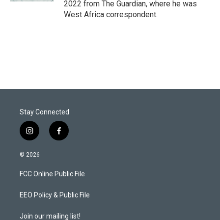
2022 from The Guardian, where he was
West Africa correspondent.
Stay Connected
i
f
n
a
s
c
© 2026
t
e
a
b
FCC Online Public File
g
o
r
o
a
k
EEO Policy & Public File
m
Join our mailing list!