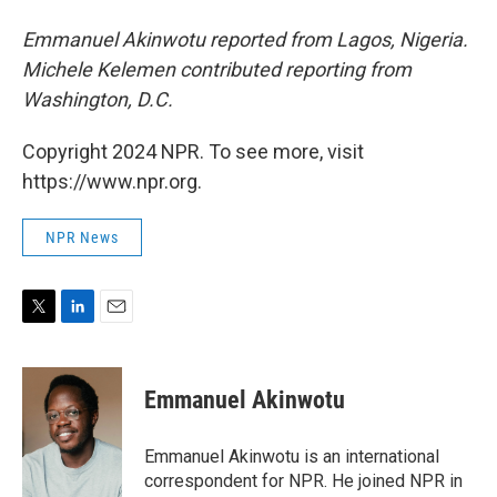
Emmanuel Akinwotu reported from Lagos, Nigeria.
Michele Kelemen contributed reporting from
Washington, D.C.
Copyright 2024 NPR. To see more, visit
https://www.npr.org.
NPR News
T
L
E
w
i
m
i
n
a
t
k
i
Emmanuel Akinwotu
t
e
l
e
d
r
I
Emmanuel Akinwotu is an international
n
correspondent for NPR. He joined NPR in