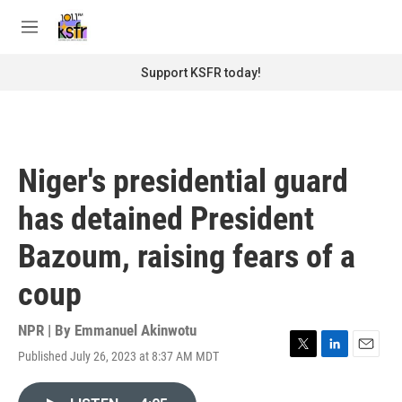
Skip to main content
S
e
M
a
e
r
n
Support KSFR today!
c
u
h
u
e
r
Niger's presidential guard
y
has detained President
Bazoum, raising fears of a
coup
NPR | By
Emmanuel Akinwotu
Published July 26, 2023 at 8:37 AM MDT
T
L
E
w
i
m
i
n
a