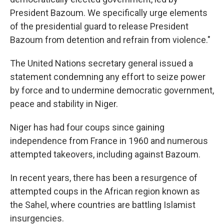
President Bazoum. We specifically urge elements
of the presidential guard to release President
Bazoum from detention and refrain from violence."
The United Nations secretary general issued a
statement condemning any effort to seize power
by force and to undermine democratic government,
peace and stability in Niger.
Niger has had four coups since gaining
independence from France in 1960 and numerous
attempted takeovers, including against Bazoum.
In recent years, there has been a resurgence of
attempted coups in the African region known as
the Sahel, where countries are battling Islamist
insurgencies.