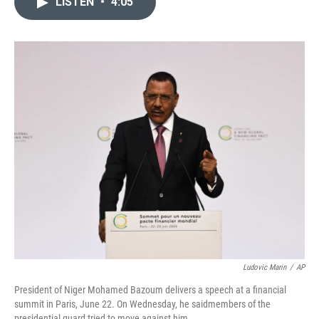
LISTEN
•
4:05
t
k
i
t
e
l
e
d
r
I
n
Ludovic Marin
/
AP
President of Niger Mohamed Bazoum delivers a speech at a financial
summit in Paris, June 22. On Wednesday, he saidmembers of the
presidential guard tried to move against him.