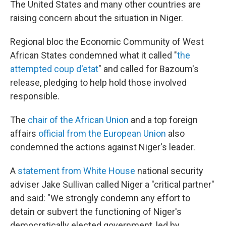
The United States and many other countries are
raising concern about the situation in Niger.
Regional bloc the Economic Community of West
African States condemned what it called "
the
attempted coup d'etat
" and called for Bazoum's
release, pledging to help hold those involved
responsible.
The
chair of the African Union
and a top foreign
affairs
official from the European Union
also
condemned the actions against Niger's leader.
A
statement from White House
national security
adviser Jake Sullivan called Niger a "critical partner"
and said: "We strongly condemn any effort to
detain or subvert the functioning of Niger's
democratically elected government, led by