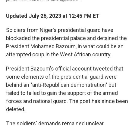
Updated July 26, 2023 at 12:45 PM ET
Soldiers from Niger's presidential guard have
blockaded the presidential palace and detained the
President Mohamed Bazoum, in what could be an
attempted coup in the West African country.
President Bazoum's official account tweeted that
some elements of the presidential guard were
behind an "anti-Republican demonstration" but
failed to failed to gain the support of the armed
forces and national guard. The post has since been
deleted.
The soldiers' demands remained unclear.