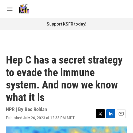
Skip to main content
S
e
M
a
e
r
n
Support KSFR today!
c
u
h
u
e
r
Hep C has a secret strategy
y
to evade the immune
system. And now we know
what it is
NPR | By
Bec Roldan
Published July 26, 2023 at 12:33 PM MDT
T
L
E
w
i
m
i
n
a