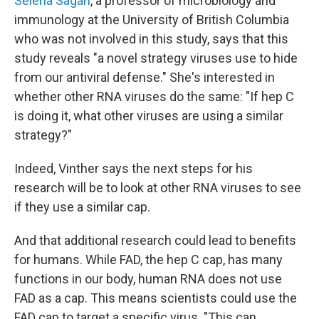
Selena Sagan
, a professor of microbiology and
immunology at the University of British Columbia
who was not involved in this study, says that this
study reveals "a novel strategy viruses use to hide
from our antiviral defense." She's interested in
whether other RNA viruses do the same: "If hep C
is doing it, what other viruses are using a similar
strategy?"
Indeed, Vinther says the next steps for his
research will be to look at other RNA viruses to see
if they use a similar cap.
And that additional research could lead to benefits
for humans. While FAD, the hep C cap, has many
functions in our body, human RNA does not use
FAD as a cap. This means scientists could use the
FAD cap to target a specific virus. "This can