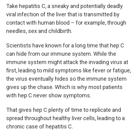
Take hepatitis C, a sneaky and potentially deadly
viral infection of the liver that is transmitted by
contact with human blood – for example, through
needles, sex and childbirth.
Scientists have known for a long time that hep C
can hide from our immune system. While the
immune system might attack the invading virus at
first, leading to mild symptoms like fever or fatigue,
the virus eventually hides so the immune system
gives up the chase. Which is why most patients
with hep C never show symptoms.
That gives hep C plenty of time to replicate and
spread throughout healthy liver cells, leading to a
chronic case of hepatitis C.