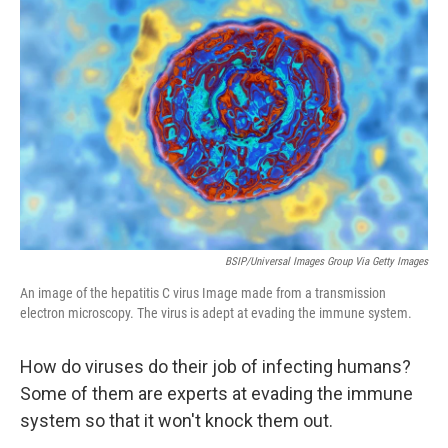
t
k
i
t
e
l
e
d
r
I
n
BSIP/Universal Images Group Via Getty Images
An image of the hepatitis C virus Image made from a transmission
electron microscopy. The virus is adept at evading the immune system.
How do viruses do their job of infecting humans?
Some of them are experts at evading the immune
system so that it won't knock them out.