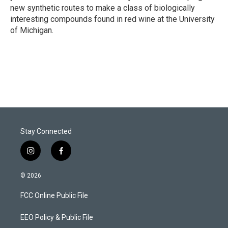
new synthetic routes to make a class of biologically
interesting compounds found in red wine at the University
of Michigan.
Stay Connected
i
f
n
a
s
c
© 2026
t
e
a
b
FCC Online Public File
g
o
r
o
a
k
EEO Policy & Public File
m