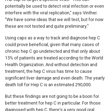
potentially be used to detect viral infection or even
interfere with the viral replication," says Vinther.
"We have some ideas that we will test, but for now
these are not tested and quite preliminary."
Using caps as a way to track and diagnose hep C
could prove beneficial, given that many cases of
chronic hep C go undetected and that only about
15% of patients are treated according to the World
Health Organization. And without detection and
treatment, the hep C virus has time to cause
significant liver damage and even death. The yearly
death toll for Hep C is an estimated 290,000.
But these findings are not going to be a boon for
better treatment for hep C in particular. For those
diagnosed with hep C, there's a very good oral