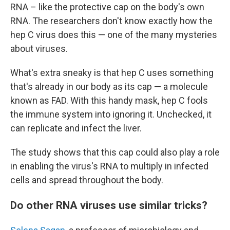
RNA – like the protective cap on the body's own
RNA. The researchers don't know exactly how the
hep C virus does this — one of the many mysteries
about viruses.
What's extra sneaky is that hep C uses something
that's already in our body as its cap — a molecule
known as FAD. With this handy mask, hep C fools
the immune system into ignoring it. Unchecked, it
can replicate and infect the liver.
The study shows that this cap could also play a role
in enabling the virus's RNA to multiply in infected
cells and spread throughout the body.
Do other RNA viruses use similar tricks?