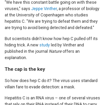
"We have this constant battle going on with these
viruses," says
Jeppe Vinther
, a professor of biology
at the University of Copenhagen who studies
hepatitis C. "We are trying to defeat them and they
are trying to avoid being detected and defeated."
But scientists didn't know how hep C pulled off its
hiding trick. A new
study
led by Vinther and
published in the journal
Nature
offers an
explanation.
The cap is the key
So how does hep C do it? The virus uses standard
villain fare to evade detection: a mask.
Hepatitis C is an RNA virus – one of several viruses
that rely on their RNA instead of their DNA to carry