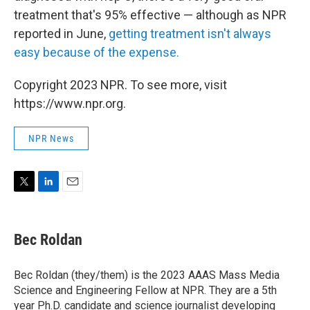
treatment that's 95% effective — although as NPR
reported in June,
getting treatment isn't always
easy because of the expense.
Copyright 2023 NPR. To see more, visit
https://www.npr.org.
NPR News
T
L
E
w
i
m
i
n
a
t
k
i
Bec Roldan
t
e
l
e
d
r
I
Bec Roldan (they/them) is the 2023 AAAS Mass Media
n
Science and Engineering Fellow at NPR. They are a 5th
year Ph.D. candidate and science journalist developing