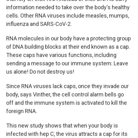
information needed to take over the body's healthy
cells. Other RNA viruses include measles, mumps,
influenza and SARS-CoV-2.
RNA molecules in our body have a protecting group
of DNA building blocks at their end known as a cap.
These caps have various functions, including
sending a message to our immune system: Leave
us alone! Do not destroy us!
Since RNA viruses lack caps, once they invade our
body, says Vinther, the cell control alarm bells go
off and the immune system is activated to kill the
foreign RNA.
This new study shows that when your body is
infected with hep C, the virus attracts a cap for its