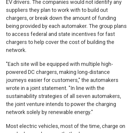
EV drivers. The companies would not identify any
suppliers they plan to work with to build out
chargers, or break
down the amount of funding
being provided by each automaker. The group plans
to access federal and state incentives for fast
chargers to help cover the cost of building the
network.
"Each site will be equipped with multiple high-
powered DC chargers, making long-distance
journeys easier for customers," the automakers
wrote in a joint statement. "In line with the
sustainability strategies of all seven automakers,
the joint venture intends to power the charging
network solely by renewable energy."
Most electric vehicles, most of the time, charge on