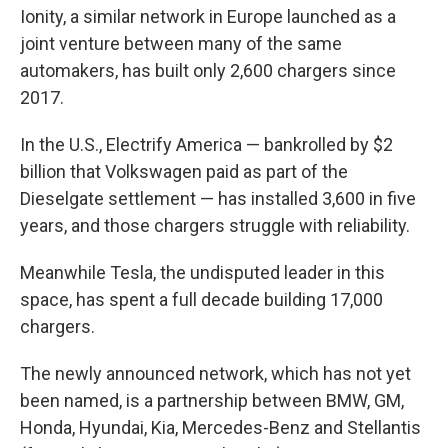
Ionity, a similar network in Europe launched as a
joint venture between many of the same
automakers, has built only 2,600 chargers since
2017.
In the U.S., Electrify America — bankrolled by $2
billion that Volkswagen paid as part of the
Dieselgate settlement — has installed 3,600 in five
years, and those chargers struggle with reliability.
Meanwhile Tesla, the undisputed leader in this
space, has spent a full decade building 17,000
chargers.
The newly announced network, which has not yet
been named, is a partnership between BMW, GM,
Honda, Hyundai, Kia, Mercedes-Benz and Stellantis