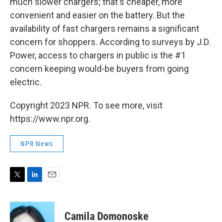
much slower chargers; that's cheaper, more
convenient and easier on the battery. But the
availability of fast chargers remains a significant
concern for shoppers. According to surveys by J.D.
Power, access to chargers in public is the #1
concern keeping would-be buyers from going
electric.
Copyright 2023 NPR. To see more, visit
https://www.npr.org.
NPR News
T
L
E
w
i
m
i
n
a
t
k
i
Camila Domonoske
t
e
l