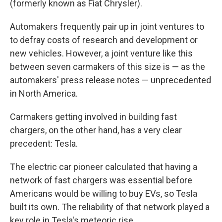
(formerly known as Fiat Chrysler).
Automakers frequently pair up in joint ventures to
to defray costs of research and development or
new vehicles. However, a joint venture like this
between seven carmakers of this size is — as the
automakers' press release notes — unprecedented
in North America.
Carmakers getting involved in building fast
chargers, on the other hand, has a very clear
precedent: Tesla.
The electric car pioneer calculated that having a
network of fast chargers was essential before
Americans would be willing to buy EVs, so Tesla
built its own. The reliability of that network played a
key role in Tesla's meteoric rise.