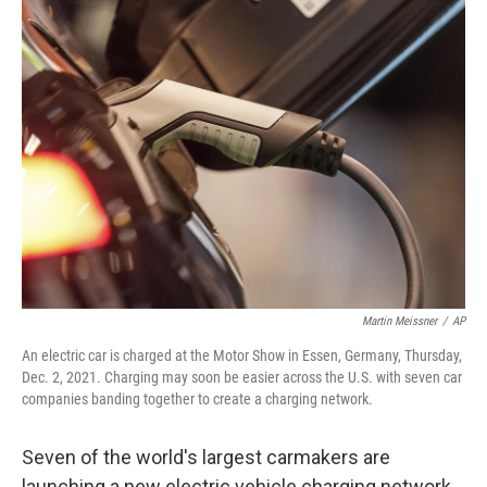
t
k
i
t
e
l
e
d
r
I
n
Martin Meissner
/
AP
An electric car is charged at the Motor Show in Essen, Germany, Thursday,
Dec. 2, 2021. Charging may soon be easier across the U.S. with seven car
companies banding together to create a charging network.
Seven of the world's largest carmakers are
launching a new electric vehicle charging network,