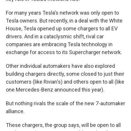
For many years Tesla's network was only open to
Tesla owners. But recently, in a deal with the White
House, Tesla opened up some chargers to all EV
drivers. And in a cataclysmic shift, rival car
companies are embracing Tesla technology in
exchange for access to its Supercharger network.
Other individual automakers have also explored
building chargers directly, some closed to just their
customers (like Rivian's) and others open to all (like
one Mercedes-Benz announced this year).
But nothing rivals the scale of the new 7-automaker
alliance.
These chargers, the group says, will be open to all