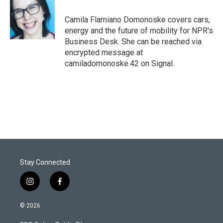
e
d
r
I
Camila Flamiano Domonoske covers cars,
n
energy and the future of mobility for NPR's
Business Desk. She can be reached via
encrypted message at
camiladomonoske.42 on Signal.
Stay Connected
i
f
n
a
s
c
© 2026
t
e
a
b