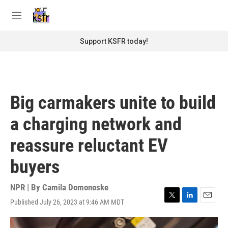
Skip to main content
S
e
M
a
e
r
n
Support KSFR today!
c
u
h
u
e
r
Big carmakers unite to build
y
a charging network and
reassure reluctant EV
buyers
NPR | By
Camila Domonoske
Published July 26, 2023 at 9:46 AM MDT
T
L
E
w
i
m
i
n
a