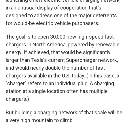
in an unusual display of cooperation that's
designed to address one of the major deterrents
for would-be electric vehicle purchasers.
The goal is to open 30,000 new high-speed fast-
chargers in North America, powered by renewable
energy. If achieved, that would be significantly
larger than Tesla's current Supercharger network,
and would nearly double the number of fast
chargers available in the U.S. today. (In this case, a
"charger" refers to an individual plug. A charging
station at a single location often has multiple
chargers.)
But building a charging network of that scale will be
a very high mountain to climb.