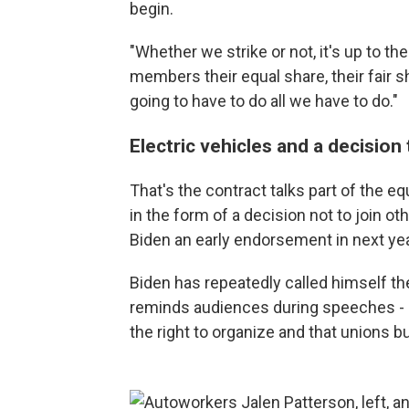
begin.
"Whether we strike or not, it's up to the
members their equal share, their fair sh
going to have to do all we have to do."
Electric vehicles and a decision
That's the contract talks part of the eq
in the form of a decision not to join ot
Biden an early endorsement in next yea
Biden has repeatedly called himself th
reminds audiences during speeches - re
the right to organize and that unions bu