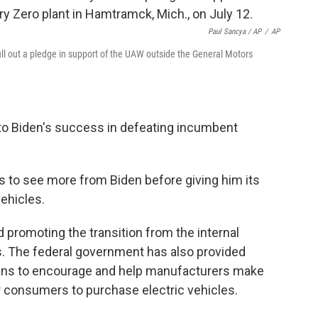
Paul Sancya / AP
/
AP
ll out a pledge in support of the UAW outside the General Motors
o Biden's success in defeating incumbent
eds to see more from Biden before giving him its
vehicles.
d promoting the transition from the internal
s. The federal government has also provided
means to encourage and help manufacturers make
or consumers to purchase electric vehicles.