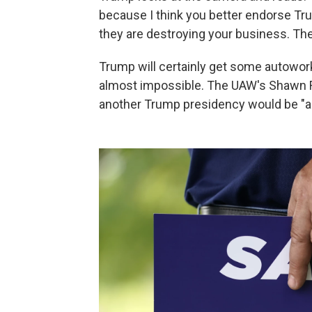
because I think you better endorse T
they are destroying your business. The
Trump will certainly get some autowo
almost impossible. The UAW's Shawn F
another Trump presidency would be "a 