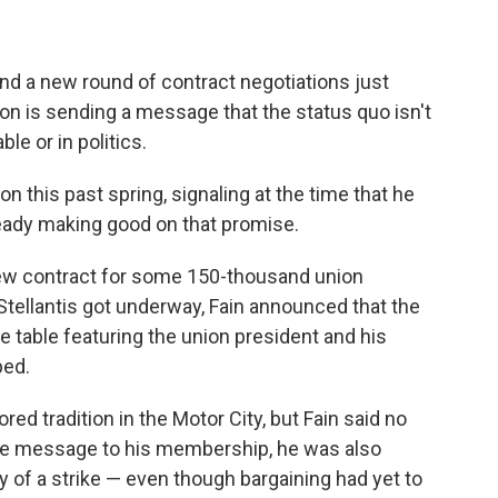
nd a new round of contract negotiations just
on is sending a message that the status quo isn't
le or in politics.
n this past spring, signaling at the time that he
ready making good on that promise.
new contract for some 150-thousand union
tellantis got underway, Fain announced that the
 table featuring the union president and his
ped.
d tradition in the Motor City, but Fain said no
ive message to his membership, he was also
ity of a strike — even though bargaining had yet to