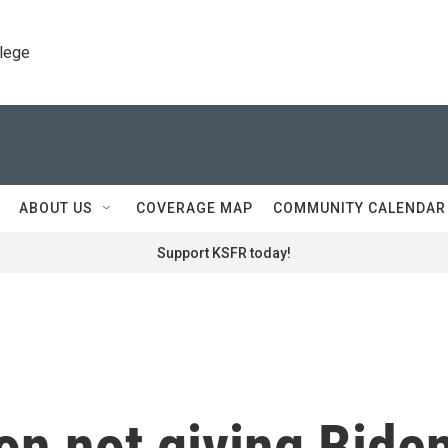
llege
ABOUT US
COVERAGE MAP
COMMUNITY CALENDAR
Support KSFR today!
on not giving Bide