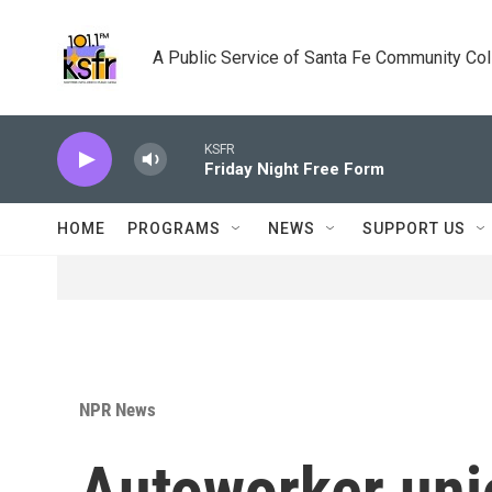
Skip to main content
A Public Service of Santa Fe Community Co
KSFR
Friday Night Free Form
HOME
PROGRAMS
NEWS
SUPPORT US
NPR News
Autoworker uni