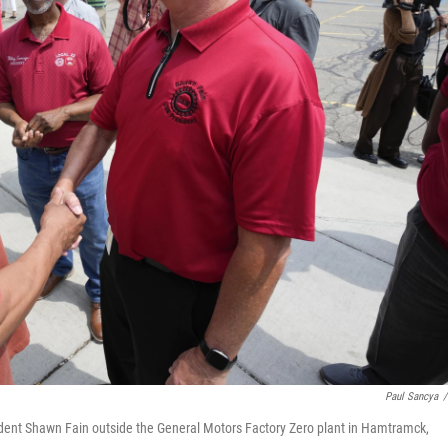
Paul Sancya
/
sident Shawn Fain outside the General Motors Factory Zero plant in Hamtramck,