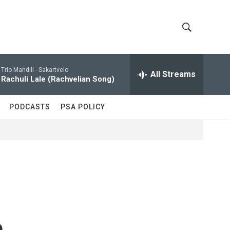
S
S
h
e
a
Trio Mandili -
Sakartvelo
All Streams
o
r
Rachuli Lale (Rachvelian Song)
c
w
h
PODCASTS
PSA POLICY
Q
S
u
e
e
r
y
a
r
c
n
h