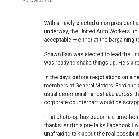
Mich., on July 12.
With a newly elected union president a
underway, the United Auto Workers uni
acceptable — either at the bargaining tab
Shawn Fain was elected to lead the unio
was ready to shake things up. He's al
In the days before negotiations on a 
members at General Motors, Ford and S
usual ceremonial handshake across the
corporate counterpart would be scrap
That photo-op has become a time-honore
thanks. And in a pre-talks Facebook L
unafraid to talk about the real possibil