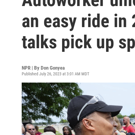
an easy ride in
talks pick up s
NPR | By
Don Gonyea
Published July 26, 2023 at 3:01 AM MDT