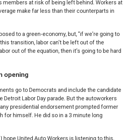
's members at risk of being left behind. Workers at
average make far less than their counterparts in
posed to a green-economy, but, "if we're going to
is transition, labor can't be left out of the
abor out of the equation, then it's going to be hard
n opening
ements go to Democrats and include the candidate
e Detroit Labor Day parade. But the autoworkers
g any presidential endorsement prompted former
 for himself. He did so in a 3 minute long
 hope United Auto Workers is listening to this,