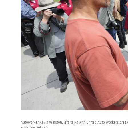
Autoworker Kevin Winston, left, talks with United Auto Workers pre