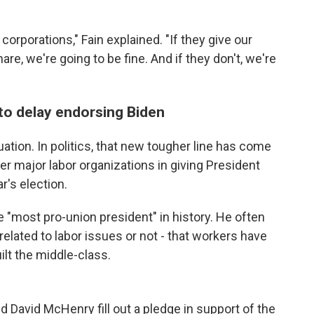
 corporations," Fain explained. "If they give our
are, we're going to be fine. And if they don't, we're
 to delay endorsing Biden
uation. In politics, that new tougher line has come
her major labor organizations in giving President
r's election.
e "most pro-union president" in history. He often
lated to labor issues or not - that workers have
ilt the middle-class.