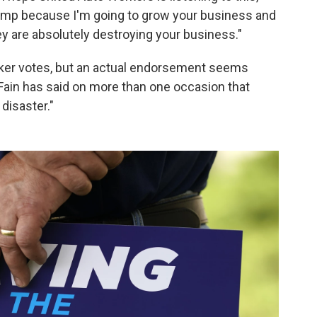
rump because I'm going to grow your business and
y are absolutely destroying your business."
rker votes, but an actual endorsement seems
ain has said on more than one occasion that
disaster."