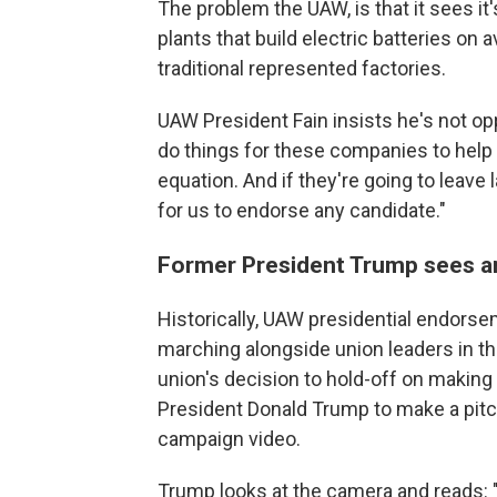
The problem the UAW, is that it sees it
plants that build electric batteries on 
traditional represented factories.
UAW President Fain insists he's not op
do things for these companies to help th
equation. And if they're going to leave l
for us to endorse any candidate."
Former President Trump sees a
Historically, UAW presidential endors
marching alongside union leaders in th
union's decision to hold-off on makin
President Donald Trump to make a pitch
campaign video.
Trump looks at the camera and reads: "I