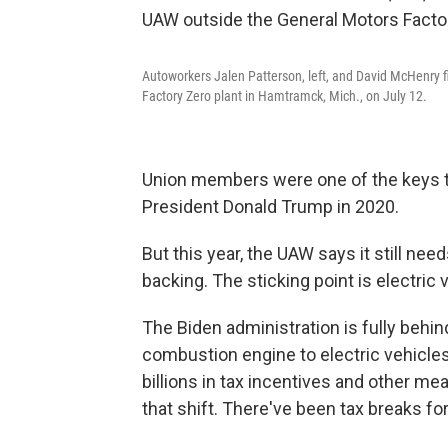
Autoworkers Jalen Patterson, left, and David McHenry fi
Factory Zero plant in Hamtramck, Mich., on July 12.
Union members were one of the keys t
President Donald Trump in 2020.
But this year, the UAW says it still ne
backing. The sticking point is electric 
The Biden administration is fully behin
combustion engine to electric vehicle
billions in tax incentives and other 
that shift. There've been tax breaks f