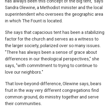
has always been this concept of the big tent," says
Sandra Olewine, a Methodist minister and the local
superintendent who oversees the geographic area
in which The Fount is located.
She says that capacious tent has been a stabilizing
factor for the church and serves as a witness to
the larger society, polarized over so many issues.
"There has always been a sense of grace about
differences in our theological perspectives," she
says, "with commitment to trying to continue to
love our neighbors."
That love-beyond-difference, Olewine says, bears
fruit in the way very different congregations find
common ground, do ministry together and serve
their communities.