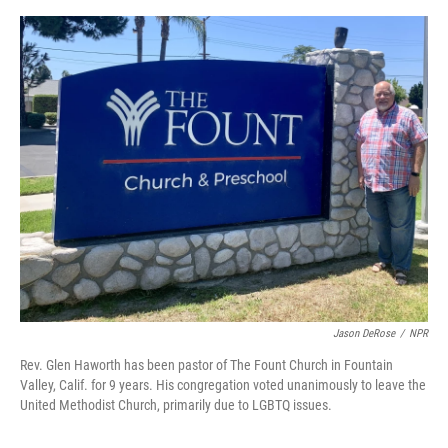
e
d
r
I
n
Jason DeRose
/
NPR
Rev. Glen Haworth has been pastor of The Fount Church in Fountain
Valley, Calif. for 9 years. His congregation voted unanimously to leave the
United Methodist Church, primarily due to LGBTQ issues.