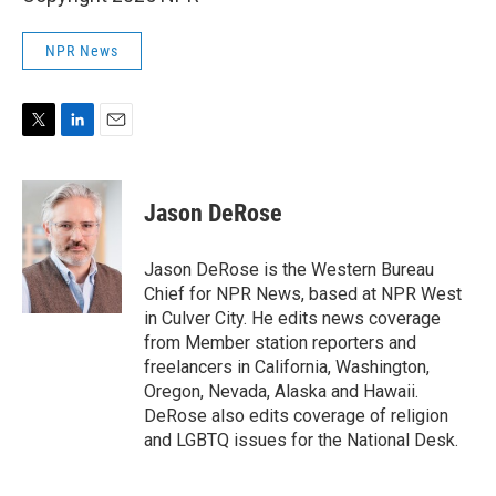
NPR News
T
L
E
w
i
m
i
n
a
t
k
i
Jason DeRose
t
e
l
e
d
r
I
Jason DeRose is the Western Bureau
n
Chief for NPR News, based at NPR West
in Culver City. He edits news coverage
from Member station reporters and
freelancers in California, Washington,
Oregon, Nevada, Alaska and Hawaii.
DeRose also edits coverage of religion
and LGBTQ issues for the National Desk.