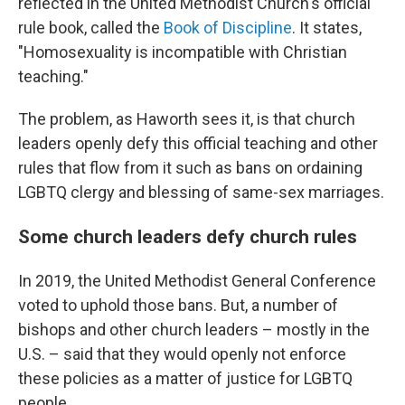
reflected in the United Methodist Church's official
rule book, called the
Book of Discipline
.
It states,
"Homosexuality is incompatible with Christian
teaching."
The problem, as Haworth sees it, is that church
leaders openly defy this official teaching and other
rules that flow from it such as bans on ordaining
LGBTQ clergy and blessing of same-sex marriages.
Some church leaders defy church rules
In 2019, the United Methodist General Conference
voted to uphold those bans. But, a number of
bishops and other church leaders – mostly in the
U.S. – said that they would openly not enforce
these policies as a matter of justice for LGBTQ
people.