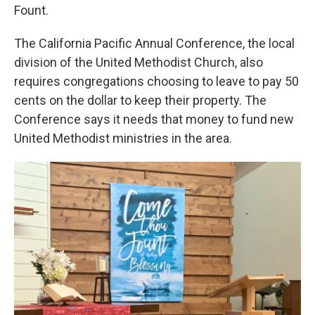
Fount.
The California Pacific Annual Conference, the local
division of the United Methodist Church, also
requires congregations choosing to leave to pay 50
cents on the dollar to keep their property. The
Conference says it needs that money to fund new
United Methodist ministries in the area.