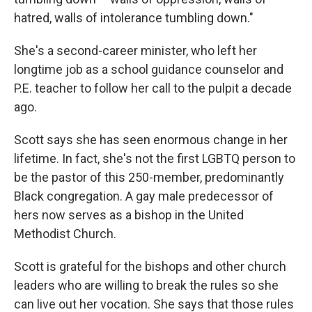
hatred, walls of intolerance tumbling down."
She's a second-career minister, who left her
longtime job as a school guidance counselor and
P.E. teacher to follow her call to the pulpit a decade
ago.
Scott says she has seen enormous change in her
lifetime. In fact, she's not the first LGBTQ person to
be the pastor of this 250-member, predominantly
Black congregation. A gay male predecessor of
hers now serves as a bishop in the United
Methodist Church.
Scott is grateful for the bishops and other church
leaders who are willing to break the rules so she
can live out her vocation. She says that those rules