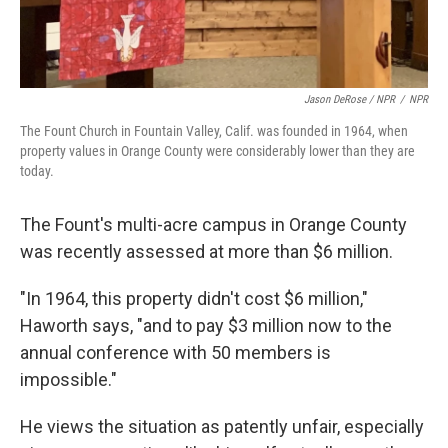
Jason DeRose / NPR
/
NPR
The Fount Church in Fountain Valley, Calif. was founded in 1964, when
property values in Orange County were considerably lower than they are
today.
The Fount's multi-acre campus in Orange County
was recently assessed at more than $6 million.
"In 1964, this property didn't cost $6 million,"
Haworth says, "and to pay $3 million now to the
annual conference with 50 members is
impossible."
He views the situation as patently unfair, especially