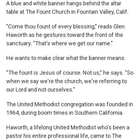
A blue and white banner hangs behind the altar
table at The Fount Church in Fountain Valley, Calif.
"Come thou fount of every blessing," reads Glen
Haworth as he gestures toward the front of the
sanctuary. "That's where we get our name."
He wants to make clear what the banner means.
"The fount is Jesus of course. Not us," he says. "So
when we say we're the church, we're referring to
our Lord and not ourselves."
The United Methodist congregation was founded in
1964, during boom times in Southern California.
Haworth, a lifelong United Methodist who's been a
pastor his entire professional life, came to The