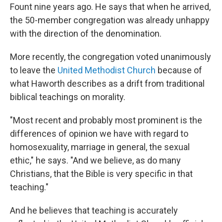
Fount nine years ago. He says that when he arrived,
the 50-member congregation was already unhappy
with the direction of the denomination.
More recently, the congregation voted unanimously
to leave the
United Methodist Church
because of
what Haworth describes as a drift from traditional
biblical teachings on morality.
"Most recent and probably most prominent is the
differences of opinion we have with regard to
homosexuality, marriage in general, the sexual
ethic," he says. "And we believe, as do many
Christians, that the Bible is very specific in that
teaching."
And he believes that teaching is accurately