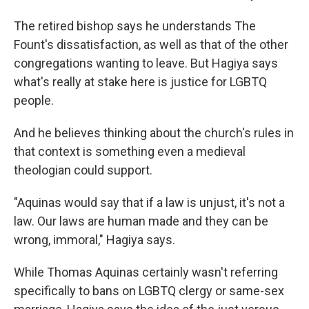
The retired bishop says he understands The
Fount's dissatisfaction, as well as that of the other
congregations wanting to leave. But Hagiya says
what's really at stake here is justice for LGBTQ
people.
And he believes thinking about the church's rules in
that context is something even a medieval
theologian could support.
"Aquinas would say that if a law is unjust, it's not a
law. Our laws are human made and they can be
wrong, immoral," Hagiya says.
While Thomas Aquinas certainly wasn't referring
specifically to bans on LGBTQ clergy or same-sex