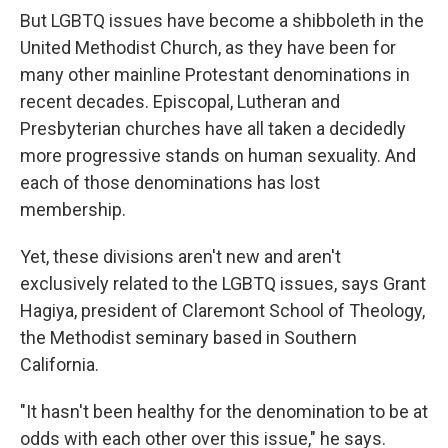
But LGBTQ issues have become a shibboleth in the
United Methodist Church, as they have been for
many other mainline Protestant denominations in
recent decades. Episcopal, Lutheran and
Presbyterian churches have all taken a decidedly
more progressive stands on human sexuality. And
each of those denominations has lost
membership.
Yet, these divisions aren't new and aren't
exclusively related to the LGBTQ issues, says Grant
Hagiya, president of Claremont School of Theology,
the Methodist seminary based in Southern
California.
"It hasn't been healthy for the denomination to be at
odds with each other over this issue," he says.