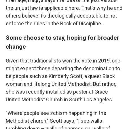
marriage, Hagiya says the idea of the just versus
the unjust law is applicable here. That's why he and
others believe it's theologically acceptable to not
enforce the rules in the Book of Discipline.
Some choose to stay, hoping for broader
change
Given that traditionalists won the vote in 2019, one
might expect those departing the denomination to
be people such as Kimberly Scott, a queer Black
woman and lifelong United Methodist. But rather,
she was recently installed as pastor at Grace
United Methodist Church in South Los Angeles.
"Where people see schism happening in the
Methodist church," Scott says, "I see walls
tumbling down – walls of oppression, walls of