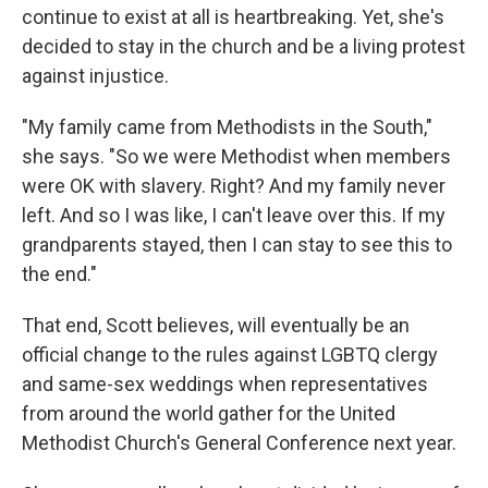
continue to exist at all is heartbreaking. Yet, she's
decided to stay in the church and be a living protest
against injustice.
"My family came from Methodists in the South,"
she says. "So we were Methodist when members
were OK with slavery. Right? And my family never
left. And so I was like, I can't leave over this. If my
grandparents stayed, then I can stay to see this to
the end."
That end, Scott believes, will eventually be an
official change to the rules against LGBTQ clergy
and same-sex weddings when representatives
from around the world gather for the United
Methodist Church's General Conference next year.