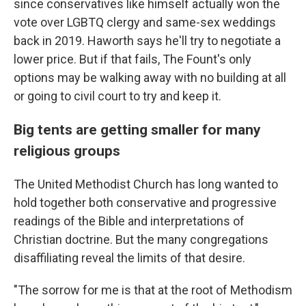
since conservatives like himself actually won the
vote over LGBTQ clergy and same-sex weddings
back in 2019. Haworth says he'll try to negotiate a
lower price. But if that fails, The Fount's only
options may be walking away with no building at all
or going to civil court to try and keep it.
Big tents are getting smaller for many
religious groups
The United Methodist Church has long wanted to
hold together both conservative and progressive
readings of the Bible and interpretations of
Christian doctrine. But the many congregations
disaffiliating reveal the limits of that desire.
"The sorrow for me is that at the root of Methodism