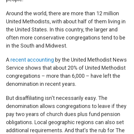
Around the world, there are more than 12 million
United Methodists, with about half of them living in
the United States. In this country, the larger and
often more conservative congregations tend to be
in the South and Midwest.
A
recent accounting
by the United Methodist News
Service shows that about 20% of United Methodist
congregations – more than 6,000 – have left the
denomination in recent years.
But disaffiliating isn't necessarily easy. The
denomination allows congregations to leave if they
pay two years of church dues plus fund pension
obligations. Local geographic regions can also set
additional requirements. And that's the rub for The