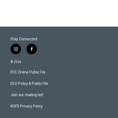
Stay Connected
i
f
n
a
s
c
© 2026
t
e
a
b
FCC Online Public File
g
o
r
o
a
k
EEO Policy & Public File
m
Join our mailing list!
KSFR Privacy Policy