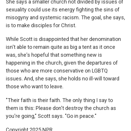
She says a smaller church not divided by issues of
sexuality could use its energy fighting the sins of
misogyny and systemic racism. The goal, she says,
is to make disciples for Christ.
While Scott is disappointed that her denomination
isn't able to remain quite as big a tent as it once
was, she's hopeful that something new is
happening in the church, given the departures of
those who are more conservative on LGBTQ
issues. And, she says, she holds no ill-will toward
those who want to leave.
"Their faith is their faith. The only thing I say to
them is this: Please don't destroy the church as
you're going," Scott says. "Go in peace."
Copyright 2025 NPR