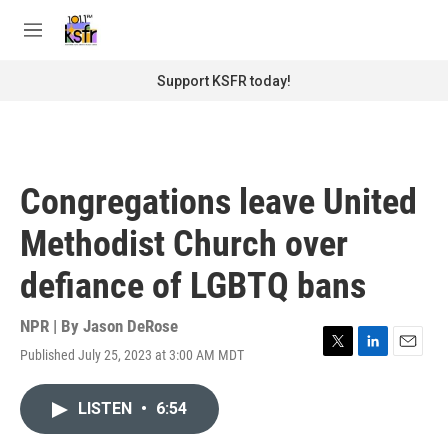
Skip to main content
S
e
M
a
e
r
n
Support KSFR today!
c
u
h
u
e
r
Congregations leave United
y
Methodist Church over
defiance of LGBTQ bans
NPR | By
Jason DeRose
Published July 25, 2023 at 3:00 AM MDT
T
L
E
w
i
m
i
n
a
LISTEN
•
6:54
t
k
i
t
e
l