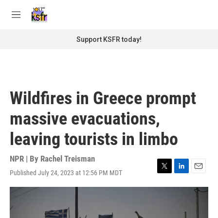
Skip to main content
S
e
M
a
e
r
n
Support KSFR today!
c
u
h
u
e
r
Wildfires in Greece prompt
y
massive evacuations,
leaving tourists in limbo
NPR | By
Rachel Treisman
Published July 24, 2023 at 12:56 PM MDT
T
L
E
w
i
m
i
n
a
t
k
i
t
e
l