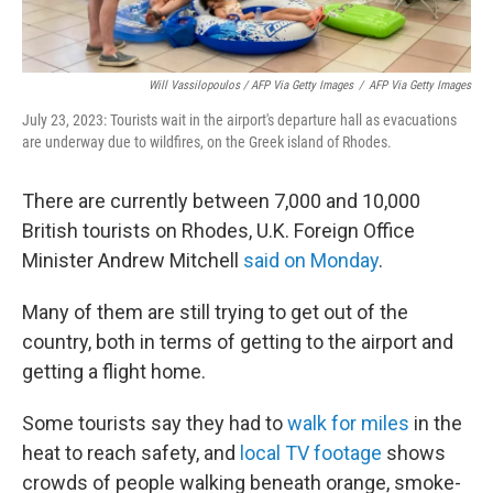
Will Vassilopoulos / AFP Via Getty Images
/
AFP Via Getty Images
July 23, 2023: Tourists wait in the airport's departure hall as evacuations
are underway due to wildfires, on the Greek island of Rhodes.
There are currently between 7,000 and 10,000
British tourists on Rhodes, U.K. Foreign Office
Minister Andrew Mitchell
said on Monday
.
Many of them are still trying to get out of the
country, both in terms of getting to the airport and
getting a flight home.
Some tourists say they had to
walk for miles
in the
heat to reach safety, and
local TV footage
shows
crowds of people walking beneath orange, smoke-