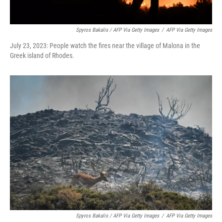
Spyros Bakalis / AFP Via Getty Images
/
AFP Via Getty Images
July 23, 2023: People watch the fires near the village of Malona in the
Greek island of Rhodes.
Spyros Bakalis / AFP Via Getty Images
/
AFP Via Getty Images