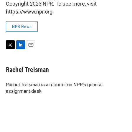
Copyright 2023 NPR. To see more, visit
https://www.npr.org.
NPR News
T
L
E
w
i
m
i
n
a
t
k
i
Rachel Treisman
t
e
l
e
d
r
I
Rachel Treisman is a reporter on NPR's general
n
assignment desk.