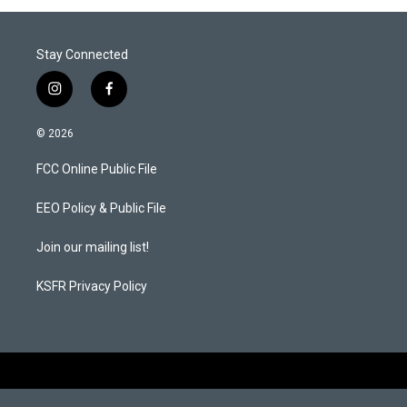
Stay Connected
i
f
n
a
s
c
© 2026
t
e
a
b
FCC Online Public File
g
o
r
o
a
k
EEO Policy & Public File
m
Join our mailing list!
KSFR Privacy Policy