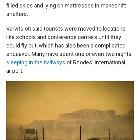
filled skies and lying on mattresses in makeshift
shelters.
Varvitsioti said tourists were moved to locations
like schools and conference centers until they
could fly out, which has also been a complicated
endeavor. Many have spent one or even two nights
sleeping in the hallways
of Rhodes' international
airport.