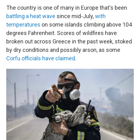
The country is one of many in Europe that's been
battling a heat wave
since mid-July,
with
temperatures
on some islands climbing above 104
degrees Fahrenheit. Scores of wildfires have
broken out across Greece in the past week, stoked
by dry conditions and possibly arson, as some
Corfu officials have claimed
.