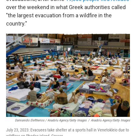
over the weekend in what Greek authorities called
"the largest evacuation from a wildfire in the
country."
Damianidis Eleftherios / Anadolu Agency/Getty Images
/
Anadolu Agency/Getty Images
July 23, 2023: Evacuees take shelter at a sports hall in Venetokleio due to
wildfires on Rhodes island, Greece.