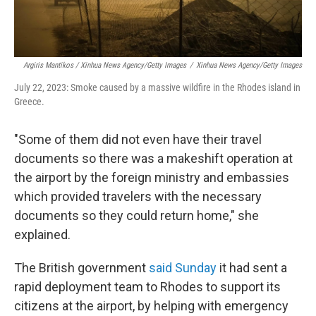
Argiris Mantikos / Xinhua News Agency/Getty Images
/
Xinhua News Agency/Getty Images
July 22, 2023: Smoke caused by a massive wildfire in the Rhodes island in
Greece.
"Some of them did not even have their travel
documents so there was a makeshift operation at
the airport by the foreign ministry and embassies
which provided travelers with the necessary
documents so they could return home," she
explained.
The British government
said Sunday
it had sent a
rapid deployment team to Rhodes to support its
citizens at the airport, by helping with emergency