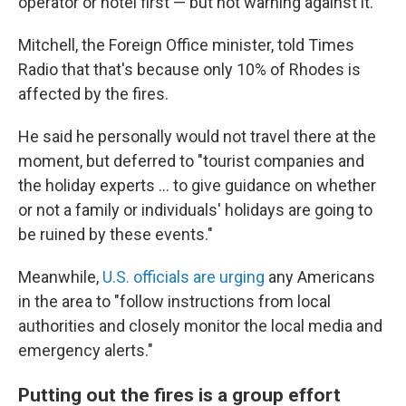
operator or hotel first — but not warning against it.
Mitchell, the Foreign Office minister, told Times
Radio that that's because only 10% of Rhodes is
affected by the fires.
He said he personally would not travel there at the
moment, but deferred to "tourist companies and
the holiday experts ... to give guidance on whether
or not a family or individuals' holidays are going to
be ruined by these events."
Meanwhile,
U.S. officials are urging
any Americans
in the area to "follow instructions from local
authorities and closely monitor the local media and
emergency alerts."
Putting out the fires is a group effort