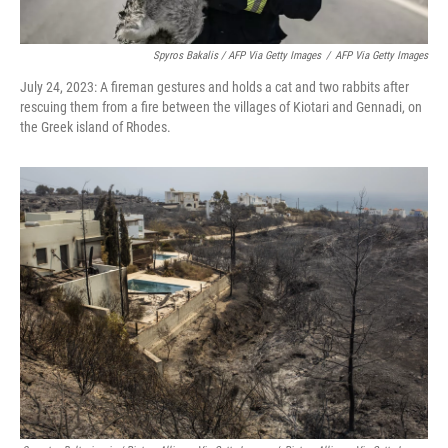
Spyros Bakalis / AFP Via Getty Images
/
AFP Via Getty Images
July 24, 2023: A fireman gestures and holds a cat and two rabbits after
rescuing them from a fire between the villages of Kiotari and Gennadi, on
the Greek island of Rhodes.