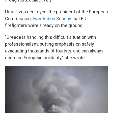
Ursula von der Leyen, the president of the European
Commission,
tweeted on Sunday
that EU
firefighters were already on the ground.
"Greece is handling this difficult situation with
professionalism, putting emphasis on safely
evacuating thousands of tourists, and can always
count on European solidarity," she wrote.