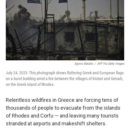
e
d
r
I
n
Spyros Bakalis
/
AFP Via Getty Images
July 24, 2023: This photograph shows fluttering Greek and European flags
on a burnt building amid a fire between the villages of Kiotari and Genadi,
on the Greek island of Rhodes.
Relentless wildfires in Greece are forcing tens of
thousands of people to evacuate from the islands
of Rhodes and Corfu — and leaving many tourists
stranded at airports and makeshift shelters.