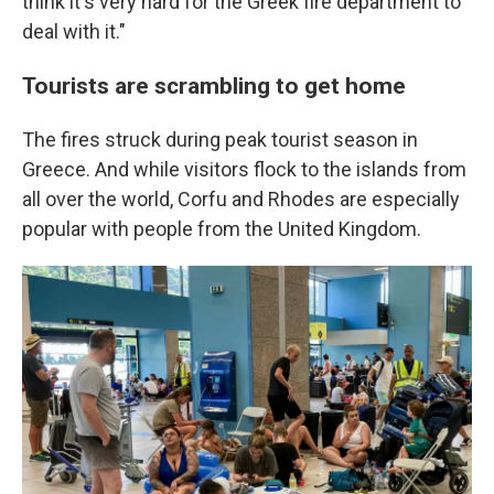
think it's very hard for the Greek fire department to
deal with it."
Tourists are scrambling to get home
The fires struck during peak tourist season in
Greece. And while visitors flock to the islands from
all over the world, Corfu and Rhodes are especially
popular with people from the United Kingdom.