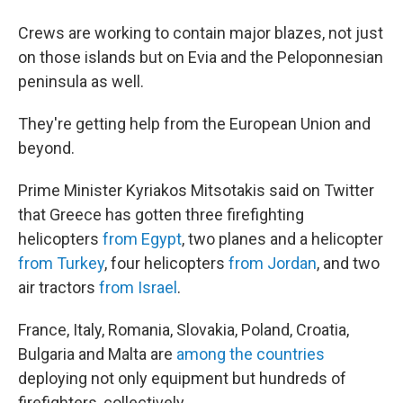
Crews are working to contain major blazes, not just
on those islands but on Evia and the Peloponnesian
peninsula as well.
They're getting help from the European Union and
beyond.
Prime Minister Kyriakos Mitsotakis said on Twitter
that Greece has gotten three firefighting
helicopters
from Egypt
, two planes and a helicopter
from Turkey
, four helicopters
from Jordan
, and two
air tractors
from Israel
.
France, Italy, Romania, Slovakia, Poland, Croatia,
Bulgaria and Malta are
among the countries
deploying not only equipment but hundreds of
firefighters, collectively.