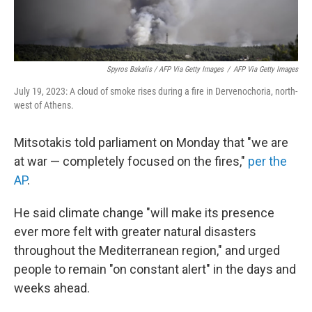
Spyros Bakalis / AFP Via Getty Images
/
AFP Via Getty Images
July 19, 2023: A cloud of smoke rises during a fire in Dervenochoria, north-
west of Athens.
Mitsotakis told parliament on Monday that "we are
at war — completely focused on the fires,"
per the
AP
.
He said climate change "will make its presence
ever more felt with greater natural disasters
throughout the Mediterranean region," and urged
people to remain "on constant alert" in the days and
weeks ahead.