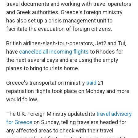
travel documents and working with travel operators
and Greek authorities. Greece's foreign ministry
has also set up a crisis management unit to
facilitate the evacuation of foreign citizens.
British airlines-slash-tour-operators, Jet2 and Tui,
have
canceled all incoming flights
to Rhodes for
the next several days and are using the empty
planes to bring tourists home.
Greece's transportation ministry
said
21
repatriation flights took place on Monday and more
would follow.
The U.K. Foreign Ministry updated its
travel advisory
for Greece
on Sunday, telling travelers headed for
any affected areas to check with their travel