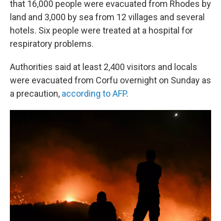
that 16,000 people were evacuated from Rhodes by
land and 3,000 by sea from 12 villages and several
hotels. Six people were treated at a hospital for
respiratory problems.
Authorities said at least 2,400 visitors and locals
were evacuated from Corfu overnight on Sunday as
a precaution,
according to AFP
.