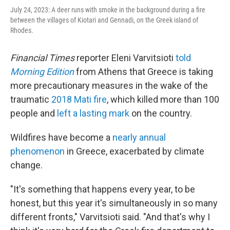
July 24, 2023: A deer runs with smoke in the background during a fire
between the villages of Kiotari and Gennadi, on the Greek island of
Rhodes.
Financial Times
reporter Eleni Varvitsioti
told
Morning Edition
from Athens that Greece is taking
more precautionary measures in the wake of the
traumatic
2018 Mati fire
, which killed more than 100
people and
left a lasting mark
on the country.
Wildfires have become a
nearly annual
phenomenon
in Greece, exacerbated by climate
change.
"It's something that happens every year, to be
honest, but this year it's simultaneously in so many
different fronts," Varvitsioti said. "And that's why I