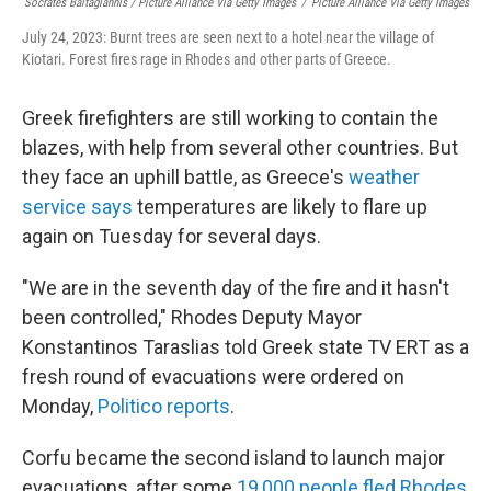
Socrates Baltagiannis / Picture Alliance Via Getty Images
/
Picture Alliance Via Getty Images
July 24, 2023: Burnt trees are seen next to a hotel near the village of
Kiotari. Forest fires rage in Rhodes and other parts of Greece.
Greek firefighters are still working to contain the
blazes, with help from several other countries. But
they face an uphill battle, as Greece's
weather
service says
temperatures are likely to flare up
again on Tuesday for several days.
"We are in the seventh day of the fire and it hasn't
been controlled," Rhodes Deputy Mayor
Konstantinos Taraslias told Greek state TV ERT as a
fresh round of evacuations were ordered on
Monday,
Politico reports
.
Corfu became the second island to launch major
evacuations, after some
19,000 people fled Rhodes