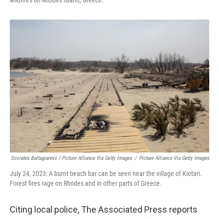
Socrates Baltagiannis / Picture Alliance Via Getty Images
/
Picture Alliance Via Getty Images
July 24, 2023: A burnt beach bar can be seen near the village of Kiotari.
Forest fires rage on Rhodes and in other parts of Greece.
Citing local police, The Associated Press reports