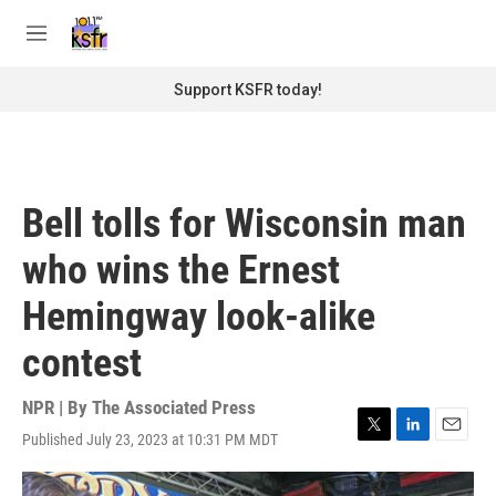
Skip to main content
S
e
M
a
e
r
n
Support KSFR today!
c
u
h
u
e
r
Bell tolls for Wisconsin man
y
who wins the Ernest
Hemingway look-alike
contest
NPR | By
The Associated Press
Published July 23, 2023 at 10:31 PM MDT
T
L
E
w
i
m
i
n
a