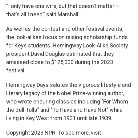
"I only have one wife, but that doesn't matter —
that's all I need," said Marshall.
As well as the contest and other festival events,
the look-alikes focus on raising scholarship funds
for Keys students. Hemingway Look-Alike Society
president David Douglas estimated that they
amassed close to $125,000 during the 2023
festival.
Hemingway Days salutes the vigorous lifestyle and
literary legacy of the Nobel Prize-winning author,
who wrote enduring classics including "For Whom
the Bell Tolls" and "To Have and Have Not" while
living in Key West from 1931 until late 1939.
Copyright 2023 NPR. To see more, visit