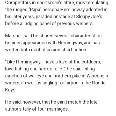
Competitors in sportsman's attire, most emulating
the rugged "Papa" persona Hemingway adopted in
his later years, paraded onstage at Sloppy Joe's
before a judging panel of previous winners.
Marshall said he shares several characteristics
besides appearance with Hemingway, and has
written both nonfiction and short fiction.
"Like Hemingway, I have a love of the outdoors; I
love fishing one heck of a lot," he said, citing
catches of walleye and northern pike in Wisconsin
waters, as well as angling for tarpon in the Florida
Keys.
He said, however, that he can't match the late
author's tally of four marriages.