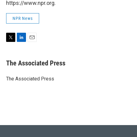
https://www.npr.org.
NPR News
T
L
E
w
i
m
i
n
a
t
k
i
The Associated Press
t
e
l
e
d
r
I
The Associated Press
n