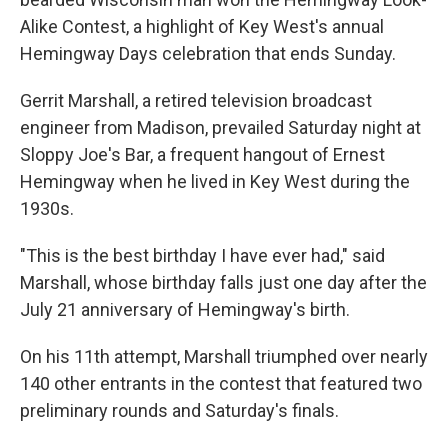
Alike Contest, a highlight of Key West's annual
Hemingway Days celebration that ends Sunday.
Gerrit Marshall, a retired television broadcast
engineer from Madison, prevailed Saturday night at
Sloppy Joe's Bar, a frequent hangout of Ernest
Hemingway when he lived in Key West during the
1930s.
"This is the best birthday I have ever had," said
Marshall, whose birthday falls just one day after the
July 21 anniversary of Hemingway's birth.
On his 11th attempt, Marshall triumphed over nearly
140 other entrants in the contest that featured two
preliminary rounds and Saturday's finals.