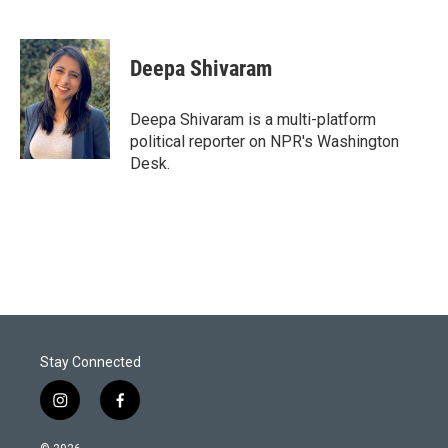
T
L
E
w
i
m
i
n
a
t
k
i
Deepa Shivaram
t
e
l
e
d
r
I
Deepa Shivaram is a multi-platform
n
political reporter on NPR's Washington
Desk.
Stay Connected
i
f
n
a
s
c