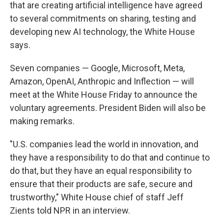
that are creating artificial intelligence have agreed
to several commitments on sharing, testing and
developing new AI technology, the White House
says.
Seven companies — Google, Microsoft, Meta,
Amazon, OpenAI, Anthropic and Inflection — will
meet at the White House Friday to announce the
voluntary agreements. President Biden will also be
making remarks.
"U.S. companies lead the world in innovation, and
they have a responsibility to do that and continue to
do that, but they have an equal responsibility to
ensure that their products are safe, secure and
trustworthy," White House chief of staff Jeff
Zients told NPR in an interview.