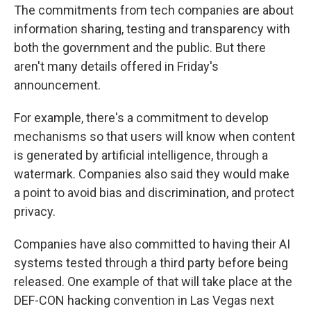
The commitments from tech companies are about
information sharing, testing and transparency with
both the government and the public. But there
aren't many details offered in Friday's
announcement.
For example, there's a commitment to develop
mechanisms so that users will know when content
is generated by artificial intelligence, through a
watermark. Companies also said they would make
a point to avoid bias and discrimination, and protect
privacy.
Companies have also committed to having their AI
systems tested through a third party before being
released. One example of that will take place at the
DEF-CON hacking convention in Las Vegas next