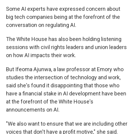
Some AI experts have expressed concern about
big tech companies being at the forefront of the
conversation on regulating AI.
The White House has also been holding listening
sessions with civil rights leaders and union leaders
on how AI impacts their work.
But Ifeoma Ajunwa, a law professor at Emory who
studies the intersection of technology and work,
said she's found it disappointing that those who
have a financial stake in AI development have been
at the forefront of the White House's
announcements on AI.
"We also want to ensure that we are including other
voices that don't have a profit motive," she said.