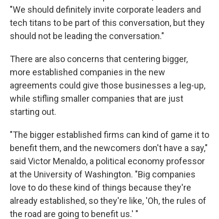
"We should definitely invite corporate leaders and
tech titans to be part of this conversation, but they
should not be leading the conversation."
There are also concerns that centering bigger,
more established companies in the new
agreements could give those businesses a leg-up,
while stifling smaller companies that are just
starting out.
"The bigger established firms can kind of game it to
benefit them, and the newcomers don't have a say,"
said Victor Menaldo, a political economy professor
at the University of Washington. "Big companies
love to do these kind of things because they're
already established, so they're like, 'Oh, the rules of
the road are going to benefit us.' "