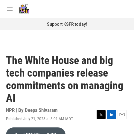
Skip to main content
S
e
M
a
e
r
n
Support KSFR today!
c
u
h
u
e
r
The White House and big
y
tech companies release
commitments on managing
AI
NPR | By
Deepa Shivaram
Published July 21, 2023 at 3:01 AM MDT
T
L
E
w
i
m
i
n
a