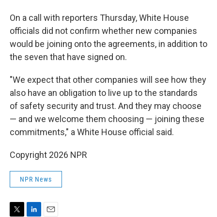
On a call with reporters Thursday, White House
officials did not confirm whether new companies
would be joining onto the agreements, in addition to
the seven that have signed on.
"We expect that other companies will see how they
also have an obligation to live up to the standards
of safety security and trust. And they may choose
— and we welcome them choosing — joining these
commitments," a White House official said.
Copyright 2026 NPR
NPR News