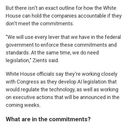
But there isn't an exact outline for how the White
House can hold the companies accountable if they
don't meet the commitments.
"We will use every lever that we have in the federal
government to enforce these commitments and
standards. At the same time, we do need
legislation," Zients said.
White House officials say they're working closely
with Congress as they develop AI legislation that
would regulate the technology, as well as working
on executive actions that will be announced in the
coming weeks.
What are in the commitments?