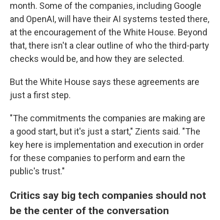
month. Some of the companies, including Google
and OpenAI, will have their AI systems tested there,
at the encouragement of the White House. Beyond
that, there isn't a clear outline of who the third-party
checks would be, and how they are selected.
But the White House says these agreements are
just a first step.
"The commitments the companies are making are
a good start, but it's just a start," Zients said. "The
key here is implementation and execution in order
for these companies to perform and earn the
public's trust."
Critics say big tech companies should not
be the center of the conversation