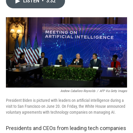
LISTEN
•
3:32
t
k
i
t
e
l
e
d
r
I
n
Andrew Caballero-Reynolds
/
AFP Via Getty Images
President Biden is pictured with leaders on artificial intelligence during a
visit to San Francisco on June 20. On Friday, the White House announced
voluntary agreements with technology companies on managing AI.
Presidents and CEOs from leading tech companies