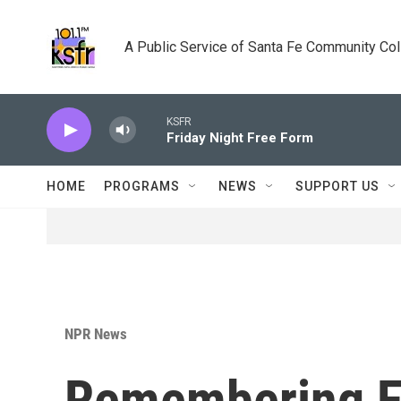
Skip to main content
A Public Service of Santa Fe Community Co
KSFR
Friday Night Free Form
HOME
PROGRAMS
NEWS
SUPPORT US
NPR News
Remembering Fu