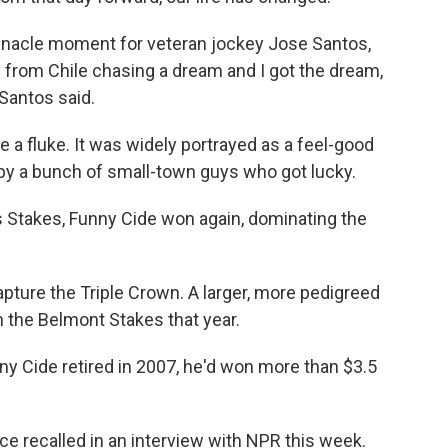
nnacle moment for veteran jockey Jose Santos,
y from Chile chasing a dream and I got the dream,
 Santos said.
e a fluke. It was widely portrayed as a feel-good
 by a bunch of small-town guys who got lucky.
 Stakes, Funny Cide won again, dominating the
apture the Triple Crown. A larger, more pedigreed
 the Belmont Stakes that year.
unny Cide retired in 2007, he'd won more than $3.5
ce recalled in an interview with NPR this week.