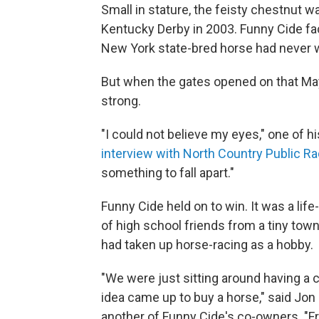
Small in stature, the feisty chestnut
Kentucky Derby in 2003. Funny Cide fac
New York state-bred horse had never w
But when the gates opened on that May
strong.
"I could not believe my eyes," one of h
interview with North Country Public Ra
something to fall apart."
Funny Cide held on to win. It was a lif
of high school friends from a tiny tow
had taken up horse-racing as a hobby.
"We were just sitting around having a 
idea came up to buy a horse," said Jon
another of Funny Cide's co-owners. "Fr