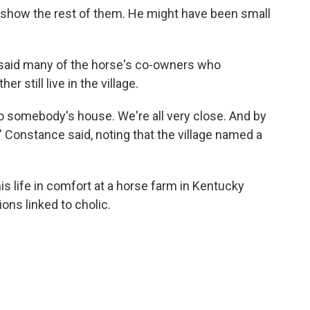
o show the rest of them. He might have been small
said many of the horse's co-owners who
 still live in the village.
 somebody's house. We're all very close. And by
," Constance said, noting that the village named a
is life in comfort at a horse farm in Kentucky
ons linked to cholic.