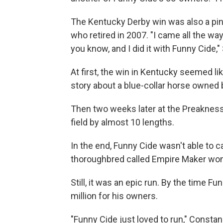
The Kentucky Derby win was also a pi
who retired in 2007. "I came all the wa
you know, and I did it with Funny Cide,"
At first, the win in Kentucky seemed lik
story about a blue-collar horse owned
Then two weeks later at the Preakness
field by almost 10 lengths.
In the end, Funny Cide wasn't able to c
thoroughbred called Empire Maker won
Still, it was an epic run. By the time F
million for his owners.
"Funny Cide just loved to run," Constan