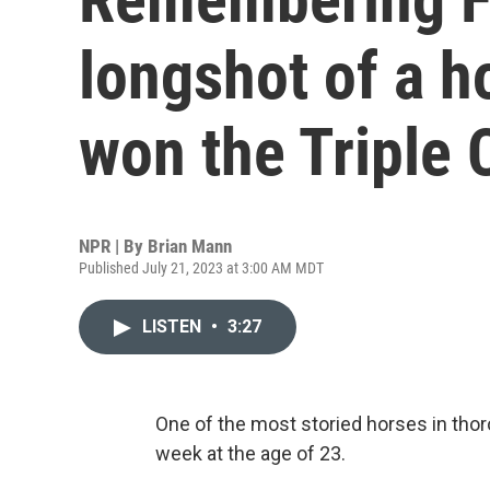
longshot of a h
won the Triple
NPR | By
Brian Mann
Published July 21, 2023 at 3:00 AM MDT
LISTEN
•
3:27
One of the most storied horses in thor
week at the age of 23.