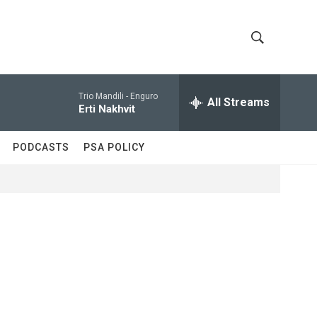
S
S
h
e
a
Trio Mandili -
Enguro
All Streams
o
r
Erti Nakhvit
c
w
h
PODCASTS
PSA POLICY
Q
S
u
e
e
r
y
a
r
c
h