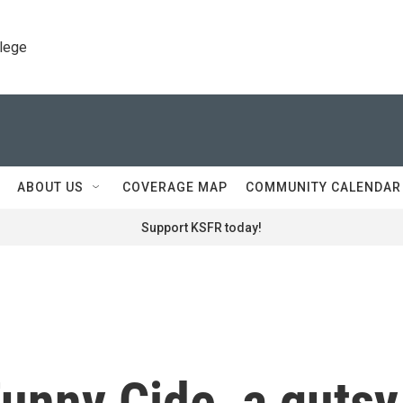
llege
ABOUT US
COVERAGE MAP
COMMUNITY CALENDAR
Support KSFR today!
nny Cide, a gutsy