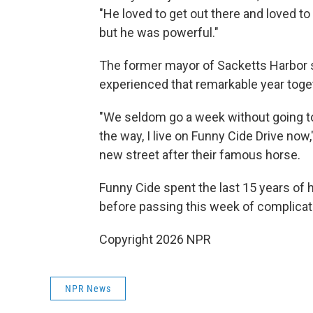
"He loved to get out there and loved t
but he was powerful."
The former mayor of Sacketts Harbor 
experienced that remarkable year together
"We seldom go a week without going to
the way, I live on Funny Cide Drive now
new street after their famous horse.
Funny Cide spent the last 15 years of h
before passing this week of complicati
Copyright 2026 NPR
NPR News