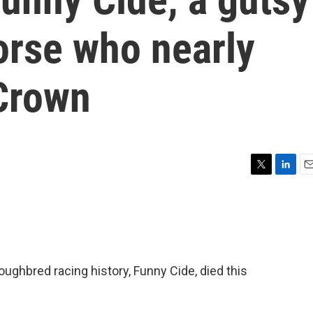
orse who nearly
 Crown
T
L
E
w
i
m
i
n
a
t
k
i
t
e
l
e
d
r
I
oughbred racing history, Funny Cide, died this
n