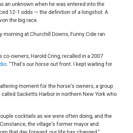
 was an unknown when he was entered into the
ed 12-1 odds — the definition of a longshot. A
on the big race.
 morning at Churchill Downs, Funny Cide ran
is co-owners, Harold Cring, recalled in a 2007
dio
. "That's our horse out front. I kept waiting for
e-altering moment for the horse's owners, a group
n called Sacketts Harbor in northern New York who
couple cocktails as we were often doing, and the
 Constance, the village's former mayor and
om that day forward, our life has changed."