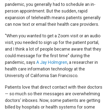
pandemic, you generally had to schedule an in-
person appointment. But the sudden, rapid
expansion of telehealth means patients generally
can now text or email their health care providers.
"When you wanted to get a Zoom visit or an audio
visit, you needed to sign up for the patient portal,
and I think a lot of people became aware that they
could message for the first time" during the
pandemic, says
A Jay Holmgren
, a researcher in
health care information technology at the
University of California San Francisco.
Patients love that direct contact with their doctors
— so much so their messages are overwhelming
doctors' inboxes. Now, some patients are getting
billed by hospitals or health systems for some