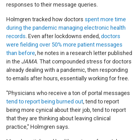
responses to their message queries.
Holmgren tracked how doctors
spent more time
during the pandemic managing electronic health
records
. Even after lockdowns ended,
doctors
were fielding over 50% more patient messages
than before
, he notes in a research letter published
in the
JAMA
. That compounded stress for doctors
already dealing with a pandemic, then responding
to emails after hours, essentially working for free.
"Physicians who receive a ton of portal messages
tend to report being burned out
, tend to report
being more cynical about their job, tend to report
that they are thinking about leaving clinical
practice," Holmgren says.