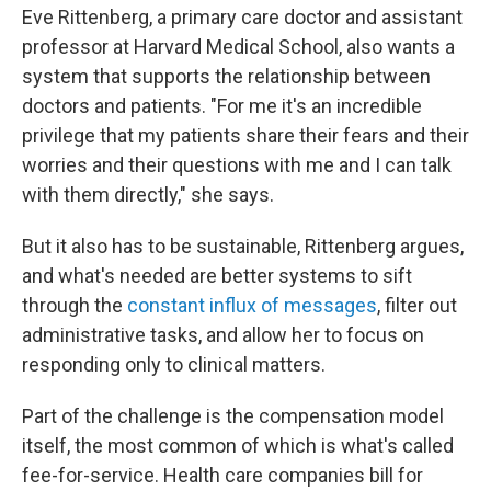
Eve Rittenberg, a primary care doctor and assistant
professor at Harvard Medical School, also wants a
system that supports the relationship between
doctors and patients. "For me it's an incredible
privilege that my patients share their fears and their
worries and their questions with me and I can talk
with them directly," she says.
But it also has to be sustainable, Rittenberg argues,
and what's needed are better systems to sift
through the
constant influx of messages
, filter out
administrative tasks, and allow her to focus on
responding only to clinical matters.
Part of the challenge is the compensation model
itself, the most common of which is what's called
fee-for-service. Health care companies bill for