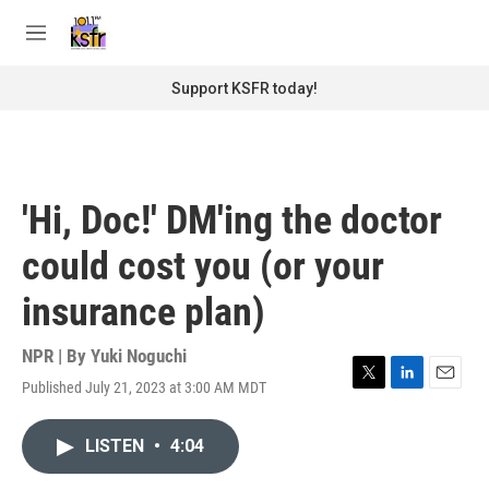
Skip to main content
S
e
M
a
e
r
n
Support KSFR today!
c
u
h
u
e
r
'Hi, Doc!' DM'ing the doctor
y
could cost you (or your
insurance plan)
NPR | By
Yuki Noguchi
Published July 21, 2023 at 3:00 AM MDT
T
L
E
w
i
m
i
n
a
LISTEN
•
4:04
t
k
i
t
e
l