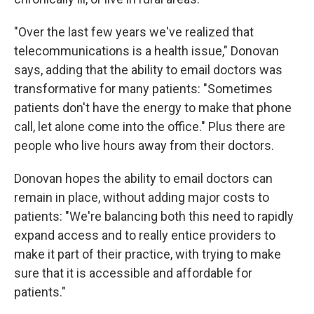
"Over the last few years we've realized that
telecommunications is a health issue," Donovan
says, adding that the ability to email doctors was
transformative for many patients: "Sometimes
patients don't have the energy to make that phone
call, let alone come into the office." Plus there are
people who live hours away from their doctors.
Donovan hopes the ability to email doctors can
remain in place, without adding major costs to
patients: "We're balancing both this need to rapidly
expand access and to really entice providers to
make it part of their practice, with trying to make
sure that it is accessible and affordable for
patients."