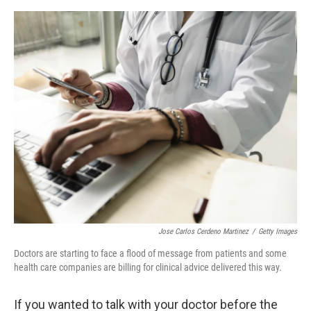
e
d
r
I
n
Jose Carlos Cerdeno Martinez
/
Getty Images
Doctors are starting to face a flood of message from patients and some
health care companies are billing for clinical advice delivered this way.
If you wanted to talk with your doctor before the