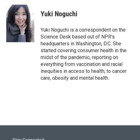
w
i
m
i
n
a
t
k
i
Yuki Noguchi
t
e
l
e
d
r
I
Yuki Noguchi is a correspondent on the
n
Science Desk based out of NPR's
headquarters in Washington, D.C. She
started covering consumer health in the
midst of the pandemic, reporting on
everything from vaccination and racial
inequities in access to health, to cancer
care, obesity and mental health.