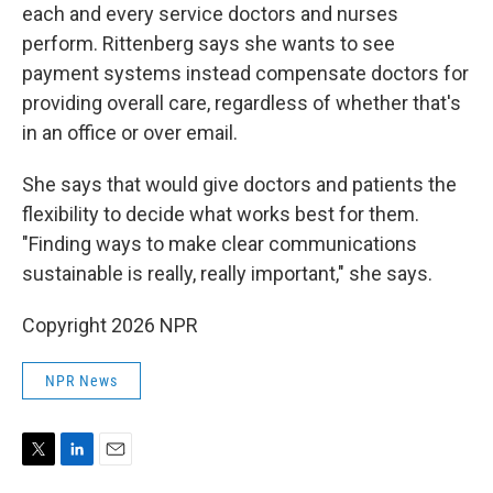
each and every service doctors and nurses
perform. Rittenberg
says she wants to see
payment systems instead compensate doctors for
providing overall care, regardless of whether that's
in an office or over email.
She says that would give doctors and patients the
flexibility to decide what works best for them.
"Finding ways to make clear communications
sustainable is really, really important," she says.
Copyright 2026 NPR
NPR News
T
L
E