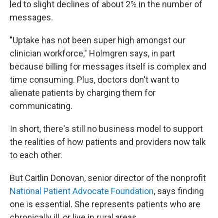
led to slight declines of about 2% in the number of
messages.
"Uptake has not been super high amongst our
clinician workforce," Holmgren says, in part
because billing for messages itself is complex and
time consuming. Plus, doctors don't want to
alienate patients by charging them for
communicating.
In short, there's still no business model to support
the realities of how patients and providers now talk
to each other.
But Caitlin Donovan, senior director of the nonprofit
National Patient Advocate Foundation
, says finding
one is essential. She represents patients who are
chronically ill, or live in rural areas.