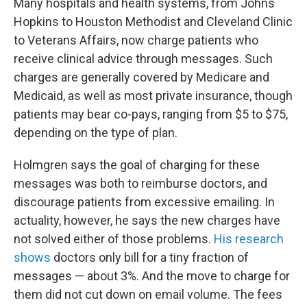
Many hospitals and health systems, from Johns
Hopkins to Houston Methodist and Cleveland Clinic
to Veterans Affairs, now charge patients who
receive clinical advice through messages. Such
charges are generally covered by Medicare and
Medicaid, as well as most private insurance, though
patients may bear co-pays, ranging from $5 to $75,
depending on the type of plan.
Holmgren says the goal of charging for these
messages was both to reimburse doctors, and
discourage patients from excessive emailing. In
actuality, however, he says the new charges have
not solved either of those problems.
His research
shows
doctors only bill for a tiny fraction of
messages — about 3%. And the move to charge for
them did not cut down on email volume. The fees