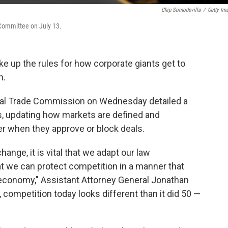
Chip Somodevilla
/
Getty Im
 Committee on July 13.
e up the rules for how corporate giants get to
n.
ral Trade Commission on Wednesday detailed a
, updating how markets are defined and
r when they approve or block deals.
ange, it is vital that we adapt our law
t we can protect competition in a manner that
n economy," Assistant Attorney General Jonathan
, competition today looks different than it did 50 —