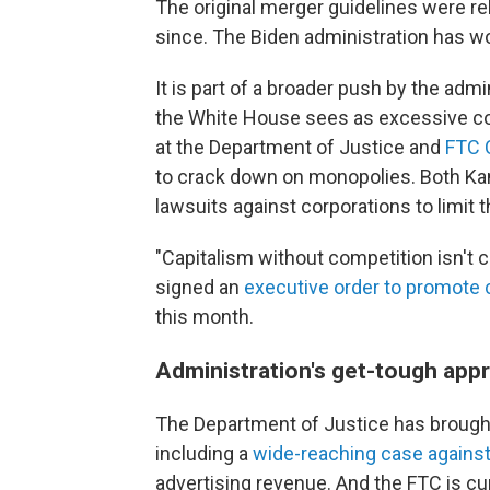
The original merger guidelines were r
since. The Biden administration has wo
It is part of a broader push by the adm
the White House sees as excessive cons
at the Department of Justice and
FTC 
to crack down on monopolies. Both Kan
lawsuits against corporations to limit 
"Capitalism without competition isn't ca
signed an
executive order to promote 
this month.
Administration's get-tough app
The Department of Justice has broug
including a
wide-reaching case agains
advertising revenue. And the FTC is cu