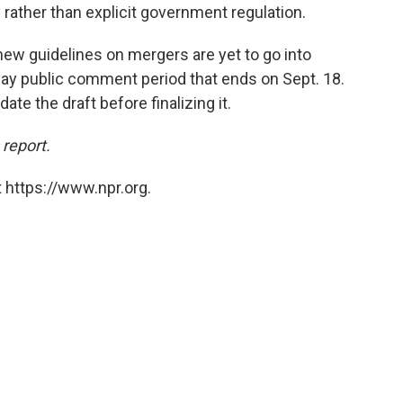
rather than explicit government regulation.
ew guidelines on mergers are yet to go into
-day public comment period that ends on Sept. 18.
te the draft before finalizing it.
 report.
 https://www.npr.org.