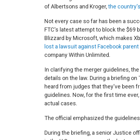
of Albertsons and Kroger,
the country'
Not every case so far has been a succ
FTC's latest attempt to block the $69
Blizzard by Microsoft, which makes Xb
lost a lawsuit against Facebook parent
company Within Unlimited.
In clarifying the merger guidelines, th
details on the law. During a briefing on
heard from judges that they've been f
guidelines. Now, for the first time ever
actual cases.
The official emphasized the guidelines 
During the briefing, a senior Justice of