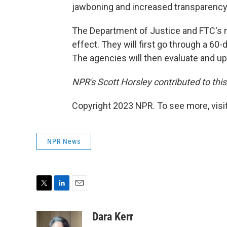
jawboning and increased transparency 
The Department of Justice and FTC's n
effect. They will first go through a 60
The agencies will then evaluate and upda
NPR's Scott Horsley contributed to this
Copyright 2023 NPR. To see more, visit
NPR News
T
L
E
w
i
m
i
n
a
Dara Kerr
t
k
i