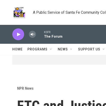
Skip to main content
A Public Service of Santa Fe Community Co
KSFR
The Forum
HOME
PROGRAMS
NEWS
SUPPORT US
NPR News
FTC and Justic