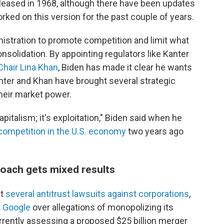
eleased in 1968, although there have been updates
rked on this version for the past couple of years.
inistration to promote competition and limit what
olidation. By appointing regulators like Kanter
Chair Lina Khan
, Biden has made it clear he wants
ter and Khan have brought several strategic
their market power.
pitalism; it's exploitation," Biden said when he
competition in the U.S. economy
two years ago
roach gets mixed results
ht
several antitrust lawsuits against corporations
,
t Google
over allegations of monopolizing its
rrently assessing a proposed $25 billion merger