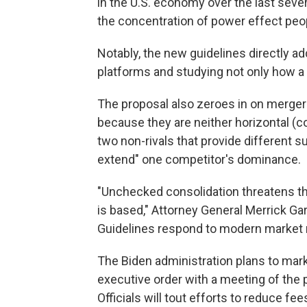
in the U.S. economy over the last sever
the concentration of power effect peop
Notably, the new guidelines directly 
platforms and studying not only how 
The proposal also zeroes in on mergers 
because they are neither horizontal (co
two non-rivals that provide different s
extend" one competitor's dominance.
"Unchecked consolidation threatens t
is based," Attorney General Merrick Ga
Guidelines respond to modern market re
The Biden administration plans to mar
executive order with a meeting of the
Officials will tout efforts to reduce 