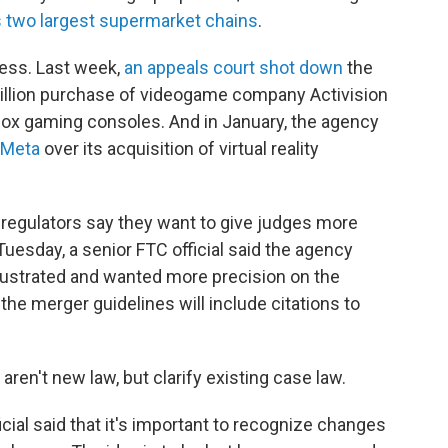
s two largest supermarket chains
.
ess. Last week,
an appeals court shot down
the
 billion purchase of videogame company Activision
ox gaming consoles. And in January, the agency
 Meta
over its acquisition of virtual reality
e regulators say they want to give judges more
 Tuesday, a senior FTC official said the agency
rustrated and wanted more precision on the
, the merger guidelines will include citations to
aren't new law, but clarify existing case law.
ficial said that it's important to recognize changes