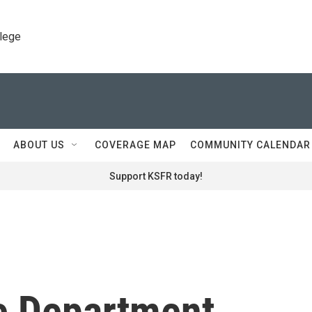
llege
ABOUT US
COVERAGE MAP
COMMUNITY CALENDAR
Support KSFR today!
e Department