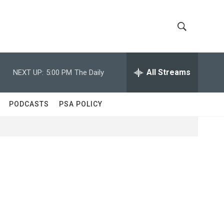
S
S
h
e
a
All Streams
NEXT UP:
5:00 PM
The Daily
o
r
c
w
h
PODCASTS
PSA POLICY
Q
S
u
e
e
r
y
a
r
c
h