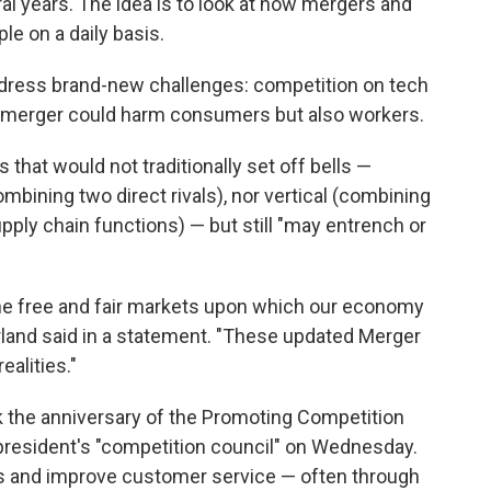
al years. The idea is to look at how mergers and
le on a daily basis.
address brand-new challenges: competition on tech
a merger could harm consumers but also workers.
that would not traditionally set off bells —
mbining two direct rivals), nor vertical (combining
upply chain functions) — but still "may entrench or
he free and fair markets upon which our economy
rland said in a statement. "These updated Merger
alities."
k the anniversary of the Promoting Competition
 president's "competition council" on Wednesday.
fees and improve customer service — often through