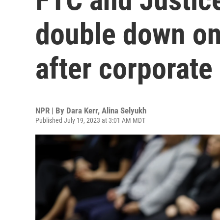
double down on 
after corporat
NPR | By
Dara Kerr
,
Alina Selyukh
Published July 19, 2023 at 3:01 AM MDT