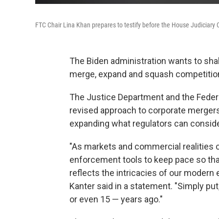
FTC Chair Lina Khan prepares to testify before the House Judiciary
The Biden administration wants to shak
merge, expand and squash competitio
The Justice Department and the Fede
revised approach to corporate mergers
expanding what regulators can conside
"As markets and commercial realities ch
enforcement tools to keep pace so tha
reflects the intricacies of our moder
Kanter said in a statement. "Simply put
or even 15 — years ago."