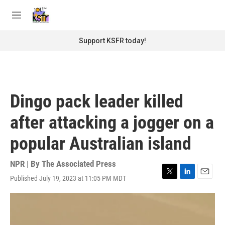
Skip to main content
S
e
M
a
e
r
n
Support KSFR today!
c
u
h
u
e
r
Dingo pack leader killed
y
after attacking a jogger on a
popular Australian island
NPR | By
The Associated Press
Published July 19, 2023 at 11:05 PM MDT
T
L
E
w
i
m
i
n
a
t
k
i
t
e
l