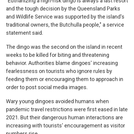
"Euthanizing a high-risk dingo is always a last resort
and the tough decision by the Queensland Parks
and Wildlife Service was supported by the island's
traditional owners, the Butchulla people," a service
statement said.
The dingo was the second on the island in recent
weeks to be killed for biting and threatening
behavior. Authorities blame dingoes' increasing
fearlessness on tourists who ignore rules by
feeding them or encouraging them to approach in
order to post social media images.
Wary young dingoes avoided humans when
pandemic travel restrictions were first eased in late
2021. But their dangerous human interactions are
increasing with tourists' encouragement as visitor
numbers rise.