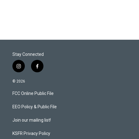
Stay Connected
i
f
n
a
s
c
© 2026
t
e
a
b
FCC Online Public File
g
o
r
o
a
k
EEO Policy & Public File
m
Join our mailing list!
KSFR Privacy Policy