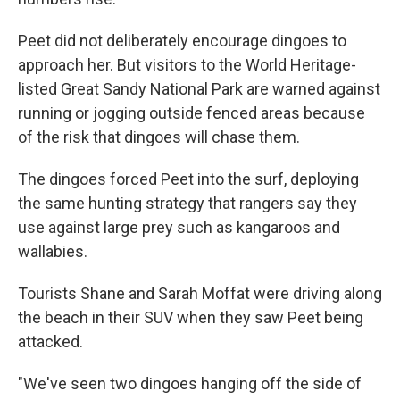
Peet did not deliberately encourage dingoes to
approach her. But visitors to the World Heritage-
listed Great Sandy National Park are warned against
running or jogging outside fenced areas because
of the risk that dingoes will chase them.
The dingoes forced Peet into the surf, deploying
the same hunting strategy that rangers say they
use against large prey such as kangaroos and
wallabies.
Tourists Shane and Sarah Moffat were driving along
the beach in their SUV when they saw Peet being
attacked.
"We've seen two dingoes hanging off the side of