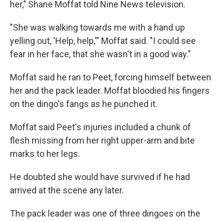
her," Shane Moffat told Nine News television.
"She was walking towards me with a hand up
yelling out, 'Help, help,'" Moffat said. "I could see
fear in her face, that she wasn't in a good way."
Moffat said he ran to Peet, forcing himself between
her and the pack leader. Moffat bloodied his fingers
on the dingo's fangs as he punched it.
Moffat said Peet's injuries included a chunk of
flesh missing from her right upper-arm and bite
marks to her legs.
He doubted she would have survived if he had
arrived at the scene any later.
The pack leader was one of three dingoes on the