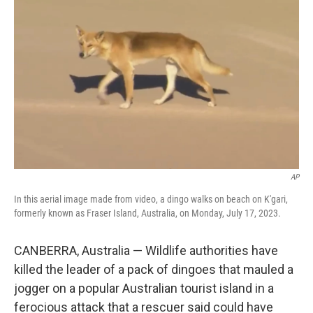
e
d
r
I
n
AP
In this aerial image made from video, a dingo walks on beach on K'gari,
formerly known as Fraser Island, Australia, on Monday, July 17, 2023.
CANBERRA, Australia — Wildlife authorities have
killed the leader of a pack of dingoes that mauled a
jogger on a popular Australian tourist island in a
ferocious attack that a rescuer said could have