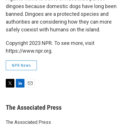
dingoes because domestic dogs have long been
banned. Dingoes are a protected species and
authorities are considering how they can more
safely coexist with humans on the island.
Copyright 2023 NPR. To see more, visit
https://www.npr.org.
NPR News
T
L
E
w
i
m
i
n
a
t
k
i
The Associated Press
t
e
l
e
d
r
I
The Associated Press
n