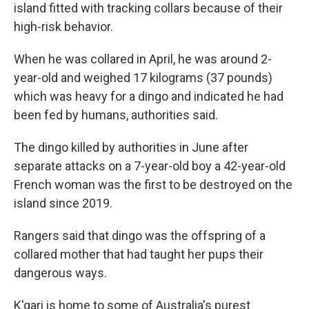
island fitted with tracking collars because of their
high-risk behavior.
When he was collared in April, he was around 2-
year-old and weighed 17 kilograms (37 pounds)
which was heavy for a dingo and indicated he had
been fed by humans, authorities said.
The dingo killed by authorities in June after
separate attacks on a 7-year-old boy a 42-year-old
French woman was the first to be destroyed on the
island since 2019.
Rangers said that dingo was the offspring of a
collared mother that had taught her pups their
dangerous ways.
K'gari is home to some of Australia's purest