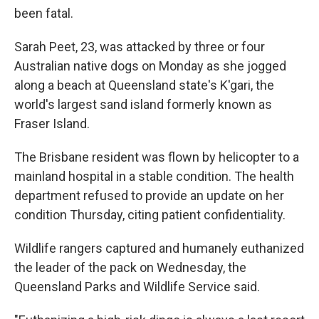
been fatal.
Sarah Peet, 23, was attacked by three or four
Australian native dogs on Monday as she jogged
along a beach at Queensland state's K'gari, the
world's largest sand island formerly known as
Fraser Island.
The Brisbane resident was flown by helicopter to a
mainland hospital in a stable condition. The health
department refused to provide an update on her
condition Thursday, citing patient confidentiality.
Wildlife rangers captured and humanely euthanized
the leader of the pack on Wednesday, the
Queensland Parks and Wildlife Service said.