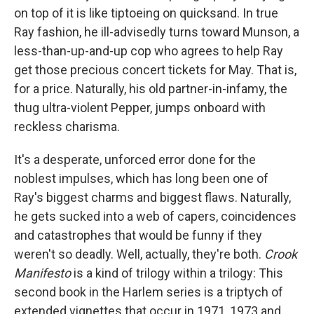
on top of it is like tiptoeing on quicksand. In true
Ray fashion, he ill-advisedly turns toward Munson, a
less-than-up-and-up cop who agrees to help Ray
get those precious concert tickets for May. That is,
for a price. Naturally, his old partner-in-infamy, the
thug ultra-violent Pepper, jumps onboard with
reckless charisma.
It's a desperate, unforced error done for the
noblest impulses, which has long been one of
Ray's biggest charms and biggest flaws. Naturally,
he gets sucked into a web of capers, coincidences
and catastrophes that would be funny if they
weren't so deadly. Well, actually, they're both.
Crook
Manifesto
is a kind of trilogy within a trilogy: This
second book in the Harlem series is a triptych of
extended vignettes that occur in 1971, 1973 and