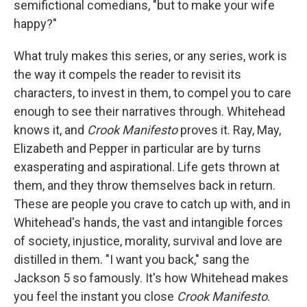
semifictional comedians, "but to make your wife
happy?"
What truly makes this series, or any series, work is
the way it compels the reader to revisit its
characters, to invest in them, to compel you to care
enough to see their narratives through. Whitehead
knows it, and
Crook Manifesto
proves it. Ray, May,
Elizabeth and Pepper in particular are by turns
exasperating and aspirational. Life gets thrown at
them, and they throw themselves back in return.
These are people you crave to catch up with, and in
Whitehead's hands, the vast and intangible forces
of society, injustice, morality, survival and love are
distilled in them. "I want you back," sang the
Jackson 5 so famously. It's how Whitehead makes
you feel the instant you close
Crook Manifesto
.