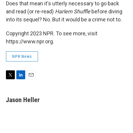
Does that mean it's utterly necessary to go back
and read (or re-read)
Harlem Shuffle
before diving
into its sequel? No. But it would be a crime not to.
Copyright 2023 NPR. To see more, visit
https://www.npr.org.
NPR News
T
L
E
w
i
m
i
n
a
t
k
i
Jason Heller
t
e
l
e
d
r
I
n