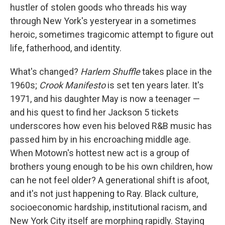
hustler of stolen goods who threads his way
through New York's yesteryear in a sometimes
heroic, sometimes tragicomic attempt to figure out
life, fatherhood, and identity.
What's changed?
Harlem Shuffle
takes place in the
1960s;
Crook Manifesto
is set ten years later. It's
1971, and his daughter May is now a teenager —
and his quest to find her Jackson 5 tickets
underscores how even his beloved R&B music has
passed him by in his encroaching middle age.
When Motown's hottest new act is a group of
brothers young enough to be his own children, how
can he not feel older? A generational shift is afoot,
and it's not just happening to Ray. Black culture,
socioeconomic hardship, institutional racism, and
New York City itself are morphing rapidly. Staying