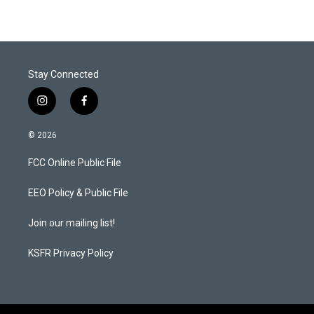
Stay Connected
i
f
n
a
s
c
© 2026
t
e
a
b
FCC Online Public File
g
o
r
o
a
k
EEO Policy & Public File
m
Join our mailing list!
KSFR Privacy Policy