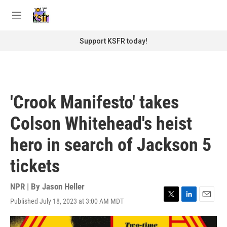
Skip to main content
S
e
M
a
e
r
n
Support KSFR today!
c
u
h
u
e
r
'Crook Manifesto' takes
y
Colson Whitehead's heist
hero in search of Jackson 5
tickets
NPR | By
Jason Heller
Published July 18, 2023 at 3:00 AM MDT
T
L
E
w
i
m
i
n
a