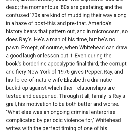
dead; the momentous '80s are gestating; and the
confused '70s are kind of muddling their way along
in a haze of post-this and pre-that. America's
history bears that pattern out, and in microcosm, so
does Ray's. He's a man of his time, but he's no
pawn. Except, of course, when Whitehead can draw
a good laugh or lesson out it. Even during the
book's borderline apocalyptic final third, the corrupt
and fiery New York of 1976 gives Pepper, Ray, and
his force-of-nature wife Elizabeth a dramatic
backdrop against which their relationships are
tested and deepened. Through it all, family is Ray's
grail, his motivation to be both better and worse.
"What else was an ongoing criminal enterprise
complicated by periodic violence for," Whitehead
writes with the perfect timing of one of his