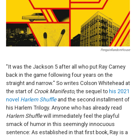
PenguinRandomHouse
"It was the Jackson 5 after all who put Ray Carney
back in the game following four years on the
straight and narrow." So writes Colson Whitehead at
the start of
Crook Manifesto
, the sequel to
his 2021
novel
Harlem Shuffle
and the second installment of
his Harlem Trilogy. Anyone who has already read
Harlem Shuffle
will immediately feel the playful
smack of humor in this seemingly innocuous
sentence: As established in that first book, Ray is a