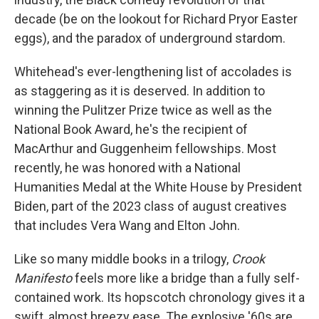
decade (be on the lookout for Richard Pryor Easter
eggs), and the paradox of underground stardom.
Whitehead's ever-lengthening list of accolades is
as staggering as it is deserved. In addition to
winning the Pulitzer Prize twice as well as the
National Book Award, he's the recipient of
MacArthur and Guggenheim fellowships. Most
recently, he was honored with a National
Humanities Medal at the White House by President
Biden, part of the 2023 class of august creatives
that includes Vera Wang and Elton John.
Like so many middle books in a trilogy,
Crook
Manifesto
feels more like a bridge than a fully self-
contained work. Its hopscotch chronology gives it a
swift, almost breezy ease. The explosive '60s are