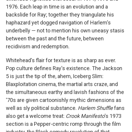
1976. Each leap in time is an evolution and a
backslide for Ray; together they triangulate his
haphazard yet dogged navigation of Harlem's
underbelly — not to mention his own uneasy stasis
between the past and the future, between
recidivism and redemption.
Whitehead's flair for texture is as sharp as ever.
Pop culture defines Ray's existence. The Jackson
5 is just the tip of the, ahem, Iceberg Slim:
Blaxploitation cinema, the martial arts craze, and
the simultaneous earthy and lavish fashions of the
'70s are given cartoonishly mythic dimensions as
well as sly political substance.
Harlem Shuffle
fans
also get a welcome treat:
Crook Manifesto
's 1973
section is a Pepper-centric romp through the film
industry, the Black comedy revolution of that