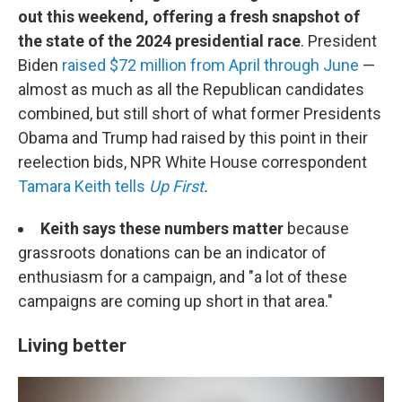
out this weekend, offering a fresh snapshot of
the state of the 2024 presidential race
. President
Biden
raised $72 million from April through June
—
almost as much as all the Republican candidates
combined, but still short of what former Presidents
Obama and Trump had raised by this point in their
reelection bids, NPR White House correspondent
Tamara Keith tells
Up First
.
Keith says these numbers matter
because
grassroots donations can be an indicator of
enthusiasm for a campaign, and "a lot of these
campaigns are coming up short in that area."
Living better