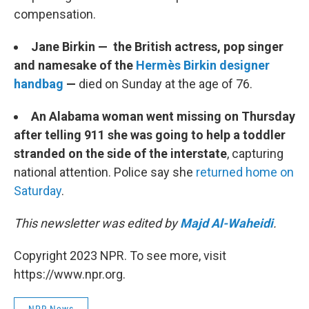
compensation.
Jane Birkin — the British actress, pop singer
and namesake of the
Hermès Birkin designer
handbag
—
died on Sunday at the age of 76.
An Alabama woman went missing on Thursday
after telling 911 she was going to help a toddler
stranded on the side of the interstate
, capturing
national attention. Police say she
returned home on
Saturday
.
This newsletter was edited by
Majd Al-Waheidi
.
Copyright 2023 NPR. To see more, visit
https://www.npr.org.