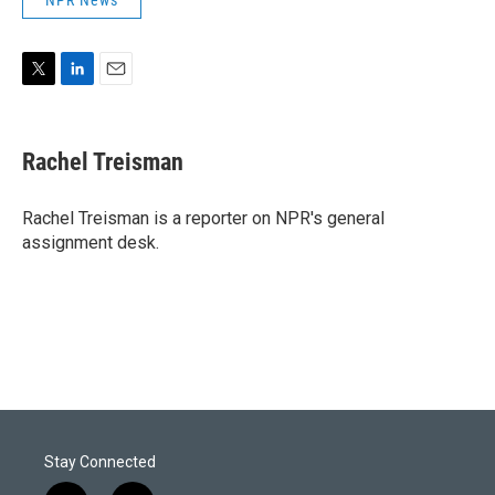
NPR News
T
L
E
w
i
m
i
n
a
t
k
i
Rachel Treisman
t
e
l
e
d
r
I
Rachel Treisman is a reporter on NPR's general
n
assignment desk.
Stay Connected