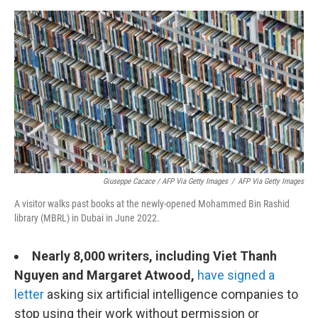
Giuseppe Cacace / AFP Via Getty Images
/
AFP Via Getty Images
A visitor walks past books at the newly-opened Mohammed Bin Rashid
library (MBRL) in Dubai in June 2022.
Nearly 8,000 writers, including Viet Thanh
Nguyen and Margaret Atwood,
have signed a
letter
asking six artificial intelligence companies to
stop using their work without permission or