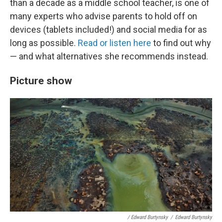
than a decade as a middle school teacher, is one of
many experts who advise parents to hold off on
devices (tablets included!) and social media for as
long as possible.
Read or listen here
to find out why
— and what alternatives she recommends instead.
Picture show
/ Edward Burtynsky
/
Edward Burtynsky