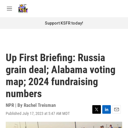
Skip to main content
S
e
M
a
e
r
n
Support KSFR today!
c
u
h
u
e
r
Up First Briefing: Russia
y
grain deal; Alabama voting
map; 2024 fundraising
numbers
NPR | By
Rachel Treisman
Published July 17, 2023 at 5:47 AM MDT
T
L
E
w
i
m
i
n
a