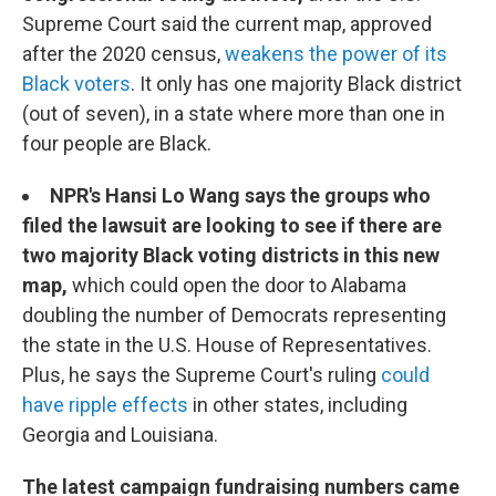
Supreme Court said the current map, approved
after the 2020 census,
weakens the power of its
Black voters
. It only has one majority Black district
(out of seven), in a state where more than one in
four people are Black.
NPR's Hansi Lo Wang says the groups who
filed the lawsuit are looking to see if there are
two majority Black voting districts in this new
map,
which could open the door to Alabama
doubling the number of Democrats representing
the state in the U.S. House of Representatives.
Plus, he says the Supreme Court's ruling
could
have ripple effects
in other states, including
Georgia and Louisiana.
The latest campaign fundraising numbers came