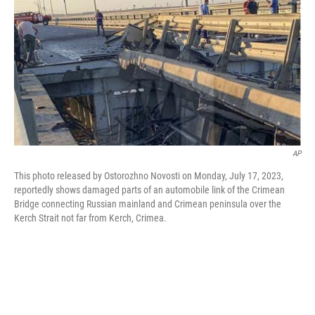
t
k
i
t
e
l
e
d
r
I
n
AP
This photo released by Ostorozhno Novosti on Monday, July 17, 2023,
reportedly shows damaged parts of an automobile link of the Crimean
Bridge connecting Russian mainland and Crimean peninsula over the
Kerch Strait not far from Kerch, Crimea.