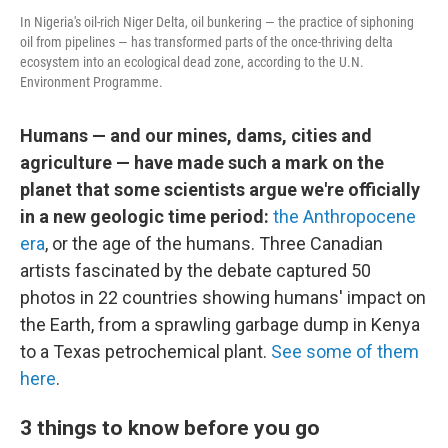
In Nigeria's oil-rich Niger Delta, oil bunkering — the practice of siphoning
oil from pipelines — has transformed parts of the once-thriving delta
ecosystem into an ecological dead zone, according to the U.N.
Environment Programme.
Humans — and our mines, dams, cities and
agriculture — have made such a mark on the
planet that some scientists argue we're officially
in a new geologic time period:
the Anthropocene
era
, or the age of the humans. Three Canadian
artists fascinated by the debate captured 50
photos in 22 countries showing humans' impact on
the Earth, from a sprawling garbage dump in Kenya
to a Texas petrochemical plant.
See some of them
here
.
3 things to know before you go