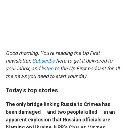
Good morning. You're reading the Up First
newsletter.
Subscribe
here to get it delivered to
your inbox, and
listen
to the Up First podcast for all
the news you need to start your day.
Today's top stories
The only bridge linking Russia to Crimea has
been damaged — and two people killed — in an
apparent explosion that Russian officials are
blaming on Ukraine.
NPR's Charles Maynes