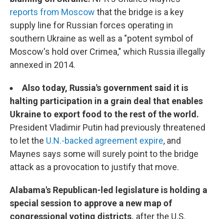
reports from Moscow
that the bridge is a key
supply line for Russian forces operating in
southern Ukraine as well as a "potent symbol of
Moscow's hold over Crimea," which Russia illegally
annexed in 2014.
Also today, Russia's government said it is
halting participation in a grain deal that enables
Ukraine to export food to the rest of the world.
President Vladimir Putin had previously threatened
to let the
U.N.-backed agreement expire
, and
Maynes says some will surely point to the bridge
attack as a provocation to justify that move.
Alabama's Republican-led legislature is holding a
special session to approve a new map of
congressional voting districts,
after the U.S.