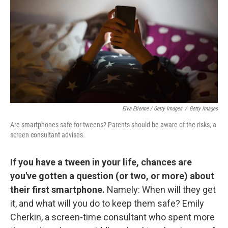
Elva Etienne / Getty Images
/
Getty Images
Are smartphones safe for tweens? Parents should be aware of the risks, a
screen consultant advises.
If you have a tween in your life, chances are
you've gotten a question (or two, or more) about
their first smartphone.
Namely: When will they get
it, and what will you do to keep them safe? Emily
Cherkin, a screen-time consultant who spent more