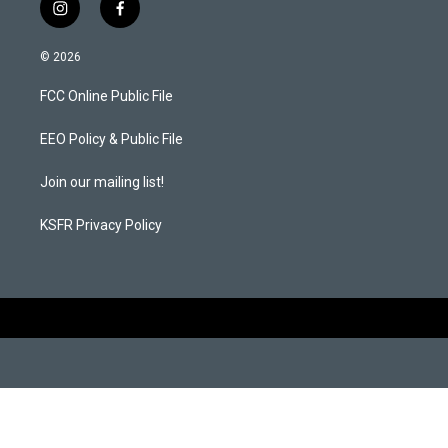
i
f
n
a
s
c
© 2026
t
e
a
b
FCC Online Public File
g
o
r
o
a
k
EEO Policy & Public File
m
Join our mailing list!
KSFR Privacy Policy