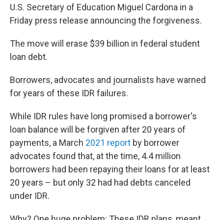
U.S. Secretary of Education Miguel Cardona in a
Friday press release announcing the forgiveness.
The move will erase $39 billion in federal student
loan debt.
Borrowers, advocates and journalists have warned
for years of these IDR failures.
While IDR rules have long promised a borrower's
loan balance will be forgiven after 20 years of
payments, a March
2021 report
by borrower
advocates found that, at the time, 4.4 million
borrowers had been repaying their loans for at least
20 years – but only 32 had had debts canceled
under IDR.
Why? One huge problem: These IDR plans, meant