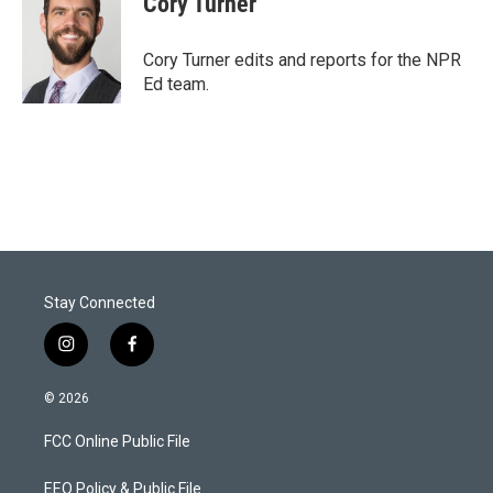
Cory Turner
t
e
l
e
d
r
I
Cory Turner edits and reports for the NPR
n
Ed team.
Stay Connected
i
f
n
a
s
c
© 2026
t
e
a
b
FCC Online Public File
g
o
r
o
a
k
EEO Policy & Public File