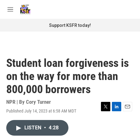
Skip to main content
S
e
M
a
e
r
n
Support KSFR today!
c
u
h
u
e
r
Student loan forgiveness is
y
on the way for more than
800,000 borrowers
NPR | By
Cory Turner
Published July 14, 2023 at 6:58 AM MDT
T
L
E
w
i
m
i
n
a
LISTEN
•
4:28
t
k
i
t
e
l