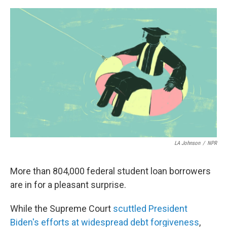
e
d
r
I
n
LA Johnson
/
NPR
More than 804,000 federal student loan borrowers
are in for a pleasant surprise.
While the Supreme Court
scuttled President
Biden's efforts at widespread debt forgiveness
,