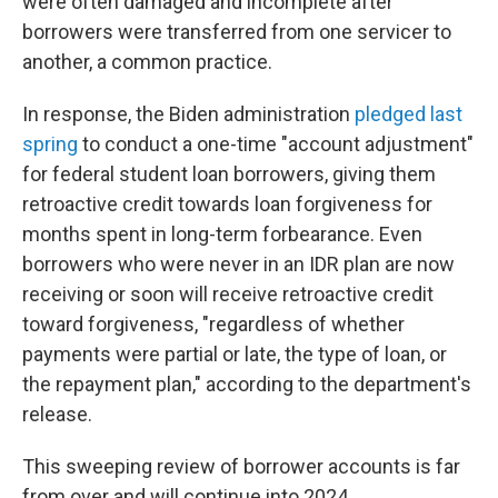
were often damaged and incomplete after
borrowers were transferred from one servicer to
another, a common practice.
In response, the Biden administration
pledged last
spring
to conduct a one-time "account adjustment"
for federal student loan borrowers, giving them
retroactive credit towards loan forgiveness for
months spent in long-term forbearance. Even
borrowers who were never in an IDR plan are now
receiving or soon will receive retroactive credit
toward forgiveness, "regardless of whether
payments were partial or late, the type of loan, or
the repayment plan," according to the department's
release.
This sweeping review of borrower accounts is far
from over and will continue into 2024.