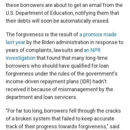
these borrowers are about to get an email from the
U.S. Department of Education, notifying them that
their debts will soon be automatically erased.
The forgiveness is the result of
a promise made
last year
by the Biden administration in response to
years of complaints, lawsuits and
an NPR
investigation
that found that many long-time
borrowers who should have qualified for loan
forgiveness under the rules of the government's
income-driven repayment plans (IDR) hadn't
received it because of mismanagement by the
department and loan servicers.
"For far too long, borrowers fell through the cracks
of a broken system that failed to keep accurate
track of their progress towards forgiveness," said