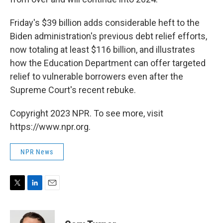
Friday's $39 billion adds considerable heft to the
Biden administration's previous debt relief efforts,
now totaling at least $116 billion, and illustrates
how the Education Department can offer targeted
relief to vulnerable borrowers even after the
Supreme Court's recent rebuke.
Copyright 2023 NPR. To see more, visit
https://www.npr.org.
NPR News
T
L
E
w
i
m
i
n
a
t
k
i