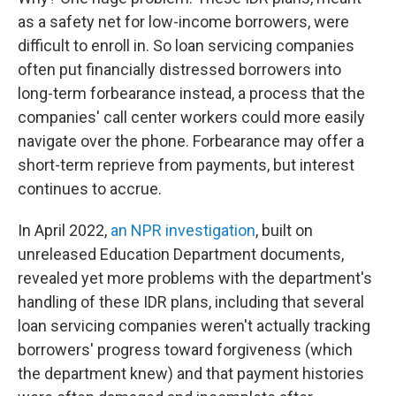
as a safety net for low-income borrowers, were
difficult to enroll in. So loan servicing companies
often put financially distressed borrowers into
long-term forbearance instead, a process that the
companies' call center workers could more easily
navigate over the phone. Forbearance may offer a
short-term reprieve from payments, but interest
continues to accrue.
In April 2022,
an NPR investigation
, built on
unreleased Education Department documents,
revealed yet more problems with the department's
handling of these IDR plans, including that several
loan servicing companies weren't actually tracking
borrowers' progress toward forgiveness (which
the department knew) and that payment histories