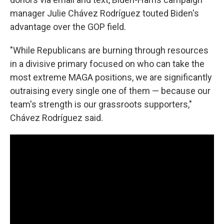
manager Julie Chávez Rodríguez touted Biden's
advantage over the GOP field.
"While Republicans are burning through resources
in a divisive primary focused on who can take the
most extreme MAGA positions, we are significantly
outraising every single one of them — because our
team's strength is our grassroots supporters,"
Chávez Rodríguez said.