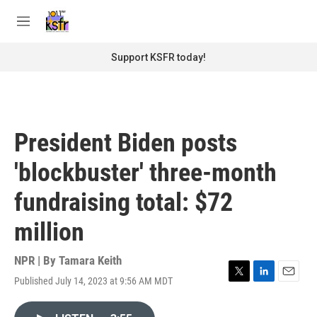
Skip to main content
S
e
M
a
e
r
n
Support KSFR today!
c
u
h
u
e
r
President Biden posts
y
'blockbuster' three-month
fundraising total: $72
million
NPR | By
Tamara Keith
Published July 14, 2023 at 9:56 AM MDT
T
L
E
w
i
m
i
n
a