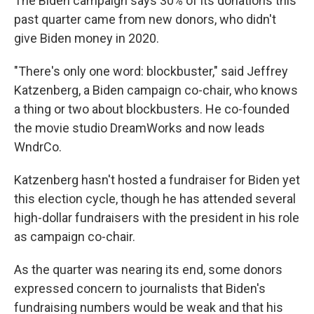
The Biden campaign says 30% of its donations this
past quarter came from new donors, who didn't
give Biden money in 2020.
"There's only one word: blockbuster," said Jeffrey
Katzenberg, a Biden campaign co-chair, who knows
a thing or two about blockbusters. He co-founded
the movie studio DreamWorks and now leads
WndrCo.
Katzenberg hasn't hosted a fundraiser for Biden yet
this election cycle, though he has attended several
high-dollar fundraisers with the president in his role
as campaign co-chair.
As the quarter was nearing its end, some donors
expressed concern to journalists that Biden's
fundraising numbers would be weak and that his