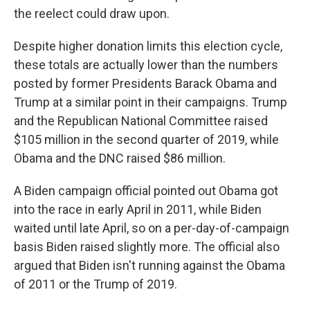
the reelect could draw upon.
Despite higher donation limits this election cycle,
these totals are actually lower than the numbers
posted by former Presidents Barack Obama and
Trump at a similar point in their campaigns. Trump
and the Republican National Committee raised
$105 million in the second quarter of 2019, while
Obama and the DNC raised $86 million.
A Biden campaign official pointed out Obama got
into the race in early April in 2011, while Biden
waited until late April, so on a per-day-of-campaign
basis Biden raised slightly more. The official also
argued that Biden isn't running against the Obama
of 2011 or the Trump of 2019.