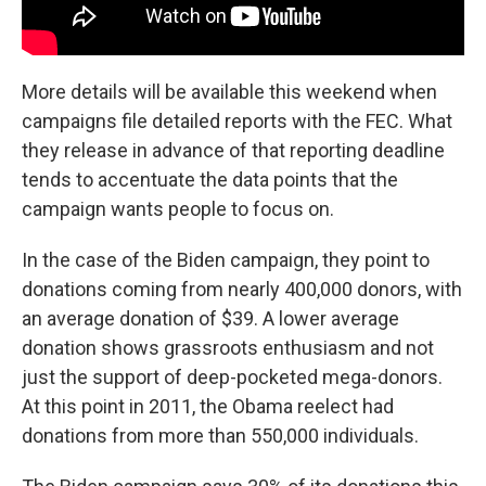
More details will be available this weekend when
campaigns file detailed reports with the FEC. What
they release in advance of that reporting deadline
tends to accentuate the data points that the
campaign wants people to focus on.
In the case of the Biden campaign, they point to
donations coming from nearly 400,000 donors, with
an average donation of $39. A lower average
donation shows grassroots enthusiasm and not
just the support of deep-pocketed mega-donors.
At this point in 2011, the Obama reelect had
donations from more than 550,000 individuals.