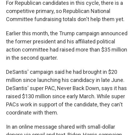
For Republican candidates in this cycle, there is a
competitive primary, so Republican National
Committee fundraising totals don't help them yet.
Earlier this month, the Trump campaign announced
the former president and his affiliated political
action committee had raised more than $35 million
in the second quarter.
DeSantis' campaign said he had brought in $20
million since launching his candidacy in late June.
DeSantis' super PAC, Never Back Down, says it has
raised $130 million since early March. While super
PACs work in support of the candidate, they can't
coordinate with them.
In an online message shared with small-dollar
donors via email and text, Biden-Harris campaign