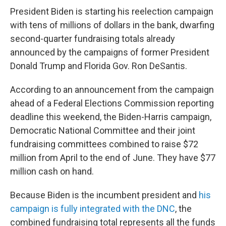
President Biden is starting his reelection campaign
with tens of millions of dollars in the bank, dwarfing
second-quarter fundraising totals already
announced by the campaigns of former President
Donald Trump and Florida Gov. Ron DeSantis.
According to an announcement from the campaign
ahead of a Federal Elections Commission reporting
deadline this weekend, the Biden-Harris campaign,
Democratic National Committee and their joint
fundraising committees combined to raise $72
million from April to the end of June. They have $77
million cash on hand.
Because Biden is the incumbent president and
his
campaign is fully integrated with the DNC
, the
combined fundraising total represents all the funds