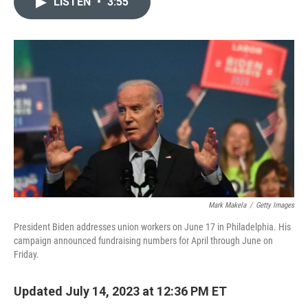
LISTEN
•
3:55
t
k
i
t
e
l
e
d
r
I
n
Mark Makela
/
Getty Images
President Biden addresses union workers on June 17 in Philadelphia. His
campaign announced fundraising numbers for April through June on
Friday.
Updated July 14, 2023 at 12:36 PM ET