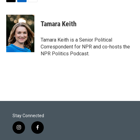
T
L
E
w
i
m
i
n
a
t
k
i
Tamara Keith
t
e
l
e
d
r
I
Tamara Keith is a Senior Political
n
Correspondent for NPR and co-hosts the
NPR Politics Podcast.
Stay Connected
i
f
n
a