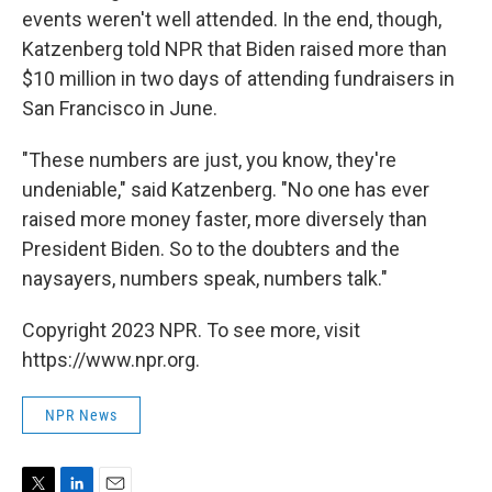
events weren't well attended. In the end, though,
Katzenberg told NPR that Biden raised more than
$10 million in two days of attending fundraisers in
San Francisco in June.
"These numbers are just, you know, they're
undeniable," said Katzenberg. "No one has ever
raised more money faster, more diversely than
President Biden. So to the doubters and the
naysayers, numbers speak, numbers talk."
Copyright 2023 NPR. To see more, visit
https://www.npr.org.
NPR News