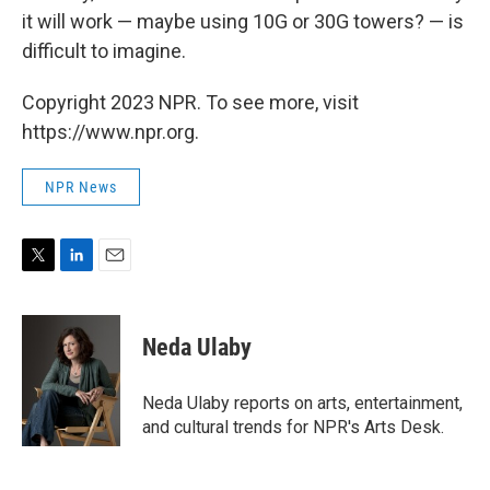
it will work — maybe using 10G or 30G towers? — is
difficult to imagine.
Copyright 2023 NPR. To see more, visit
https://www.npr.org.
NPR News
T
L
E
w
i
m
i
n
a
t
k
i
Neda Ulaby
t
e
l
e
d
r
I
Neda Ulaby reports on arts, entertainment,
n
and cultural trends for NPR's Arts Desk.