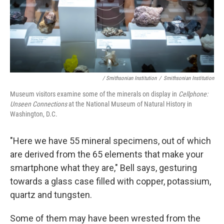
/ Smithsonian Institution
/
Smithsonian Institution
Museum visitors examine some of the minerals on display in
Cellphone:
Unseen Connections
at the National Museum of Natural History in
Washington, D.C.
"Here we have 55 mineral specimens, out of which
are derived from the 65 elements that make your
smartphone what they are," Bell says, gesturing
towards a glass case filled with copper, potassium,
quartz and tungsten.
Some of them may have been wrested from the