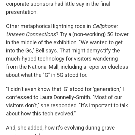
corporate sponsors had little say in the final
presentation.
Other metaphorical lightning rods in
Cellphone:
Unseen Connections
? Try a (non-working) 5G tower
in the middle of the exhibition. "We wanted to get
into the Gs," Bell says. That might demystify the
much-hyped technology for visitors wandering
from the National Mall, including a reporter clueless
about what the "G" in 5G stood for.
"I didn't even know that 'G' stood for 'generation,' I
confessed to Laura Donnelly-Smith. "Most of our
visitors don't," she responded. "It's important to talk
about how this tech evolved."
And, she added, how it's evolving during grave