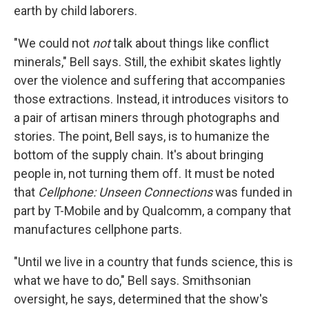
earth by child laborers.
"We could not
not
talk about things like conflict
minerals," Bell says. Still, the exhibit skates lightly
over the violence and suffering that accompanies
those extractions. Instead, it introduces visitors to
a pair of artisan miners through photographs and
stories. The point, Bell says, is to humanize the
bottom of the supply chain. It's about bringing
people in, not turning them off. It must be noted
that
Cellphone: Unseen Connections
was funded in
part by T-Mobile and by Qualcomm, a company that
manufactures cellphone parts.
"Until we live in a country that funds science, this is
what we have to do," Bell says. Smithsonian
oversight, he says, determined that the show's