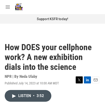
Skip to main content
S
e
M
a
e
r
n
Support KSFR today!
c
u
h
u
e
r
How DOES your cellphone
y
work? A new exhibition
dials into the science
NPR | By
Neda Ulaby
Published July 14, 2023 at 10:00 AM MDT
T
L
E
w
i
m
i
n
a
LISTEN
•
3:52
t
k
i
t
e
l