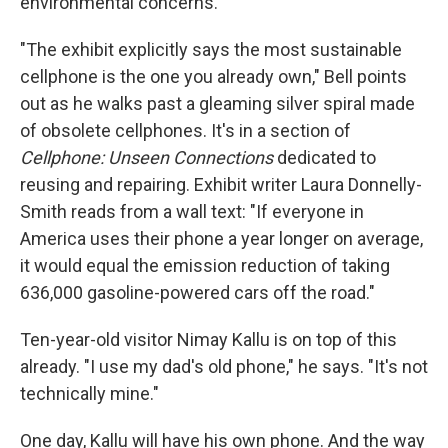
environmental concerns.
"The exhibit explicitly says the most sustainable
cellphone is the one you already own," Bell points
out as he walks past a gleaming silver spiral made
of obsolete cellphones. It's in a section of
Cellphone: Unseen Connections
dedicated to
reusing and repairing. Exhibit writer Laura Donnelly-
Smith reads from a
wall text: "If everyone in
America uses their phone a year longer on average,
it would equal the emission reduction of taking
636,000 gasoline-powered cars off the road."
Ten-year-old visitor Nimay Kallu is on top of this
already. "I use my dad's old phone," he says. "It's not
technically mine."
One day, Kallu will have his own phone. And the way