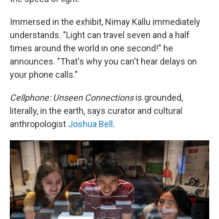
Immersed in the exhibit, Nimay Kallu immediately
understands. "Light can travel seven and a half
times around the world in one second!" he
announces. "That's why you can't hear delays on
your phone calls."
Cellphone: Unseen Connections
is grounded,
literally, in the earth, says curator and cultural
anthropologist
Joshua Bell
.