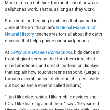
Most of us do not think too much about how our
cellphones work. That is, as long as they work.
But a bustling, beeping exhibition that opened in
June at the Smithsonian's
National Museum of
Natural History
teaches visitors all about the earth
science that helps power our smartphones.
At
Cellphone: Unseen Connections
,
kids dance in
front of giant screens that turn them into child-
sized emoticons and smash buttons on displays
that explain how touchscreens respond. (Largely
through a combination of electric charges inside
our bodies and a mineral called iridium.)
"I just like electronics. I like mobile devices and
PCs. I like learning about them," says 10-year-old