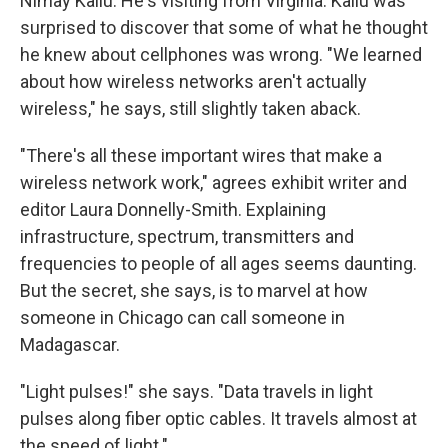
Nimay Kallu. He's visiting from Virginia. Kallu was
surprised to discover that some of what he thought
he knew about cellphones was wrong. "We learned
about how wireless networks aren't actually
wireless," he says, still slightly taken aback.
"There's all these important wires that make a
wireless network work," agrees exhibit writer and
editor Laura Donnelly-Smith. Explaining
infrastructure, spectrum, transmitters and
frequencies to people of all ages seems daunting.
But the secret, she says, is to marvel at how
someone in Chicago can call someone in
Madagascar.
"Light pulses!" she says. "Data travels in light
pulses along fiber optic cables. It travels almost at
the speed of light."