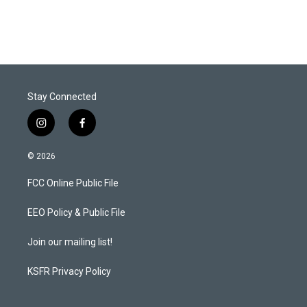
Stay Connected
i
f
n
a
s
c
© 2026
t
e
a
b
FCC Online Public File
g
o
r
o
a
k
EEO Policy & Public File
m
Join our mailing list!
KSFR Privacy Policy