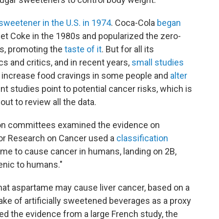
sweetener in the U.S. in 1974
. Coca-Cola
began
Diet Coke in the 1980s and popularized the zero-
ns, promoting the
taste of it
. But for all its
cs and critics, and in recent years,
small studies
y increase food cravings in some people and
alter
ent studies point to potential cancer risks, which is
ut to review all the data.
ion committees examined the evidence on
for Research on Cancer used a
classification
tame to cause cancer in humans, landing on 2B,
enic to humans."
hat aspartame may cause liver cancer, based on a
ake of artificially sweetened beverages as a proxy
ed the evidence from a large French study, the