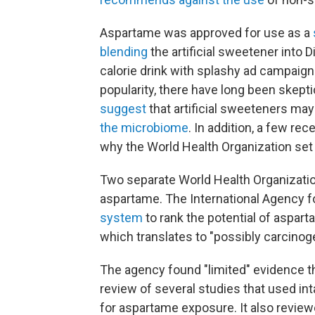
Aspartame was approved for use as a
blending
the artificial sweetener into 
calorie drink with splashy ad campaig
popularity, there have long been skepti
suggest
that artificial sweeteners ma
the microbiome
. In addition, a few rec
why the World Health Organization set o
Two separate World Health Organizat
aspartame. The International Agency 
system
to rank the potential of aspar
which translates to "possibly carcinog
The agency found "limited" evidence t
review of several studies that used int
for aspartame exposure. It also review