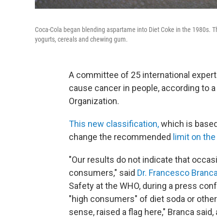
Coca-Cola began blending aspartame into Diet Coke in the 1980s. The 
yogurts, cereals and chewing gum.
A committee of 25 international exper
cause cancer in people, according to a
Organization.
This new classification,
which is based
change the recommended
limit on the
"Our results do not indicate that occa
consumers," said
Dr. Francesco Branc
Safety at the WHO, during a press conf
"high consumers" of diet soda or other
sense, raised a flag here," Branca said