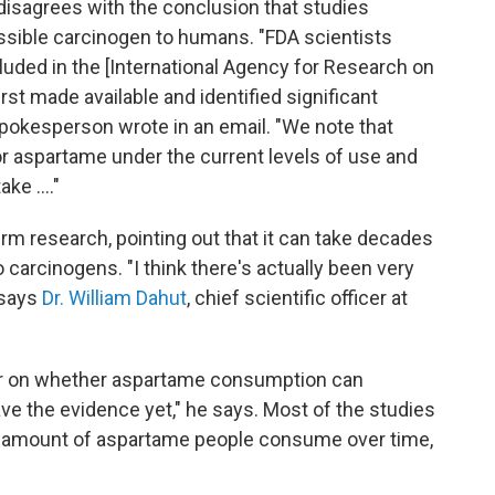
t disagrees with the conclusion that studies
ssible carcinogen to humans. "FDA scientists
cluded in the [International Agency for Research on
rst made available and identified significant
spokesperson wrote in an email. "We note that
r aspartame under the current levels of use and
ke ...."
rm research, pointing out that it can take decades
 carcinogens. "I think there's actually been very
" says
Dr. William Dahut
, chief scientific officer at
er on whether aspartame consumption can
ave the evidence yet," he says. Most of the studies
he amount of aspartame people consume over time,