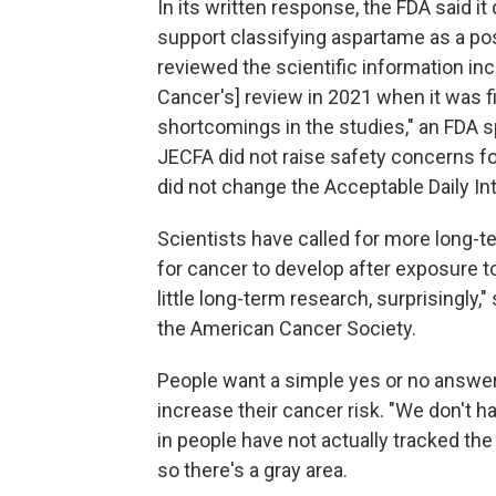
In its written response, the FDA said i
support classifying aspartame as a po
reviewed the scientific information in
Cancer's] review in 2021 when it was fi
shortcomings in the studies," an FDA 
JECFA did not raise safety concerns fo
did not change the Acceptable Daily Inta
Scientists have called for more long-te
for cancer to develop after exposure to
little long-term research, surprisingly,
the American Cancer Society.
People want a simple yes or no answ
increase their cancer risk. "We don't h
in people have not actually tracked t
so there's a gray area.