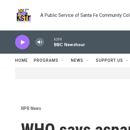
Skip to main content
A Public Service of Santa Fe Community Co
KSFR
BBC Newshour
HOME
PROGRAMS
NEWS
SUPPORT US
NPR News
WHO says aspar