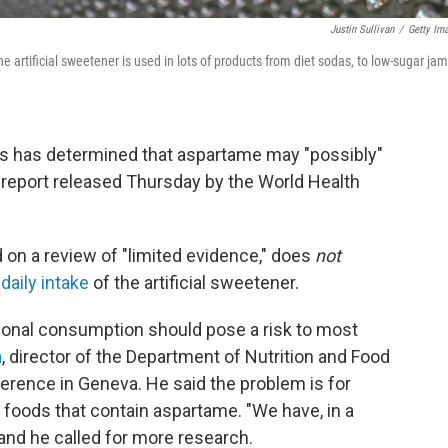
Justin Sullivan
/
Getty Im
artificial sweetener is used in lots of products from diet sodas, to low-sugar jam
ts has determined that aspartame may "possibly"
 report released Thursday by the World Health
 on a review of "limited evidence," does
not
 daily intake
of the artificial sweetener.
sional consumption should pose a risk to most
a
, director of the Department of Nutrition and Food
erence in Geneva. He said the problem is for
 foods that contain aspartame. "We have, in a
, and he called for more research.