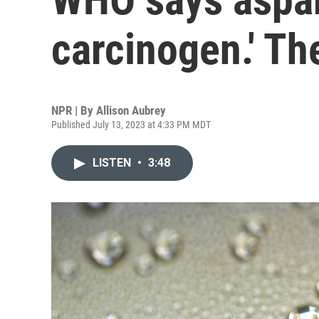
carcinogen.' Th
NPR | By
Allison Aubrey
Published July 13, 2023 at 4:33 PM MDT
LISTEN
•
3:48