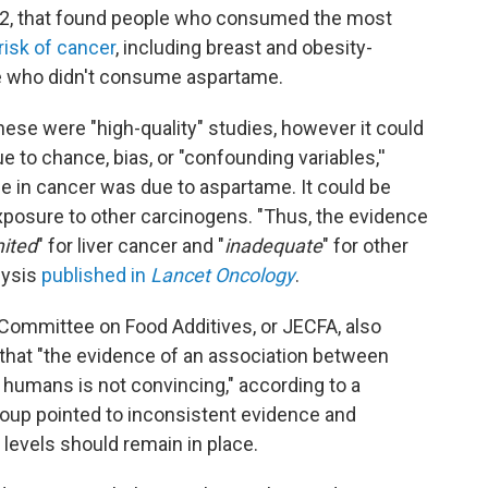
022, that found people who consumed the most
risk of cancer
, including breast and obesity-
e who didn't consume aspartame.
ese were "high-quality" studies, however it could
ue to chance, bias, or "confounding variables,''
se in cancer was due to aspartame. It could be
 exposure to other carcinogens. "Thus, the evidence
mited
" for liver cancer and "
inadequate
" for other
lysis
published in
Lancet Oncology
.
Committee on Food Additives, or JECFA, also
that "the evidence of an association between
humans is not convincing," according to a
up pointed to inconsistent evidence and
 levels should remain in place.