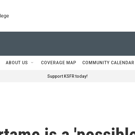
llege
ABOUT US
COVERAGE MAP
COMMUNITY CALENDAR
Support KSFR today!
tame is a 'possibl