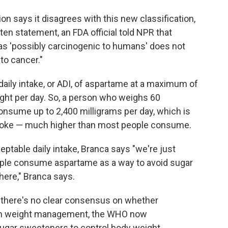
on says it disagrees with this new classification,
tten statement, an FDA official told NPR that
as 'possibly carcinogenic to humans' does not
to cancer."
aily intake, or ADI, of aspartame at a maximum of
ight per day. So, a person who weighs 60
onsume up to 2,400 milligrams per day, which is
t Coke — much higher than most people consume.
ptable daily intake, Branca says "we're just
people consume aspartame as a way to avoid sugar
there," Branca says.
there's no clear consensus on whether
erm weight management, the WHO now
ugar sweeteners to control body weight.