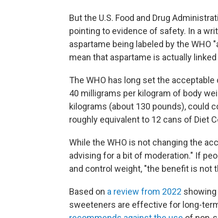
But the U.S. Food and Drug Administrati
pointing to evidence of safety. In a wri
aspartame being labeled by the WHO "
mean that aspartame is actually linked 
The WHO has long set the acceptable d
40 milligrams per kilogram of body we
kilograms (about 130 pounds), could c
roughly equivalent to 12 cans of Die
While the WHO is not changing the acce
advising for a bit of moderation." If 
and control weight, "the benefit is not 
Based on
a review from 2022
showing 
sweeteners are effective for long-t
recommends against the use
of non-s