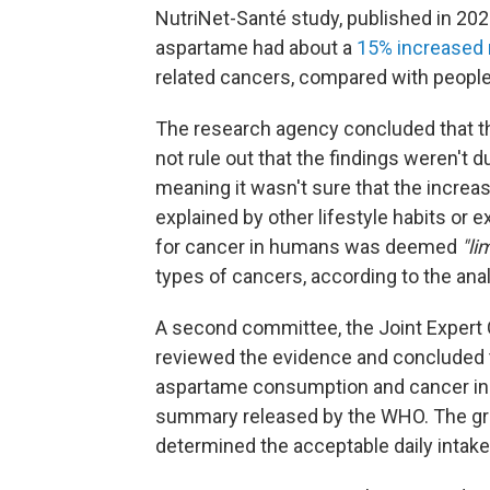
NutriNet-Santé study, published in 2
aspartame had about a
15% increased 
related cancers, compared with peopl
The research agency concluded that th
not rule out that the findings weren't d
meaning it wasn't sure that the increa
explained by other lifestyle habits or
for cancer in humans was deemed
"li
types of cancers, according to the ana
A second committee, the Joint Expert 
reviewed the evidence and concluded 
aspartame consumption and cancer in 
summary released by the WHO. The gro
determined the acceptable daily intake