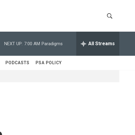
S
S
h
e
a
All Streams
NEXT UP:
7:00 AM
Paradigms
o
r
c
w
h
PODCASTS
PSA POLICY
Q
S
u
e
e
r
y
a
r
c
e
h