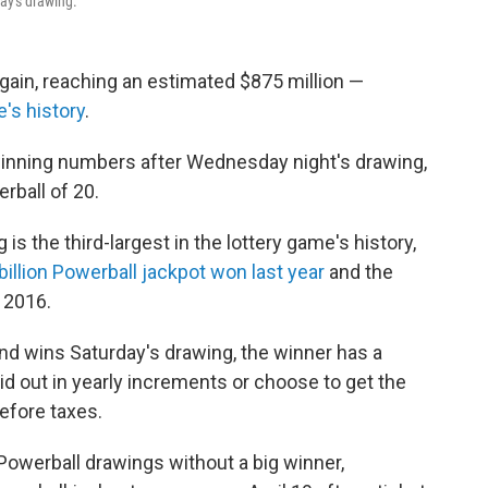
ay's drawing.
gain, reaching an estimated $875 million —
e's history
.
 winning numbers after Wednesday night's drawing,
rball of 20.
s the third-largest in the lottery game's history,
billion Powerball jackpot won last year
and the
 2016.
d wins Saturday's drawing, the winner has a
id out in yearly increments or choose to get the
efore taxes.
owerball drawings without a big winner,