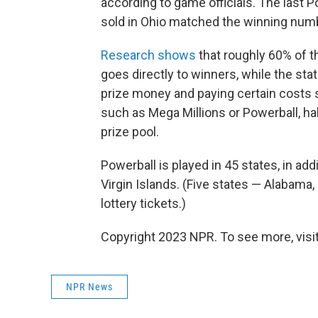
according to game officials. The last P
sold in Ohio matched the winning numb
Research shows
that roughly 60% of t
goes directly to winners, while the sta
prize money and paying certain costs s
such as Mega Millions or Powerball, ha
prize pool.
Powerball is played in 45 states, in add
Virgin Islands. (Five states — Alabama,
lottery tickets.)
Copyright 2023 NPR. To see more, visit
NPR News