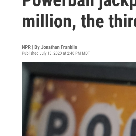
million, the thi
NPR | By
Jonathan Franklin
Published July 13, 2023 at 2:40 PM MDT