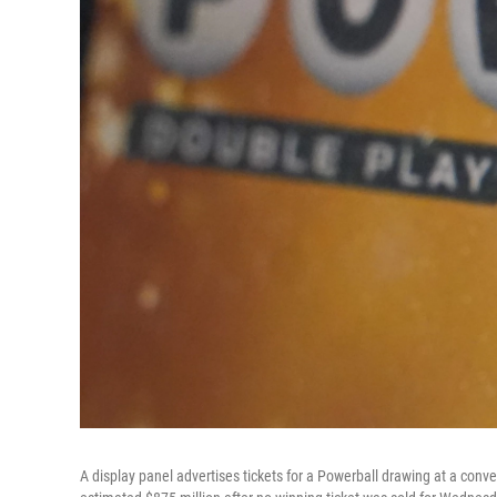
A display panel advertises tickets for a Powerball drawing at a conv