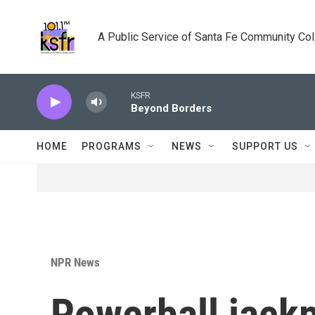
Skip to main content
A Public Service of Santa Fe Community Co
KSFR
Beyond Borders
HOME
PROGRAMS
NEWS
SUPPORT US
NPR News
Powerball jackp