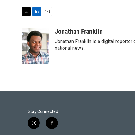
T
L
E
w
i
m
i
n
a
Jonathan Franklin
t
k
i
Jonathan Franklin is a digital report
t
e
l
e
d
national news.
r
I
n
Stay Connected
i
f
n
a