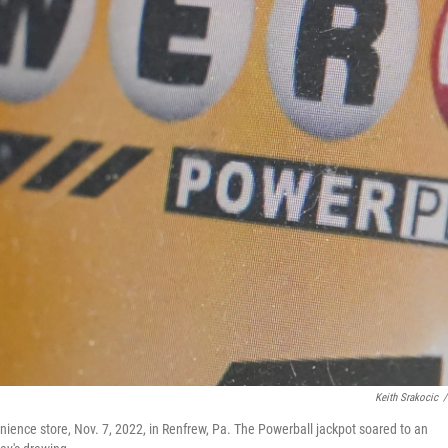
Keith Srakocic
/
enience store, Nov. 7, 2022, in Renfrew, Pa. The Powerball jackpot soared to an