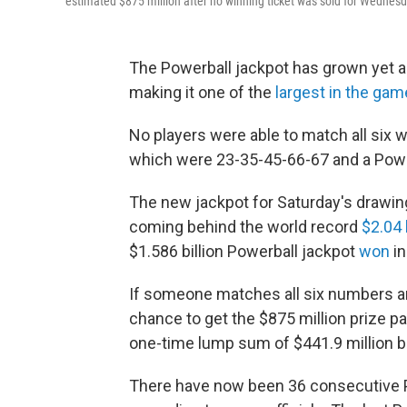
estimated $875 million after no winning ticket was sold for Wednesd
The Powerball jackpot has grown yet a
making it one of the
largest in the gam
No players were able to match all six
which were 23-35-45-66-67 and a Powe
The new jackpot for Saturday's drawing i
coming behind the world record
$2.04 
$1.586 billion Powerball jackpot
won
in
If someone matches all six numbers an
chance to get the $875 million prize pa
one-time lump sum of $441.9 million b
There have now been 36 consecutive P