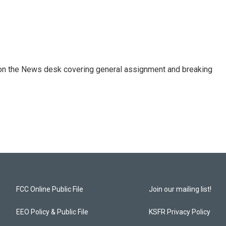
er on the News desk covering general assignment and breaking
FCC Online Public File
Join our mailing list!
EEO Policy & Public File
KSFR Privacy Policy