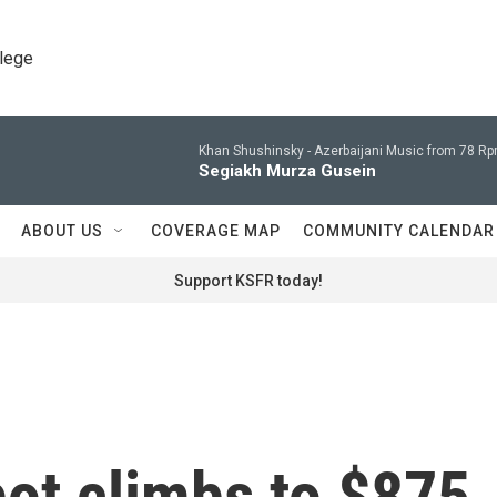
llege
Khan Shushinsky -
Azerbaijani Music from 78 Rp
Segiakh Murza Gusein
ABOUT US
COVERAGE MAP
COMMUNITY CALENDAR
Support KSFR today!
ot climbs to $875