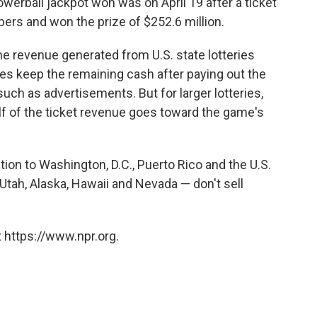
owerball jackpot won was on April 19 after a ticket
ers and won the prize of $252.6 million.
he revenue generated from U.S. state lotteries
tes keep the remaining cash after paying out the
uch as advertisements. But for larger lotteries,
lf of the ticket revenue goes toward the game's
ition to Washington, D.C., Puerto Rico and the U.S.
 Utah, Alaska, Hawaii and Nevada — don't sell
 https://www.npr.org.