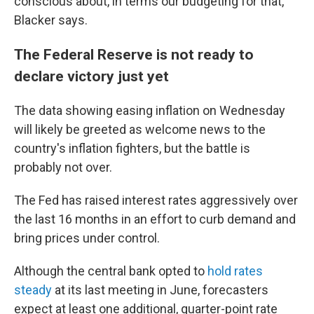
conscious about, in terms our budgeting for that,"
Blacker says.
The Federal Reserve is not ready to
declare victory just yet
The data showing easing inflation on Wednesday
will likely be greeted as welcome news to the
country's inflation fighters, but the battle is
probably not over.
The Fed has raised interest rates aggressively over
the last 16 months in an effort to curb demand and
bring prices under control.
Although the central bank opted to
hold rates
steady
at its last meeting in June, forecasters
expect at least one additional, quarter-point rate