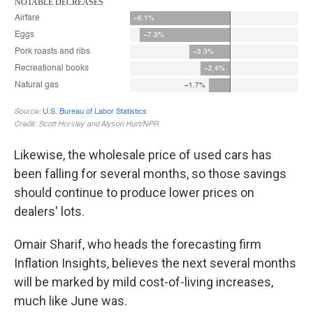
Likewise, the wholesale price of used cars has
been falling for several months, so those savings
should continue to produce lower prices on
dealers' lots.
Omair Sharif, who heads the forecasting firm
Inflation Insights, believes the next several months
will be marked by mild cost-of-living increases,
much like June was.