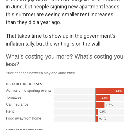
in June, but people signing new apartment leases
this summer are seeing smaller rent increases
than they did a year ago.
That takes time to show up in the government's
inflation tally, but the writing is on the wall.