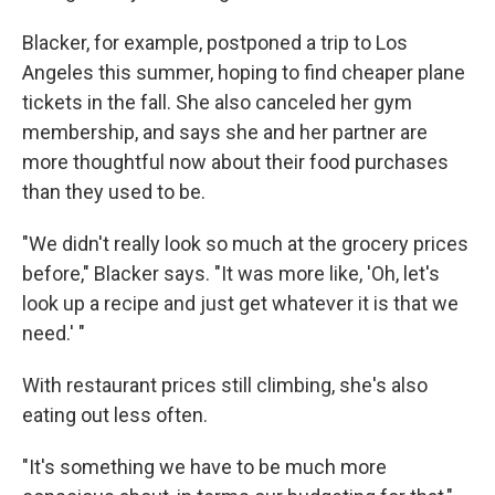
Blacker, for example, postponed a trip to Los
Angeles this summer, hoping to find cheaper plane
tickets in the fall. She also canceled her gym
membership, and says she and her partner are
more thoughtful now about their food purchases
than they used to be.
"We didn't really look so much at the grocery prices
before," Blacker says. "It was more like, 'Oh, let's
look up a recipe and just get whatever it is that we
need.' "
With restaurant prices still climbing, she's also
eating out less often.
"It's something we have to be much more