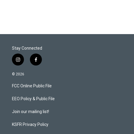
Stay Connected
i
f
n
a
s
c
© 2026
t
e
a
b
FCC Online Public File
g
o
r
o
a
k
EEO Policy & Public File
m
Join our mailing list!
KSFR Privacy Policy