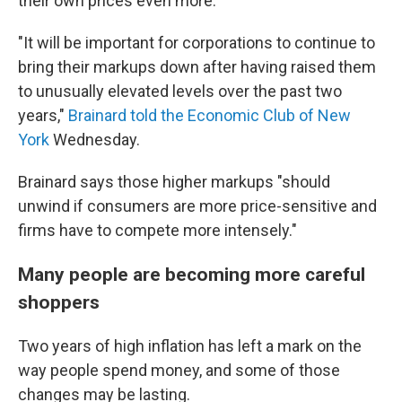
their own prices even more.
"It will be important for corporations to continue to
bring their markups down after having raised them
to unusually elevated levels over the past two
years,"
Brainard told the Economic Club of New
York
Wednesday.
Brainard says those higher markups "should
unwind if consumers are more price-sensitive and
firms have to compete more intensely."
Many people are becoming more careful
shoppers
Two years of high inflation has left a mark on the
way people spend money, and some of those
changes may be lasting.