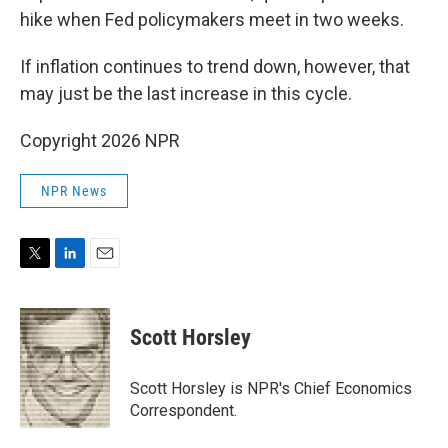
hike when Fed policymakers meet in two weeks.
If inflation continues to trend down, however, that
may just be the last increase in this cycle.
Copyright 2026 NPR
NPR News
T
L
E
w
i
m
i
n
a
t
k
i
Scott Horsley
t
e
l
e
d
r
I
Scott Horsley is NPR's Chief Economics
n
Correspondent.