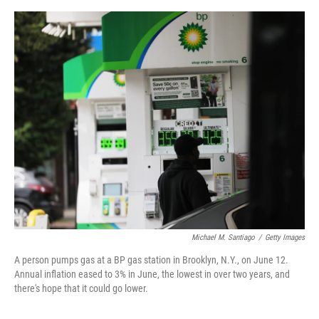
e
d
r
I
n
Michael M. Santiago
/
Getty Images
A person pumps gas at a BP gas station in Brooklyn, N.Y., on June 12.
Annual inflation eased to 3% in June, the lowest in over two years, and
there's hope that it could go lower.