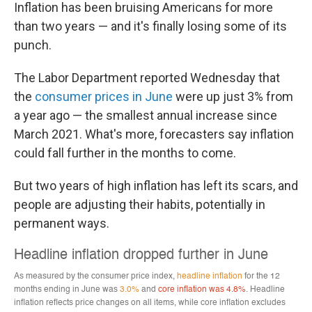
Inflation has been bruising Americans for more
than two years — and it's finally losing some of its
punch.
The Labor Department reported Wednesday that
the
consumer prices in June
were up just 3% from
a year ago — the smallest annual increase since
March 2021. What's more, forecasters say inflation
could fall further in the months to come.
But two years of high inflation has left its scars, and
people are adjusting their habits, potentially in
permanent ways.