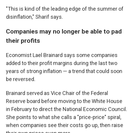
"This is kind of the leading edge of the summer of
disinflation," Sharif says.
Companies may no longer be able to pad
their profits
Economist Lael Brainard says some companies
added to their profit margins during the last two
years of strong inflation — a trend that could soon
be reversed.
Brainard served as Vice Chair of the Federal
Reserve board before moving to the White House
in February to direct the National Economic Council.
She points to what she calls a "price-price" spiral,
when companies see their costs go up, then raise