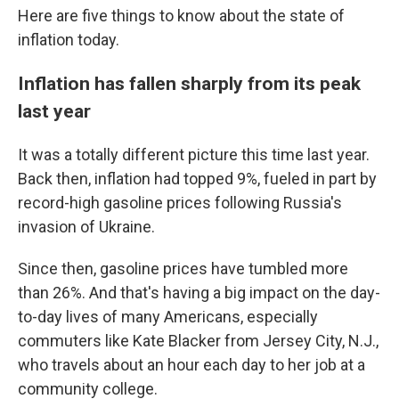
Here are five things to know about the state of
inflation today.
Inflation has fallen sharply from its peak
last year
It was a totally different picture this time last year.
Back then, inflation had topped 9%, fueled in part by
record-high gasoline prices following Russia's
invasion of Ukraine.
Since then, gasoline prices have tumbled more
than 26%. And that's having a big impact on the day-
to-day lives of many Americans, especially
commuters like Kate Blacker from Jersey City, N.J.,
who travels about an hour each day to her job at a
community college.