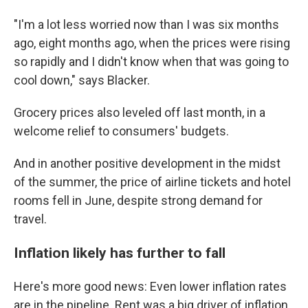
"I'm a lot less worried now than I was six months
ago, eight months ago, when the prices were rising
so rapidly and I didn't know when that was going to
cool down," says Blacker.
Grocery prices also leveled off last month, in a
welcome relief to consumers' budgets.
And in another positive development in the midst
of the summer, the price of airline tickets and hotel
rooms fell in June, despite strong demand for
travel.
Inflation likely has further to fall
Here's more good news: Even lower inflation rates
are in the pipeline. Rent was a big driver of inflation