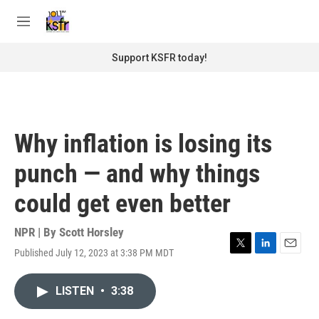
Skip to main content
S
e
M
a
e
r
n
Support KSFR today!
c
u
h
u
e
r
Why inflation is losing its
y
punch — and why things
could get even better
NPR | By
Scott Horsley
Published July 12, 2023 at 3:38 PM MDT
T
L
E
w
i
m
i
n
a
LISTEN
•
3:38
t
k
i
t
e
l