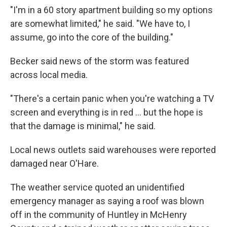
"I'm in a 60 story apartment building so my options
are somewhat limited," he said. "We have to, I
assume, go into the core of the building."
Becker said news of the storm was featured
across local media.
"There's a certain panic when you're watching a TV
screen and everything is in red ... but the hope is
that the damage is minimal," he said.
Local news outlets said warehouses were reported
damaged near O'Hare.
The weather service quoted an unidentified
emergency manager as saying a roof was blown
off in the community of Huntley in McHenry