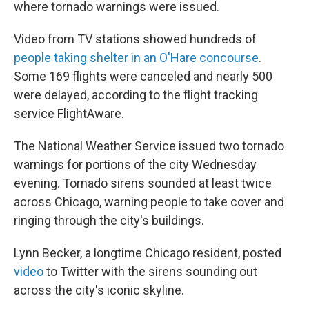
where tornado warnings were issued.
Video from TV stations showed hundreds of
people taking shelter in an O'Hare concourse
.
Some 169 flights were canceled and nearly 500
were delayed, according to the flight tracking
service FlightAware.
The National Weather Service issued two tornado
warnings for portions of the city Wednesday
evening. Tornado sirens sounded at least twice
across Chicago, warning people to take cover and
ringing through the city's buildings.
Lynn Becker, a longtime Chicago resident, posted
video
to Twitter with the sirens sounding out
across the city's iconic skyline.