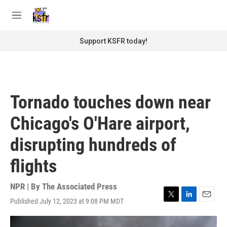
Skip to main content
S
e
M
a
e
r
n
Support KSFR today!
c
u
h
u
e
r
Tornado touches down near
y
Chicago's O'Hare airport,
disrupting hundreds of
flights
NPR | By
The Associated Press
Published July 12, 2023 at 9:08 PM MDT
T
L
E
w
i
m
i
n
a