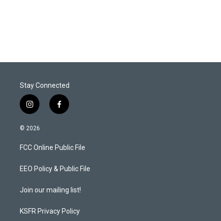
Stay Connected
i
f
n
a
s
c
© 2026
t
e
a
b
FCC Online Public File
g
o
r
o
a
k
EEO Policy & Public File
m
Join our mailing list!
KSFR Privacy Policy