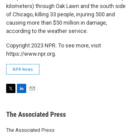
kilometers) through Oak Lawn and the south side
of Chicago, killing 33 people, injuring 500 and
causing more than $50 million in damage,
according to the weather service.
Copyright 2023 NPR. To see more, visit
https://www.npr.org.
NPR News
T
L
E
w
i
m
i
n
a
t
k
i
The Associated Press
t
e
l
e
d
r
I
The Associated Press
n