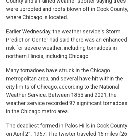
County and a trained weather spotter saying trees
were uprooted and roofs blown off in Cook County,
where Chicago is located.
Earlier Wednesday, the weather service's Storm
Prediction Center had said there was an enhanced
risk for severe weather, including tornadoes in
northern Illinois, including Chicago.
Many tornadoes have struck in the Chicago
metropolitan area, and several have hit within the
city limits of Chicago, according to the National
Weather Service. Between 1855 and 2021, the
weather service recorded 97 significant tornadoes
in the Chicago metro area.
The deadliest formed in Palos Hills in Cook County
on April 21, 1967. The twister traveled 16 miles (26