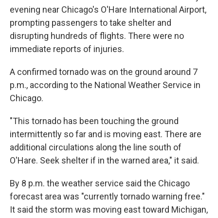
evening near Chicago's O'Hare International Airport,
prompting passengers to take shelter and
disrupting hundreds of flights. There were no
immediate reports of injuries.
A confirmed tornado was on the ground around 7
p.m., according to the National Weather Service in
Chicago.
"This tornado has been touching the ground
intermittently so far and is moving east. There are
additional circulations along the line south of
O'Hare. Seek shelter if in the warned area," it said.
By 8 p.m. the weather service said the Chicago
forecast area was "currently tornado warning free."
It said the storm was moving east toward Michigan,