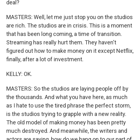
deal?
MASTERS: Well, let me just stop you on the studios
are rich. The studios are in crisis. This is a moment
that has been long coming, a time of transition.
Streaming has really hurt them. They haven't
figured out how to make money on it except Netflix,
finally, after a lot of investment.
KELLY: OK.
MASTERS: So the studios are laying people off by
the thousands. And what you have here, as much
as I hate to use the tired phrase the perfect storm,
is the studios trying to grapple with a new reality.
The old model of making money has been pretty
much destroyed. And meanwhile, the writers and
actors are saying, how do we hang on to our part of