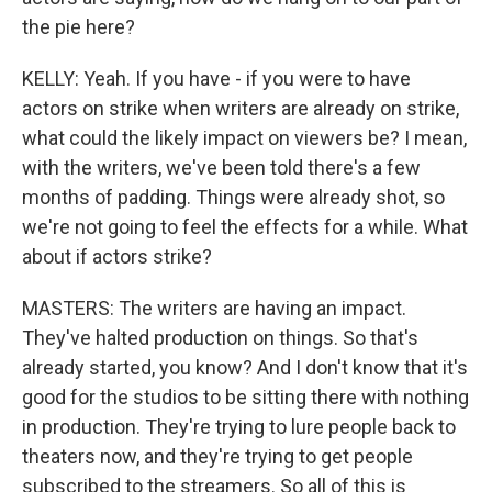
the pie here?
KELLY: Yeah. If you have - if you were to have
actors on strike when writers are already on strike,
what could the likely impact on viewers be? I mean,
with the writers, we've been told there's a few
months of padding. Things were already shot, so
we're not going to feel the effects for a while. What
about if actors strike?
MASTERS: The writers are having an impact.
They've halted production on things. So that's
already started, you know? And I don't know that it's
good for the studios to be sitting there with nothing
in production. They're trying to lure people back to
theaters now, and they're trying to get people
subscribed to the streamers. So all of this is