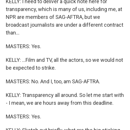
KELLY: I need to deliver a quick note here for
transparency, which is many of us, including me, at
NPR are members of SAG-AFTRA, but we
broadcast journalists are under a different contract
than...
MASTERS: Yes.
KELLY: ...Film and TV, all the actors, so we would not
be expected to strike.
MASTERS: No. And I, too, am SAG-AFTRA.
KELLY: Transparency all around. So let me start with
- I mean, we are hours away from this deadline.
MASTERS: Yes.