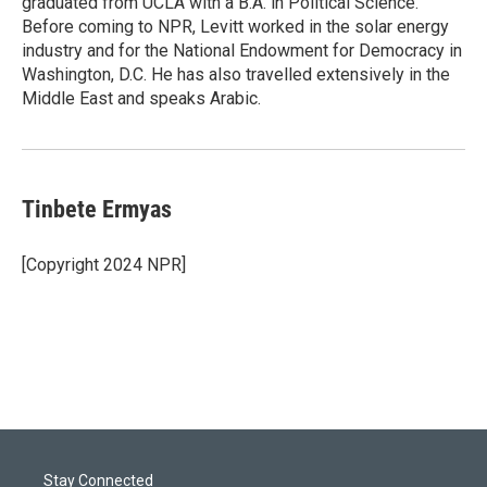
graduated from UCLA with a B.A. in Political Science.
Before coming to NPR, Levitt worked in the solar energy
industry and for the National Endowment for Democracy in
Washington, D.C. He has also travelled extensively in the
Middle East and speaks Arabic.
Tinbete Ermyas
[Copyright 2024 NPR]
Stay Connected