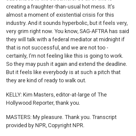
creating a fraughter-than-usual hot mess. It's
almost a moment of existential crisis for this
industry. And it sounds hyperbolic, but it feels very,
very grim right now. You know, SAG-AFTRA has said
they will talk with a federal mediator at midnight if
that is not successful, and we are not too -
certainly, I'm not feeling like this is going to work.
So they may push it again and extend the deadline.
But it feels like everybody is at such a pitch that
they are kind of ready to walk out.
KELLY: Kim Masters, editor-at-large of The
Hollywood Reporter, thank you.
MASTERS: My pleasure. Thank you. Transcript
provided by NPR, Copyright NPR.