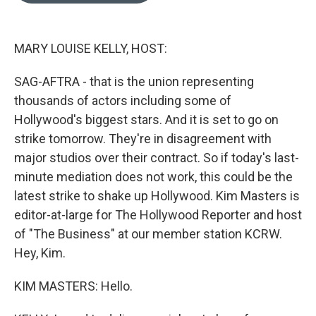
e
d
r
I
n
MARY LOUISE KELLY, HOST:
SAG-AFTRA - that is the union representing
thousands of actors including some of
Hollywood's biggest stars. And it is set to go on
strike tomorrow. They're in disagreement with
major studios over their contract. So if today's last-
minute mediation does not work, this could be the
latest strike to shake up Hollywood. Kim Masters is
editor-at-large for The Hollywood Reporter and host
of "The Business" at our member station KCRW.
Hey, Kim.
KIM MASTERS: Hello.