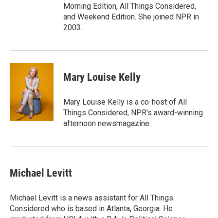
Morning Edition, All Things Considered,
and Weekend Edition. She joined NPR in
2003.
Mary Louise Kelly
Mary Louise Kelly is a co-host of All
Things Considered, NPR's award-winning
afternoon newsmagazine.
Michael Levitt
Michael Levitt is a news assistant for All Things
Considered who is based in Atlanta, Georgia. He