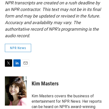
NPR transcripts are created on a rush deadline by
an NPR contractor. This text may not be in its final
form and may be updated or revised in the future.
Accuracy and availability may vary. The
authoritative record of NPR’s programming is the
audio record.
NPR News
T
L
E
w
i
m
i
n
a
t
k
i
Kim Masters
t
e
l
e
d
r
I
Kim Masters covers the business of
n
entertainment for NPR News. Her reports
can be heard on NPR's award-winning