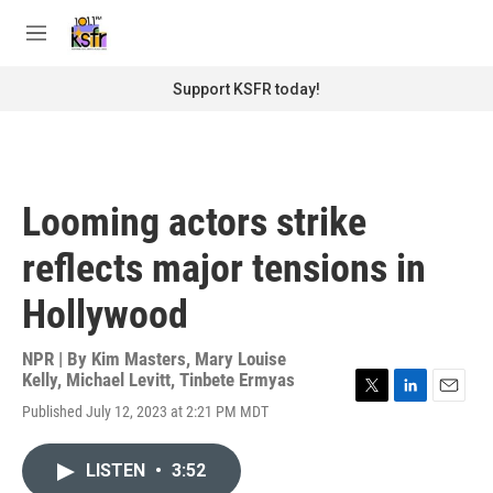
Skip to main content
S
e
M
a
e
r
n
Support KSFR today!
c
u
h
u
e
r
Looming actors strike
y
reflects major tensions in
Hollywood
NPR | By
Kim Masters
,
Mary Louise
Kelly
,
Michael Levitt
,
Tinbete Ermyas
T
L
E
Published July 12, 2023 at 2:21 PM MDT
w
i
m
i
n
a
t
k
i
LISTEN
•
3:52
t
e
l