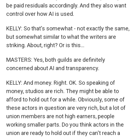
be paid residuals accordingly. And they also want
control over how AI is used.
KELLY: So that's somewhat - not exactly the same,
but somewhat similar to what the writers are
striking. About, right? Or is this...
MASTERS: Yes, both guilds are definitely
concerned about AI and transparency.
KELLY: And money. Right. OK. So speaking of
money, studios are rich. They might be able to
afford to hold out for a while. Obviously, some of
these actors in question are very rich, but a lot of
union members are not high earners, people
working smaller parts. Do you think actors in the
union are ready to hold out if they can't reach a