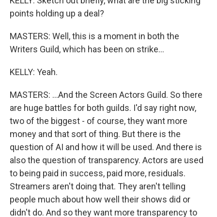
KELLY: Sketch out briefly, what are the big sticking
points holding up a deal?
MASTERS: Well, this is a moment in both the
Writers Guild, which has been on strike...
KELLY: Yeah.
MASTERS: ...And the Screen Actors Guild. So there
are huge battles for both guilds. I'd say right now,
two of the biggest - of course, they want more
money and that sort of thing. But there is the
question of AI and how it will be used. And there is
also the question of transparency. Actors are used
to being paid in success, paid more, residuals.
Streamers aren't doing that. They aren't telling
people much about how well their shows did or
didn't do. And so they want more transparency to