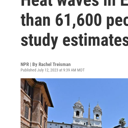
than 61,600 peo
study estimate
NPR | By
Rachel Treisman
Published July 12, 2023 at 9:39 AM MDT