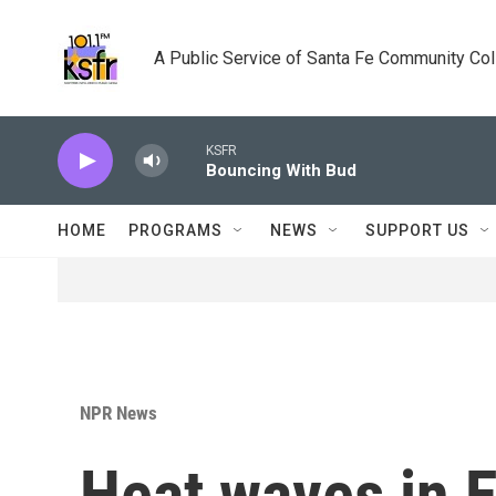
Skip to main content
A Public Service of Santa Fe Community Co
KSFR
Bouncing With Bud
HOME
PROGRAMS
NEWS
SUPPORT US
NPR News
Heat waves in E