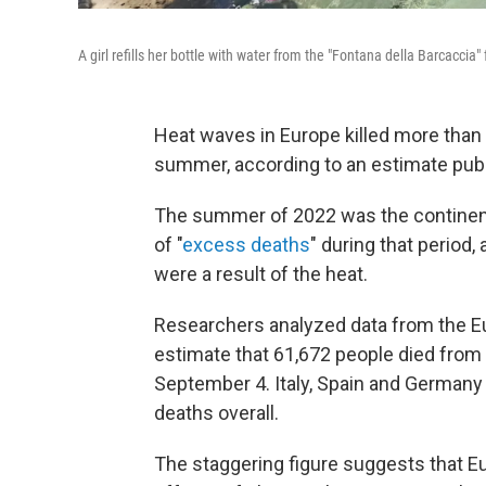
A girl refills her bottle with water from the "Fontana della Barcaccia
Heat waves in Europe killed more tha
summer, according to an estimate pub
The summer of 2022 was the continent's
of "
excess deaths
" during that period
were a result of the heat.
Researchers analyzed data from the Eu
estimate that 61,672 people died from
September 4. Italy, Spain and Germany 
deaths overall.
The staggering figure suggests that Eu