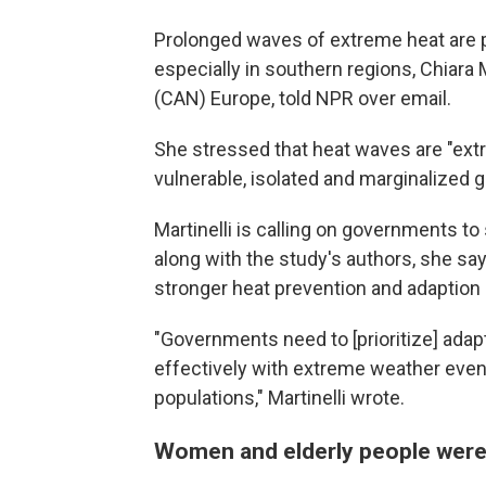
Prolonged waves of extreme heat are p
especially in southern regions, Chiara 
(CAN) Europe, told NPR over email.
She stressed that heat waves are "ext
vulnerable, isolated and marginalized 
Martinelli is calling on governments to 
along with the study's authors, she sa
stronger heat prevention and adaption 
"Governments need to [prioritize] adap
effectively with extreme weather events
populations," Martinelli wrote.
Women and elderly people were