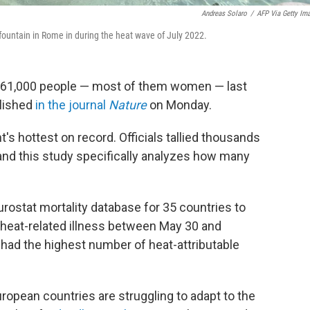
Andreas Solaro
/
AFP Via Getty Im
" fountain in Rome in during the heat wave of July 2022.
n 61,000 people — most of them women — last
lished
in the journal
Nature
on Monday.
 hottest on record. Officials tallied thousands
, and this study specifically analyzes how many
rostat mortality database for 35 countries to
 heat-related illness between May 30 and
had the highest number of heat-attributable
ropean countries are struggling to adapt to the