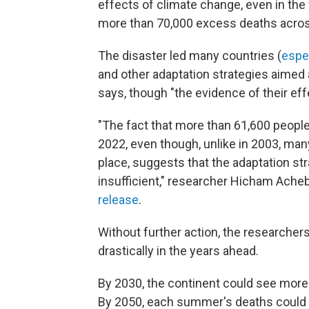
effects of climate change, even in the
more than 70,000 excess deaths acros
The disaster led many countries (
espe
and other adaptation strategies aimed 
says, though "the evidence of their effe
"The fact that more than 61,600 people
2022, even though, unlike in 2003, man
place, suggests that the adaptation stra
insufficient," researcher Hicham Acheba
release
.
Without further action, the researche
drastically in the years ahead.
By 2030, the continent could see more
By 2050, each summer's deaths could 