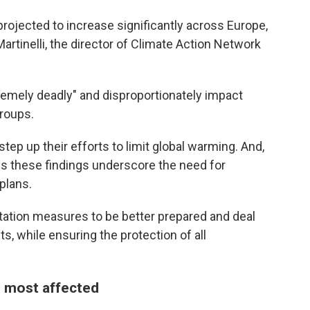
rojected to increase significantly across Europe,
Martinelli, the director of Climate Action Network
remely deadly" and disproportionately impact
groups.
step up their efforts to limit global warming. And,
ys these findings underscore the need for
plans.
tation measures to be better prepared and deal
, while ensuring the protection of all
 most affected