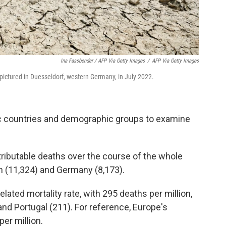
Ina Fassbender / AFP Via Getty Images
/
AFP Via Getty Images
is pictured in Duesseldorf, western Germany, in July 2022.
c countries and demographic groups to examine
ttributable deaths over the course of the whole
n (11,324) and Germany (8,173).
related mortality rate, with 295 deaths per million,
and Portugal (211). For reference, Europe's
er million.