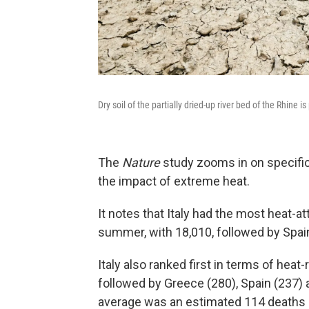
Dry soil of the partially dried-up river bed of the Rhine 
The
Nature
study zooms in on specifi
the impact of extreme heat.
It notes that Italy had the most heat-a
summer, with 18,010, followed by Spai
Italy also ranked first in terms of heat-
followed by Greece (280), Spain (237) 
average was an estimated 114 deaths p