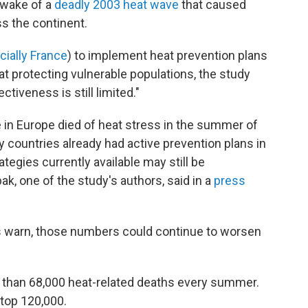
 wake of a
deadly 2003 heat wave
that caused
s the continent.
cially France
) to implement heat prevention plans
at protecting vulnerable populations, the study
ctiveness is still limited."
 in Europe died of heat stress in the summer of
y countries already had active prevention plans in
tegies currently available may still be
k, one of the study's authors, said in a
press
rs warn, those numbers could continue to worsen
 than 68,000 heat-related deaths every summer.
top 120,000.