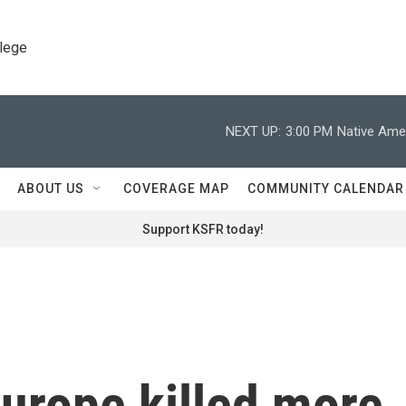
llege
NEXT UP:
3:00 PM
Native Amer
ABOUT US
COVERAGE MAP
COMMUNITY CALENDAR
Support KSFR today!
urope killed more