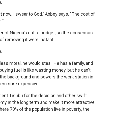
.
 now, I swear to God," Abbey says. "The cost of
."
ter of Nigeria's entire budget, so the consensus
 of removing it were instant.
.
ss moral, he would steal. He has a family, and
uying fuel is like wasting money, but he can't
 the background and powers the work station in
 been more expensive.
ent Tinubu for the decision and other swift
my in the long term and make it more attractive
here 70% of the population live in poverty, the