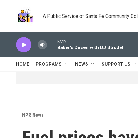
Skip to main content
A Public Service of Santa Fe Community Co
KSFR
Baker's Dozen with DJ Strudel
HOME
PROGRAMS
NEWS
SUPPORT US
NPR News
Fuel prices have