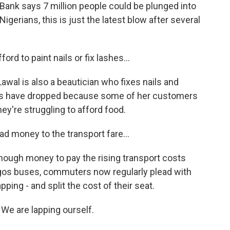
ank says 7 million people could be plunged into
Nigerians, this is just the latest blow after several
d to paint nails or fix lashes...
awal is also a beautician who fixes nails and
les have dropped because some of her customers
ey're struggling to afford food.
ad money to the transport fare...
ugh money to pay the rising transport costs
agos buses, commuters now regularly plead with
apping - and split the cost of their seat.
 We are lapping ourself.