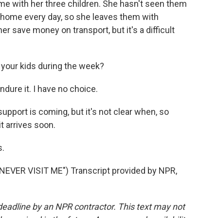
e with her three children. She hasn't seen them
o home every day, so she leaves them with
r save money on transport, but it's a difficult
g your kids during the week?
endure it. I have no choice.
port is coming, but it's not clear when, so
it arrives soon.
.
VER VISIT ME") Transcript provided by NPR,
deadline by an NPR contractor. This text may not