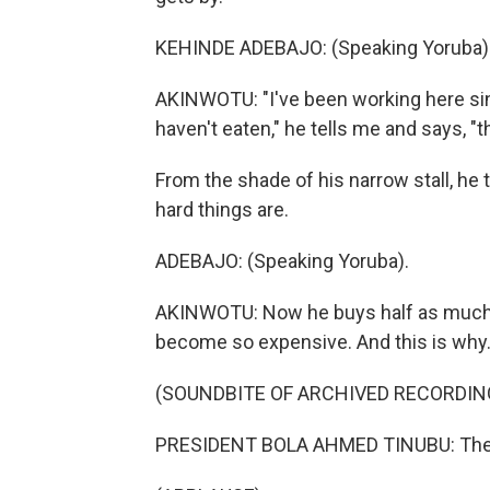
KEHINDE ADEBAJO: (Speaking Yoruba)
AKINWOTU: "I've been working here sin
haven't eaten," he tells me and says, 
From the shade of his narrow stall, 
hard things are.
ADEBAJO: (Speaking Yoruba).
AKINWOTU: Now he buys half as much f
become so expensive. And this is why
(SOUNDBITE OF ARCHIVED RECORDIN
PRESIDENT BOLA AHMED TINUBU: The f