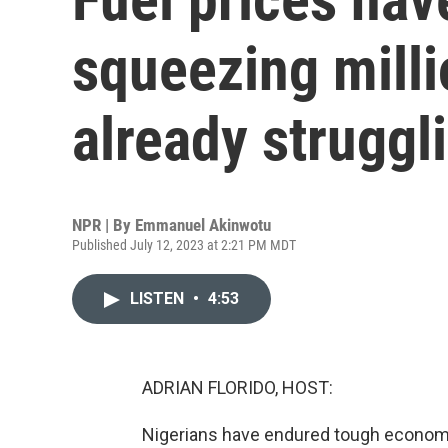
squeezing mill
already struggl
NPR | By
Emmanuel Akinwotu
Published July 12, 2023 at 2:21 PM MDT
LISTEN
•
4:53
ADRIAN FLORIDO, HOST:
Nigerians have endured tough economic