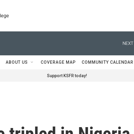
llege
NEXT
ABOUT US
COVERAGE MAP
COMMUNITY CALENDAR
Support KSFR today!
 tripled in Nigeria