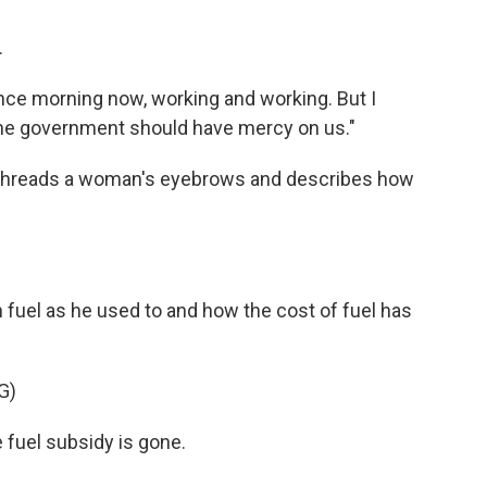
.
ce morning now, working and working. But I
"the government should have mercy on us."
he threads a woman's eyebrows and describes how
uel as he used to and how the cost of fuel has
.
G)
uel subsidy is gone.