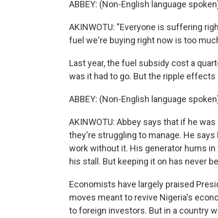
ABBEY: (Non-English language spoken)
AKINWOTU: "Everyone is suffering right
fuel we're buying right now is too much
Last year, the fuel subsidy cost a quar
was it had to go. But the ripple effects
ABBEY: (Non-English language spoken)
AKINWOTU: Abbey says that if he was le
they're struggling to manage. He says b
work without it. His generator hums in
his stall. But keeping it on has never
Economists have largely praised Presid
moves meant to revive Nigeria's econo
to foreign investors. But in a country w