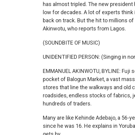
has almost tripled. The new president h
low for decades. A lot of experts think
back on track. But the hit to millions
Akinwotu, who reports from Lagos.
(SOUNDBITE OF MUSIC)
UNIDENTIFIED PERSON: (Singing in non
EMMANUEL AKINWOTU, BYLINE: Fuji son
pocket of Balogun Market, a vast mass
stores that line the walkways and old c
roadsides, endless stocks of fabrics, 
hundreds of traders.
Many are like Kehinde Adebajo, a 56-y
since he was 16. He explains in Yoruba 
gets by.