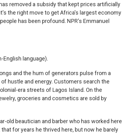
as removed a subsidy that kept prices artificially
 it's the right move to get Africa's largest economy
 of people has been profound. NPR's Emmanuel
-English language).
gs and the hum of generators pulse from a
 of hustle and energy. Customers search the
olonial-era streets of Lagos Island. On the
jewelry, groceries and cosmetics are sold by
ear-old beautician and barber who has worked here
that for years he thrived here, but now he barely