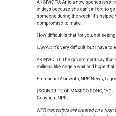
AKINWOTU: Anjola now spends less tim
in days because she can't afford to g
someone during the week. It's helped he
compromise to make.
How difficult is that for you, not seein
LAWAL: It's very difficult, but I have to 
AKINWOTU: The government say that sup
millions like Angela wait and hope that 
Emmanuel Akinwotu, NPR News, Lagos
(SOUNDBITE OF MASEGO SONG, "YOU NE
Copyright NPR.
NPR transcripts are created on a rush 