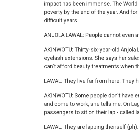
impact has been immense. The World B
poverty by the end of the year. And for 
difficult years.
ANJOLA LAWAL: People cannot even affor
AKINWOTU: Thirty-six-year-old Anjola L
eyelash extensions. She says her sa
can't afford beauty treatments when th
LAWAL: They live far from here. They h
AKINWOTU: Some people don't have eno
and come to work, she tells me. On L
passengers to sit on their lap - called l
LAWAL: They are lapping theirself (ph).