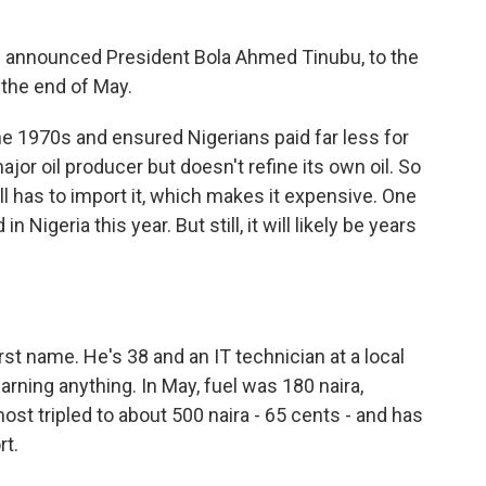
" announced President Bola Ahmed Tinubu, to the
 the end of May.
e 1970s and ensured Nigerians paid far less for
ajor oil producer but doesn't refine its own oil. So
ill has to import it, which makes it expensive. One
 Nigeria this year. But still, it will likely be years
t name. He's 38 and an IT technician at a local
rning anything. In May, fuel was 180 naira,
lmost tripled to about 500 naira - 65 cents - and has
rt.