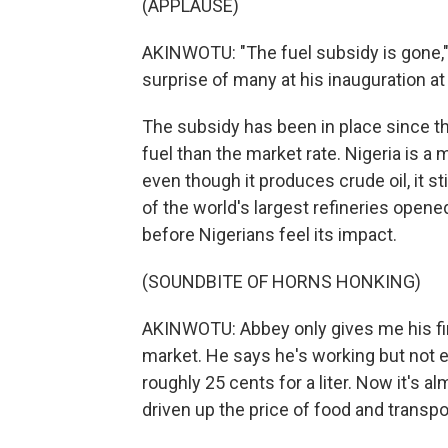
(APPLAUSE)
AKINWOTU: "The fuel subsidy is gone,
surprise of many at his inauguration at
The subsidy has been in place since th
fuel than the market rate. Nigeria is a m
even though it produces crude oil, it st
of the world's largest refineries opened in
before Nigerians feel its impact.
(SOUNDBITE OF HORNS HONKING)
AKINWOTU: Abbey only gives me his firs
market. He says he's working but not ea
roughly 25 cents for a liter. Now it's a
driven up the price of food and transpo