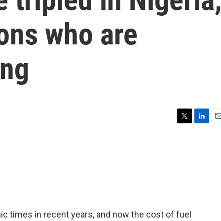
ions who are
ing
T
L
E
w
i
m
i
n
a
t
k
i
t
e
l
e
d
r
I
n
 times in recent years, and now the cost of fuel