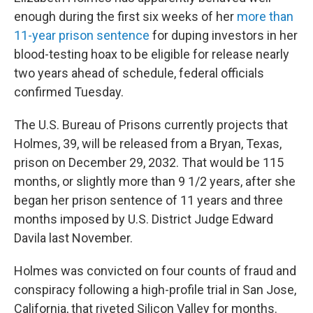
e
d
r
I
enough during the first six weeks of her
more than
n
11-year prison sentence
for duping investors in her
blood-testing hoax to be eligible for release nearly
two years ahead of schedule, federal officials
confirmed Tuesday.
The U.S. Bureau of Prisons currently projects that
Holmes, 39, will be released from a Bryan, Texas,
prison on December 29, 2032. That would be 115
months, or slightly more than 9 1/2 years, after she
began her prison sentence of 11 years and three
months imposed by U.S. District Judge Edward
Davila last November.
Holmes was convicted on four counts of fraud and
conspiracy following a high-profile trial in San Jose,
California, that riveted Silicon Valley for months.