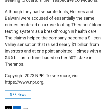
seeking to overturn their respective convictions.
Although they had separate trials, Holmes and
Balwani were accused of essentially the same
crimes centered on a ruse touting Theranos' blood-
testing system as a breakthrough in health care.
The claims helped the company become a Silicon
Valley sensation that raised nearly $1 billion from
investors and at one point anointed Holmes with a
$4.5 billion fortune, based on her 50% stake in
Theranos.
Copyright 2023 NPR. To see more, visit
https://www.npr.org.
NPR News