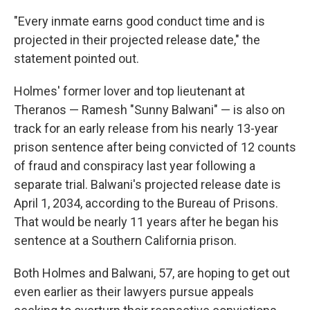
"Every inmate earns good conduct time and is
projected in their projected release date," the
statement pointed out.
Holmes' former lover and top lieutenant at
Theranos — Ramesh "Sunny Balwani" — is also on
track for an early release from his nearly 13-year
prison sentence after being convicted of 12 counts
of fraud and conspiracy last year following a
separate trial. Balwani's projected release date is
April 1, 2034, according to the Bureau of Prisons.
That would be nearly 11 years after he began his
sentence at a Southern California prison.
Both Holmes and Balwani, 57, are hoping to get out
even earlier as their lawyers pursue appeals