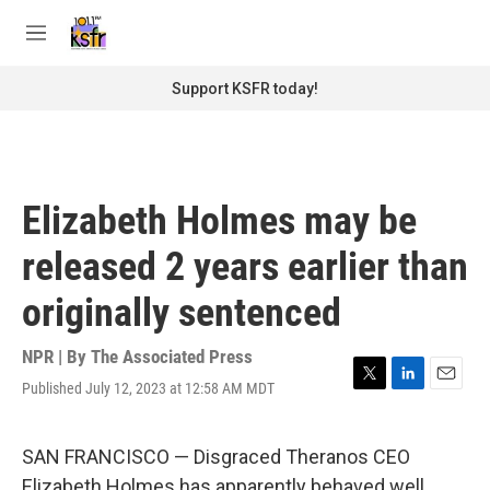
Skip to main content
S
e
M
a
e
r
n
Support KSFR today!
c
u
h
u
e
r
Elizabeth Holmes may be
y
released 2 years earlier than
originally sentenced
NPR | By
The Associated Press
Published July 12, 2023 at 12:58 AM MDT
T
L
E
w
i
m
i
n
a
t
k
i
SAN FRANCISCO — Disgraced Theranos CEO
t
e
l
Elizabeth Holmes has apparently behaved well