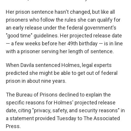
Her prison sentence hasn't changed, but like all
prisoners who follow the rules she can qualify for
an early release under the federal government's
"good time" guidelines. Her projected release date
— a few weeks before her 49th birthday — is in line
with a prisoner serving her length of sentence.
When Davila sentenced Holmes, legal experts
predicted she might be able to get out of federal
prison in about nine years.
The Bureau of Prisons declined to explain the
specific reasons for Holmes' projected release
date, citing "privacy, safety, and security reasons" in
a statement provided Tuesday to The Associated
Press.