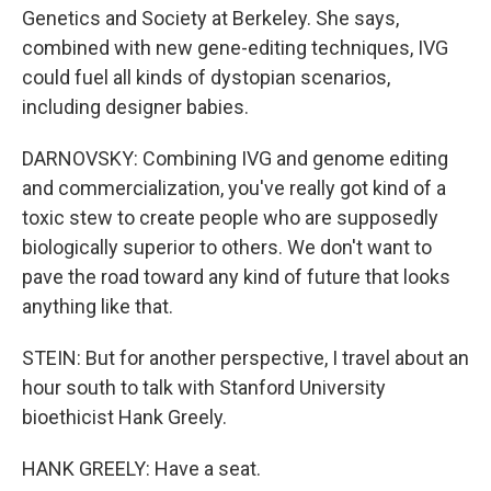
Genetics and Society at Berkeley. She says,
combined with new gene-editing techniques, IVG
could fuel all kinds of dystopian scenarios,
including designer babies.
DARNOVSKY: Combining IVG and genome editing
and commercialization, you've really got kind of a
toxic stew to create people who are supposedly
biologically superior to others. We don't want to
pave the road toward any kind of future that looks
anything like that.
STEIN: But for another perspective, I travel about an
hour south to talk with Stanford University
bioethicist Hank Greely.
HANK GREELY: Have a seat.