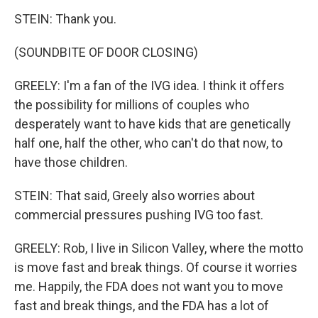
STEIN: Thank you.
(SOUNDBITE OF DOOR CLOSING)
GREELY: I'm a fan of the IVG idea. I think it offers
the possibility for millions of couples who
desperately want to have kids that are genetically
half one, half the other, who can't do that now, to
have those children.
STEIN: That said, Greely also worries about
commercial pressures pushing IVG too fast.
GREELY: Rob, I live in Silicon Valley, where the motto
is move fast and break things. Of course it worries
me. Happily, the FDA does not want you to move
fast and break things, and the FDA has a lot of