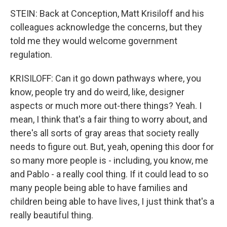
STEIN: Back at Conception, Matt Krisiloff and his
colleagues acknowledge the concerns, but they
told me they would welcome government
regulation.
KRISILOFF: Can it go down pathways where, you
know, people try and do weird, like, designer
aspects or much more out-there things? Yeah. I
mean, I think that's a fair thing to worry about, and
there's all sorts of gray areas that society really
needs to figure out. But, yeah, opening this door for
so many more people is - including, you know, me
and Pablo - a really cool thing. If it could lead to so
many people being able to have families and
children being able to have lives, I just think that's a
really beautiful thing.