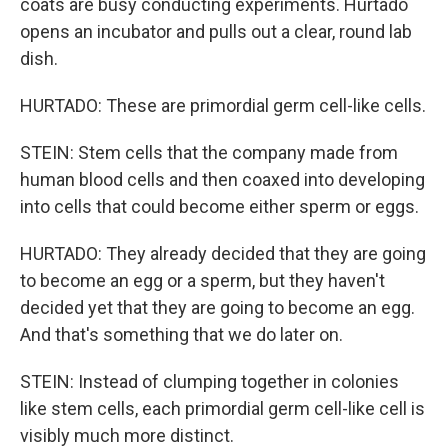
coats are busy conducting experiments. Hurtado
opens an incubator and pulls out a clear, round lab
dish.
HURTADO: These are primordial germ cell-like cells.
STEIN: Stem cells that the company made from
human blood cells and then coaxed into developing
into cells that could become either sperm or eggs.
HURTADO: They already decided that they are going
to become an egg or a sperm, but they haven't
decided yet that they are going to become an egg.
And that's something that we do later on.
STEIN: Instead of clumping together in colonies
like stem cells, each primordial germ cell-like cell is
visibly much more distinct.