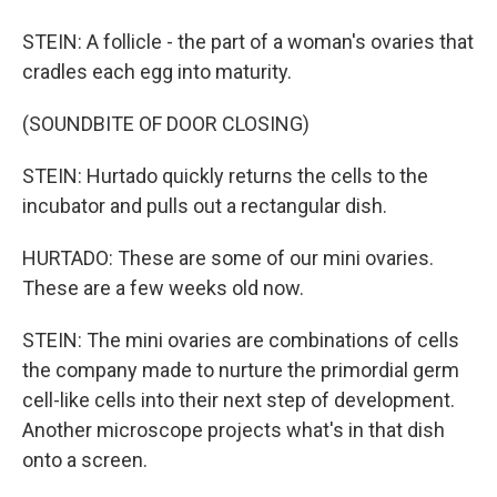
STEIN: A follicle - the part of a woman's ovaries that
cradles each egg into maturity.
(SOUNDBITE OF DOOR CLOSING)
STEIN: Hurtado quickly returns the cells to the
incubator and pulls out a rectangular dish.
HURTADO: These are some of our mini ovaries.
These are a few weeks old now.
STEIN: The mini ovaries are combinations of cells
the company made to nurture the primordial germ
cell-like cells into their next step of development.
Another microscope projects what's in that dish
onto a screen.