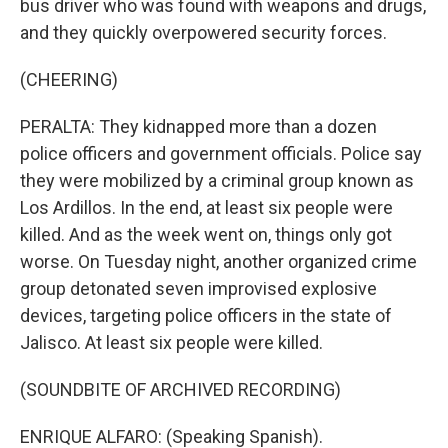
bus driver who was found with weapons and drugs,
and they quickly overpowered security forces.
(CHEERING)
PERALTA: They kidnapped more than a dozen
police officers and government officials. Police say
they were mobilized by a criminal group known as
Los Ardillos. In the end, at least six people were
killed. And as the week went on, things only got
worse. On Tuesday night, another organized crime
group detonated seven improvised explosive
devices, targeting police officers in the state of
Jalisco. At least six people were killed.
(SOUNDBITE OF ARCHIVED RECORDING)
ENRIQUE ALFARO: (Speaking Spanish).