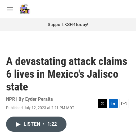
Skip to main content
S
e
M
a
e
r
n
Support KSFR today!
c
u
h
u
e
r
A devastating attack claims
y
6 lives in Mexico's Jalisco
state
NPR | By
Eyder Peralta
Published July 12, 2023 at 2:21 PM MDT
T
L
E
w
i
m
i
n
a
LISTEN
•
1:22
t
k
i
t
e
l