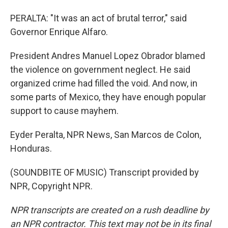
PERALTA: "It was an act of brutal terror," said
Governor Enrique Alfaro.
President Andres Manuel Lopez Obrador blamed
the violence on government neglect. He said
organized crime had filled the void. And now, in
some parts of Mexico, they have enough popular
support to cause mayhem.
Eyder Peralta, NPR News, San Marcos de Colon,
Honduras.
(SOUNDBITE OF MUSIC) Transcript provided by
NPR, Copyright NPR.
NPR transcripts are created on a rush deadline by
an NPR contractor. This text may not be in its final