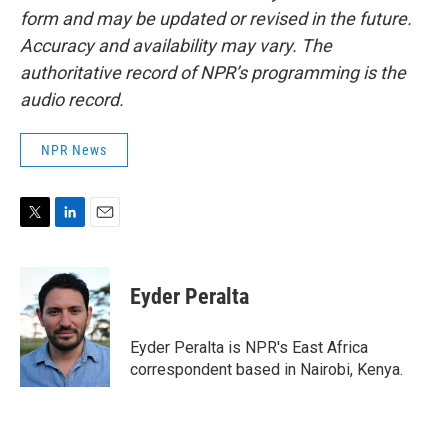
form and may be updated or revised in the future.
Accuracy and availability may vary. The
authoritative record of NPR’s programming is the
audio record.
NPR News
T
L
E
w
i
m
i
n
a
t
k
i
Eyder Peralta
t
e
l
e
d
r
I
Eyder Peralta is NPR's East Africa
n
correspondent based in Nairobi, Kenya.