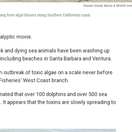
Channel Islands Marine & Wildlife Insti
ning from algal blooms along Southern California's coast.
alyptic movie.
ck and dying sea animals have been washing up
, including beaches in Santa Barbara and Ventura.
 outbreak of toxic algae on a scale never before
 Fisheries' West Coast branch.
timated that over 100 dolphins and over 500 sea
. It appears that the toxins are slowly spreading to