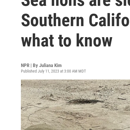
Southern Califo
what to know
NPR | By
Juliana Kim
Published July 11, 2023 at 3:00 AM MDT