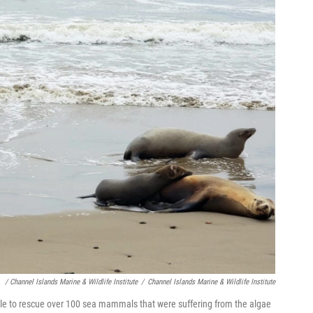
/ Channel Islands Marine & Wildlife Institute
/
Channel Islands Marine & Wildlife Institute
ble to rescue over 100 sea mammals that were suffering from the algae