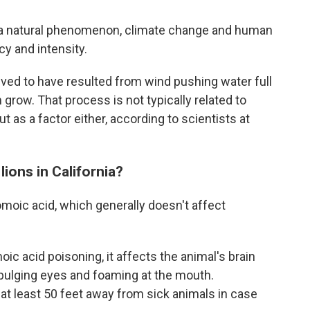
 a natural phenomenon, climate change and human
ncy and intensity.
lieved to have resulted from wind pushing water full
grow. That process is not typically related to
ut as a factor either, according to scientists at
lions in California?
omoic acid, which generally doesn't affect
c acid poisoning, it affects the animal's brain
 bulging eyes and foaming at the mouth.
t least 50 feet away from sick animals in case