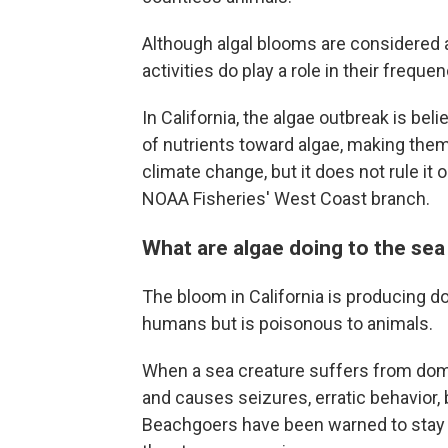
Although algal blooms are considered
activities do play a role in their freque
In California, the algae outbreak is be
of nutrients toward algae, making them 
climate change, but it does not rule it o
NOAA Fisheries' West Coast branch.
What are algae doing to the sea 
The bloom in California is producing d
humans but is poisonous to animals.
When a sea creature suffers from domoi
and causes seizures, erratic behavior,
Beachgoers have been warned to stay a