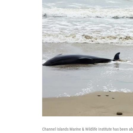
Channel Islands Marine & Wildlife Institute has been a