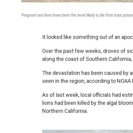
Pregnant sea lions have been the most likely to die from toxic poiso
It looked like something out of an apoc
Over the past few weeks, droves of si
along the coast of Southern California
The devastation has been caused by an
seen in the region, according to NOAA
As of last week, local officials had es
lions had been killed by the algal bloom
Northern California.