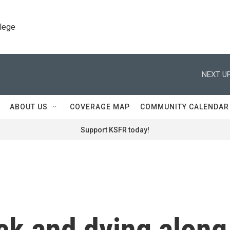
llege
NEXT UP
ABOUT US
COVERAGE MAP
COMMUNITY CALENDAR
Support KSFR today!
ick and dying along