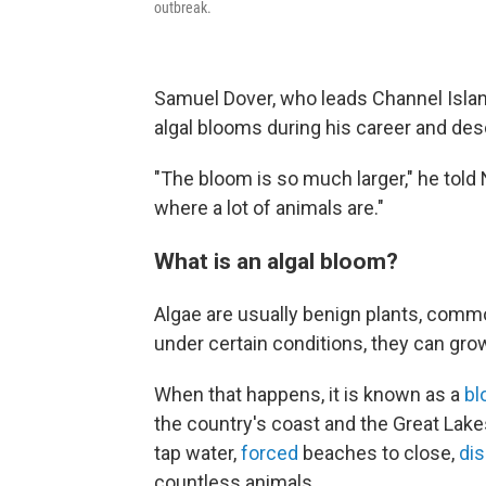
outbreak.
Samuel Dover, who leads Channel Island
algal blooms during his career and des
"The bloom is so much larger," he told N
where a lot of animals are."
What is an algal bloom?
Algae are usually benign plants, comm
under certain conditions, they can gro
When that happens, it is known as a
bl
the country's coast and the Great Lake
tap water,
forced
beaches to close,
di
countless animals.