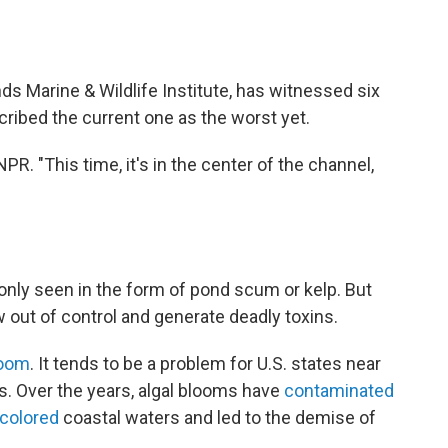
s Marine & Wildlife Institute, has witnessed six
cribed the current one as the worst yet.
PR. "This time, it's in the center of the channel,
only seen in the form of pond scum or kelp. But
w out of control and generate deadly toxins.
oom
. It tends to be a problem for U.S. states near
s. Over the years, algal blooms have
contaminated
scolored
coastal waters and led to the demise of