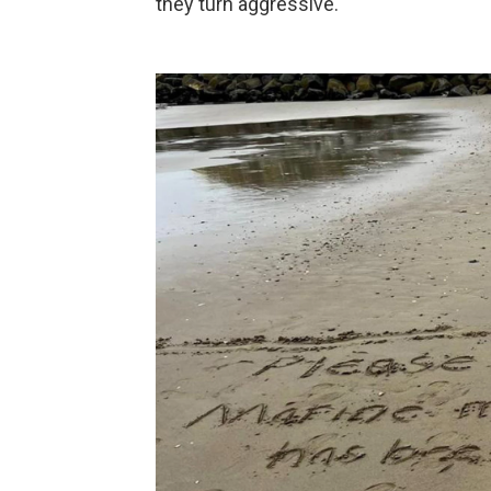
they turn aggressive.