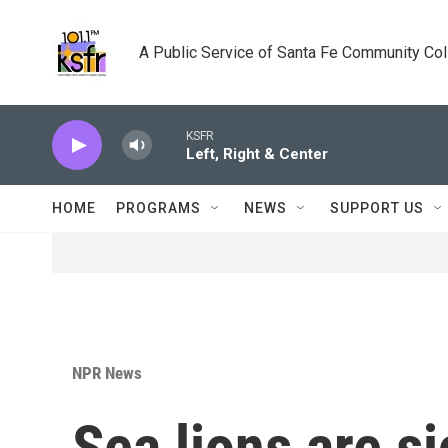
Skip to main content
A Public Service of Santa Fe Community Co
KSFR
Left, Right & Center
HOME
PROGRAMS
NEWS
SUPPORT US
NPR News
Sea lions are s