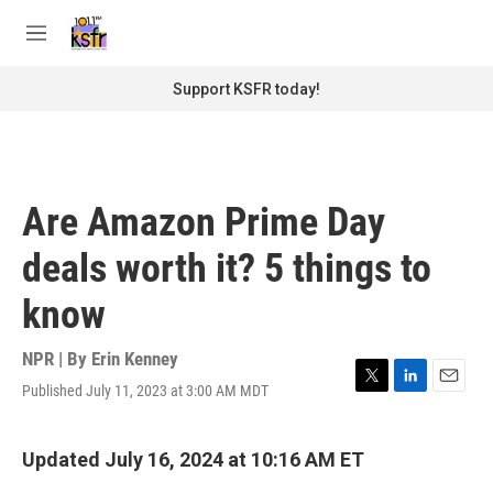
Skip to main content
S
e
M
a
e
r
n
Support KSFR today!
c
u
h
u
e
r
Are Amazon Prime Day
y
deals worth it? 5 things to
know
NPR | By
Erin Kenney
Published July 11, 2023 at 3:00 AM MDT
T
L
E
w
i
m
i
n
a
t
k
i
Updated July 16, 2024 at 10:16 AM ET
t
e
l