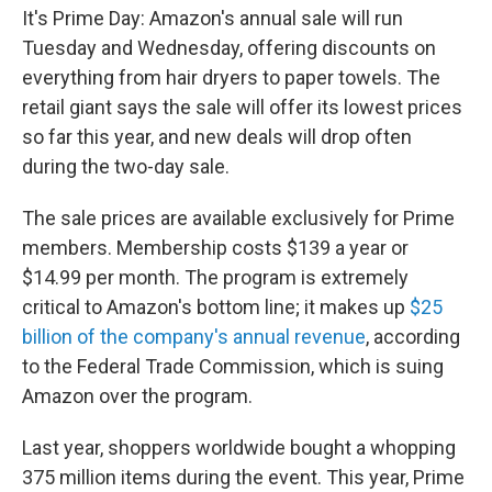
e
d
It's Prime Day: Amazon's annual sale will run
r
I
n
Tuesday and Wednesday, offering discounts on
everything from hair dryers to paper towels. The
retail giant says the sale will offer its lowest prices
so far this year, and new deals will drop often
during the two-day sale.
The sale prices are available exclusively for Prime
members. Membership costs $139 a year or
$14.99 per month. The program is extremely
critical to Amazon's bottom line; it makes up
$25
billion of the company's annual revenue
, according
to the Federal Trade Commission, which is suing
Amazon over the program.
Last year, shoppers worldwide bought a whopping
375 million items during the event. This year, Prime