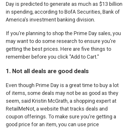
Day is predicted to generate as much as $13 billion
in spending, according to BofA Securities, Bank of
America's investment banking division.
If you're planning to shop the Prime Day sales, you
may want to do some research to ensure you're
getting the best prices. Here are five things to
remember before you click "Add to Cart."
1. Not all deals are good deals
Even though Prime Day is a great time to buy a lot
of items, some deals may not be as good as they
seem, said Kristin McGrath, a shopping expert at
RetailMeNot, a website that tracks deals and
coupon offerings. To make sure you're getting a
good price for an item, you can use price