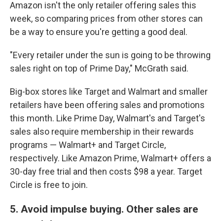
Amazon isn't the only retailer offering sales this
week, so comparing prices from other stores can
be a way to ensure you're getting a good deal.
"Every retailer under the sun is going to be throwing
sales right on top of Prime Day," McGrath said.
Big-box stores like Target and Walmart and smaller
retailers have been offering sales and promotions
this month. Like Prime Day, Walmart's and Target's
sales also require membership in their rewards
programs — Walmart+ and Target Circle,
respectively. Like Amazon Prime, Walmart+ offers a
30-day free trial and then costs $98 a year. Target
Circle is free to join.
5. Avoid impulse buying. Other sales are