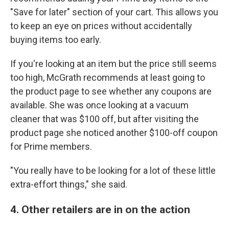
"Save for later" section of your cart. This allows you
to keep an eye on prices without accidentally
buying items too early.
If you're looking at an item but the price still seems
too high, McGrath recommends at least going to
the product page to see whether any coupons are
available. She was once looking at a vacuum
cleaner that was $100 off, but after visiting the
product page she noticed another $100-off coupon
for Prime members.
"You really have to be looking for a lot of these little
extra-effort things," she said.
4. Other retailers are in on the action