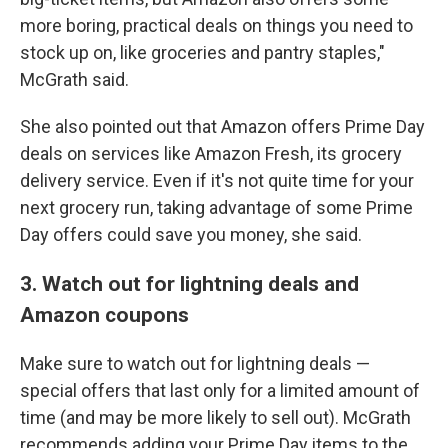
more boring, practical deals on things you need to
stock up on, like groceries and pantry staples,"
McGrath said.
She also pointed out that Amazon offers Prime Day
deals on services like Amazon Fresh, its grocery
delivery service. Even if it's not quite time for your
next grocery run, taking advantage of some Prime
Day offers could save you money, she said.
3. Watch out for lightning deals and
Amazon coupons
Make sure to watch out for lightning deals —
special offers that last only for a limited amount of
time (and may be more likely to sell out). McGrath
recommends adding your Prime Day items to the