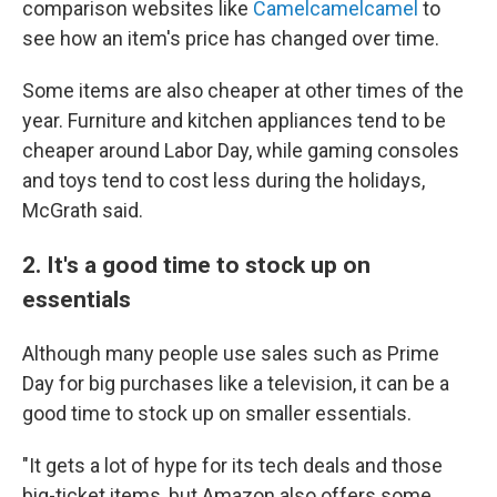
comparison websites like
Camelcamelcamel
to
see how an item's price has changed over time.
Some items are also cheaper at other times of the
year. Furniture and kitchen appliances tend to be
cheaper around Labor Day, while gaming consoles
and toys tend to cost less during the holidays,
McGrath said.
2. It's a good time to stock up on
essentials
Although many people use sales such as Prime
Day for big purchases like a television, it can be a
good time to stock up on smaller essentials.
"It gets a lot of hype for its tech deals and those
big-ticket items, but Amazon also offers some