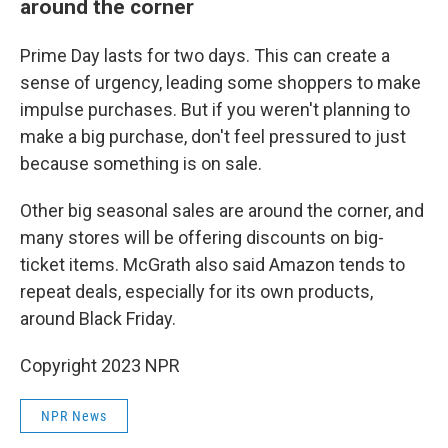
around the corner
Prime Day lasts for two days. This can create a
sense of urgency, leading some shoppers to make
impulse purchases. But if you weren't planning to
make a big purchase, don't feel pressured to just
because something is on sale.
Other big seasonal sales are around the corner, and
many stores will be offering discounts on big-
ticket items. McGrath also said Amazon tends to
repeat deals, especially for its own products,
around Black Friday.
Copyright 2023 NPR
NPR News