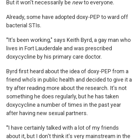
But it won't necessarily be
new
to everyone.
Already, some have adopted doxy-PEP to ward off
bacterial STIs.
"
It's been working," says Keith Byrd, a gay man who
lives in Fort Lauderdale and was prescribed
doxycycline by his primary care doctor.
Byrd first heard about the idea of doxy-PEP from a
friend who's in public health and decided to give it a
try after reading more about the research. It's not
something he does regularly, but he has taken
doxycycline a number of times in the past year
after having new sexual partners.
"
I have certainly talked with a lot of my friends
about it, but I don't think it's very mainstream in the