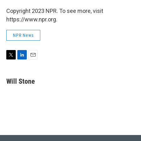
Copyright 2023 NPR. To see more, visit
https://www.npr.org.
NPR News
T
L
E
w
i
m
i
n
a
t
k
i
Will Stone
t
e
l
e
d
r
I
n