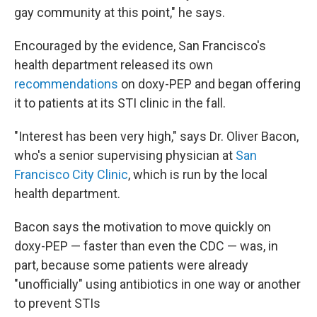
gay community at this point," he says.
Encouraged by the evidence, San Francisco's
health department released its own
recommendations
on doxy-PEP and began offering
it to patients at its STI clinic in the fall.
"Interest has been very high," says Dr. Oliver Bacon,
who's a senior supervising physician at
San
Francisco City Clinic
, which is run by the local
health department.
Bacon says the motivation to move quickly on
doxy-PEP — faster than even the CDC — was, in
part, because some patients were already
"unofficially" using antibiotics in one way or another
to prevent STIs