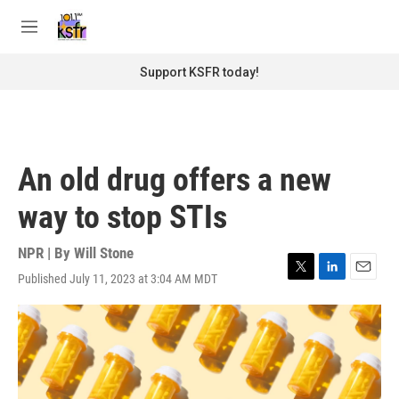
Skip to main content
S
e
M
a
e
r
n
Support KSFR today!
c
u
h
u
e
r
An old drug offers a new
y
way to stop STIs
NPR | By
Will Stone
Published July 11, 2023 at 3:04 AM MDT
T
L
E
w
i
m
i
n
a
t
k
i
t
e
l
e
d
r
I
n