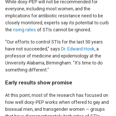
While doxy-PEP will not be recommended for
everyone, including most women, and the
implications for antibiotic resistance need to be
closely monitored, experts say its potential to curb
the
rising rates
of STIs cannot be ignored.
"Our efforts to control STIs for the last 50 years
have not succeeded," says
Dr. Edward Hook
, a
professor of medicine and epidemiology at the
University Alabama, Birmingham. "It's time to do
something different."
Early results show promise
At this point, most of the research has focused on
how well doxy-PEP works when offered to gay and
bisexual men, and transgender women — groups