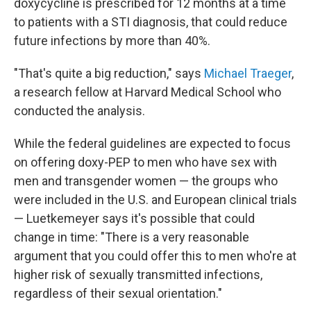
doxycycline is prescribed for 12 months at a time
to patients with a STI diagnosis, that could reduce
future infections by more than 40%.
"That's quite a big reduction," says
Michael Traeger
,
a research fellow at Harvard Medical School who
conducted the analysis.
While the federal guidelines are expected to focus
on offering doxy-PEP to men who have sex with
men and transgender women — the groups who
were included in the U.S. and European clinical trials
— Luetkemeyer says it's possible that could
change in time: "There is a very reasonable
argument that you could offer this to men who're at
higher risk of sexually transmitted infections,
regardless of their sexual orientation."