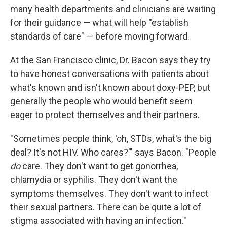
many health departments and clinicians are waiting
for their guidance — what will help
"
establish
standards of care" — before moving forward.
At the San Francisco clinic, Dr. Bacon says they try
to have honest conversations with patients about
what's known and isn't known about doxy-PEP, but
generally the people who would benefit seem
eager to protect themselves and their partners.
"Sometimes people think, 'oh, STDs, what's the big
deal? It's not HIV. Who cares?'" says Bacon. "People
do
care. They don't want to get gonorrhea,
chlamydia or syphilis. They don't want the
symptoms themselves. They don't want to infect
their sexual partners. There can be quite a lot of
stigma associated with having an infection."