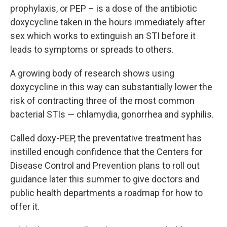
prophylaxis, or PEP – is a dose of the antibiotic
doxycycline taken in the hours immediately after
sex which works to extinguish an STI before it
leads to symptoms or spreads to others.
A growing body of research shows using
doxycycline in this way can substantially lower the
risk of contracting three of the most common
bacterial STIs — chlamydia, gonorrhea and syphilis.
Called doxy-PEP, the preventative treatment has
instilled enough confidence that the Centers for
Disease Control and Prevention plans to roll out
guidance later this summer to give doctors and
public health departments a roadmap for how to
offer it.