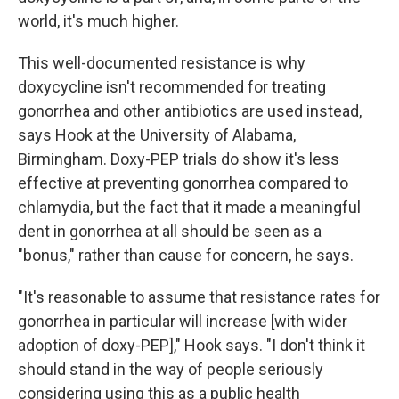
world, it's much higher.
This well-documented resistance is why
doxycycline isn't recommended for treating
gonorrhea and other antibiotics are used instead,
says Hook at the University of Alabama,
Birmingham. Doxy-PEP trials do show it's less
effective at preventing gonorrhea compared to
chlamydia, but the fact that it made a meaningful
dent in gonorrhea at all should be seen as a
"bonus," rather than cause for concern, he says.
"It's reasonable to assume that resistance rates for
gonorrhea in particular will increase [with wider
adoption of doxy-PEP]," Hook says. "I don't think it
should stand in the way of people seriously
considering using this as a public health