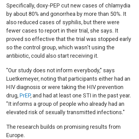
Specifically, doxy-PEP cut new cases of chlamydia
by about 80% and gonorrhea by more than 50%. It
also reduced cases of syphilis, but there were
fewer cases to report in their trial, she says. It
proved so effective that the trial was stopped early
so the control group, which wasn't using the
antibiotic, could also start receiving it.
"Our study does not inform everybody," says
Luetkemeyer, noting that participants either had an
HIV diagnosis or were taking the HIV prevention
drug,
PrEP
, and had at least one STI in the past year.
"It informs a group of people who already had an
elevated risk of sexually transmitted infections."
The research builds on promising results from
Europe.