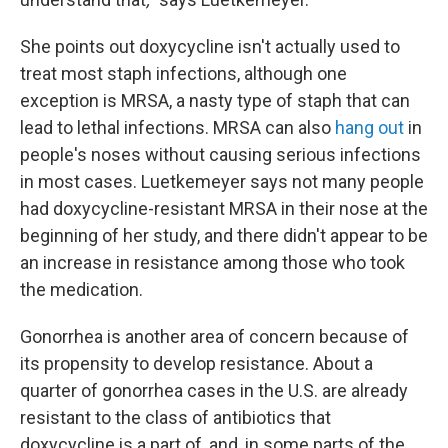
She points out doxycycline isn't actually used to
treat most staph infections, although one
exception is MRSA, a nasty type of staph that can
lead to lethal infections. MRSA can also
hang out
in
people's noses without causing serious infections
in most cases. Luetkemeyer says not many people
had doxycycline-resistant MRSA in their nose at the
beginning of her study, and there didn't appear to be
an increase in resistance among those who took
the medication.
Gonorrhea is another area of concern because of
its propensity to develop resistance. About a
quarter of gonorrhea cases in the U.S. are already
resistant to the class of antibiotics that
doxycycline is a part of, and, in some parts of the