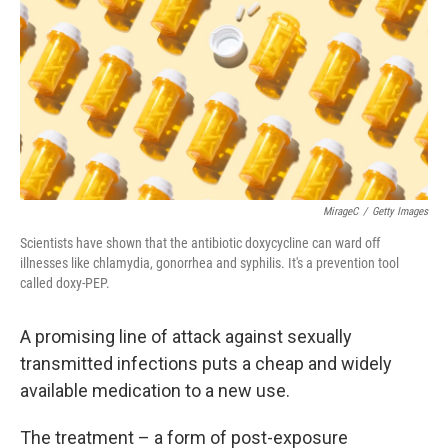
MirageC
/
Getty Images
Scientists have shown that the antibiotic doxycycline can ward off
illnesses like chlamydia, gonorrhea and syphilis. It's a prevention tool
called doxy-PEP.
A promising line of attack against sexually
transmitted infections puts a cheap and widely
available medication to a new use.
The treatment – a form of post-exposure