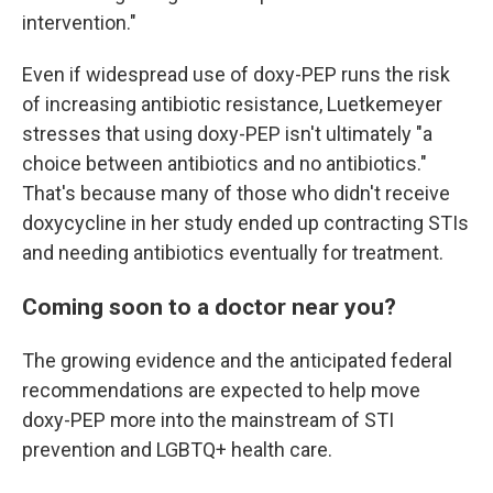
intervention."
Even if widespread use of doxy-PEP runs the risk
of increasing antibiotic resistance, Luetkemeyer
stresses that using doxy-PEP isn't ultimately "a
choice between antibiotics and no antibiotics."
That's because many of those who didn't receive
doxycycline in her study ended up contracting STIs
and needing antibiotics eventually for treatment.
Coming soon to a doctor near you?
The growing evidence and the anticipated federal
recommendations are expected to help move
doxy-PEP more into the mainstream of STI
prevention and LGBTQ+ health care.