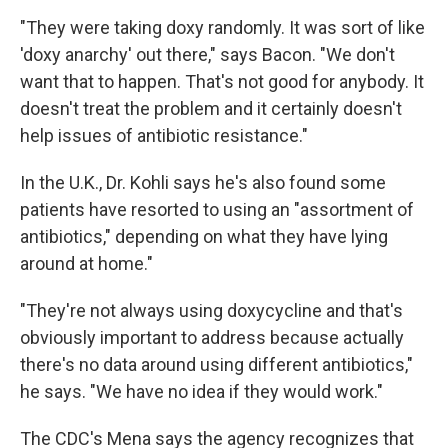
"They were taking doxy randomly. It was sort of like
'doxy anarchy' out there," says Bacon. "We don't
want that to happen. That's not good for anybody. It
doesn't treat the problem and it certainly doesn't
help issues of antibiotic resistance."
In the U.K., Dr. Kohli says he's also found some
patients have resorted to using an "assortment of
antibiotics," depending on what they have lying
around at home."
"They're not always using doxycycline and that's
obviously important to address because actually
there's no data around using different antibiotics,"
he says. "We have no idea if they would work."
The CDC's Mena says the agency recognizes that