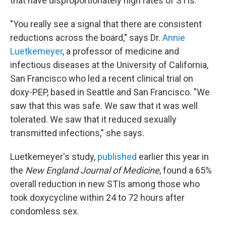
that have disproportionately high rates of STIs.
"You really see a signal that there are consistent
reductions across the board," says Dr.
Annie
Luetkemeyer
, a professor of medicine and
infectious diseases at the University of California,
San Francisco who led a recent clinical trial on
doxy-PEP, based in Seattle and San Francisco. "We
saw that this was safe. We saw that it was well
tolerated. We saw that it reduced sexually
transmitted infections," she says.
Luetkemeyer's study,
published
earlier this year in
the
New England Journal of Medicine
, found a 65%
overall reduction in new STIs among those who
took doxycycline within 24 to 72 hours after
condomless sex.