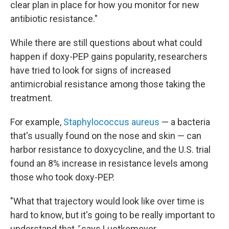
clear plan in place for how you monitor for new
antibiotic resistance."
While there are still questions about what could
happen if doxy-PEP gains popularity, researchers
have tried to look for signs of increased
antimicrobial resistance among those taking the
treatment.
For example,
Staphylococcus aureus
— a bacteria
that's usually found on the nose and skin — can
harbor resistance to doxycycline, and the U.S. trial
found an 8% increase in resistance levels among
those who took doxy-PEP.
"What that trajectory would look like over time is
hard to know, but it's going to be really important to
understand that
,"
says Luetkemeyer.