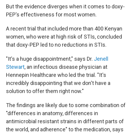
But the evidence diverges when it comes to doxy-
PEP's effectiveness for most women.
A recent trial that included more than 400 Kenyan
women, who were at high risk of STIs, concluded
that doxy-PEP led to no reductions in STIs.
"It's a huge disappointment," says Dr.
Jenell
Stewart
, an infectious disease physician at
Hennepin Healthcare who led the trial. "It's
incredibly disappointing that we don't have a
solution to offer them right now."
The findings are likely due to some combination of
"differences in anatomy, differences in
antimicrobial resistant strains in different parts of
the world, and adherence" to the medication, says