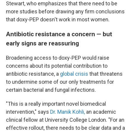
Stewart, who emphasizes that there need to be
more studies before drawing any firm conclusions
that doxy-PEP doesn't work in most women.
Antibiotic resistance a concern — but
early signs are reassuring
Broadening access to doxy-PEP would raise
concerns about its potential contribution to
antibiotic resistance, a
global crisis
that threatens
to undermine some of our only treatments for
certain bacterial and fungal infections.
"This is a really important novel biomedical
intervention," says
Dr. Manik Kohli,
an academic
clinical fellow at University College London. "For an
effective rollout, there needs to be clear data and a