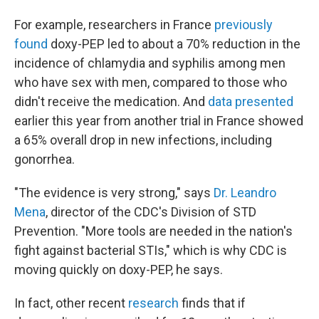
For example, researchers in France
previously
found
doxy-PEP led to about a 70% reduction in the
incidence of chlamydia and syphilis among men
who have sex with men, compared to those who
didn't receive the medication. And
data presented
earlier this year from another trial in France showed
a 65% overall drop in new infections, including
gonorrhea.
"The evidence is very strong," says
Dr. Leandro
Mena
, director of the CDC's Division of STD
Prevention. "More tools are needed in the nation's
fight against bacterial STIs," which is why CDC is
moving quickly on doxy-PEP, he says.
In fact, other recent
research
finds that if