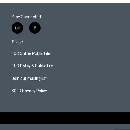
Stay Connected
i
f
n
a
s
c
© 2026
t
e
a
b
FCC Online Public File
g
o
r
o
a
k
EEO Policy & Public File
m
Join our mailing list!
KSFR Privacy Policy