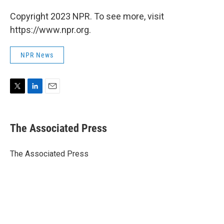
Copyright 2023 NPR. To see more, visit
https://www.npr.org.
NPR News
T
L
E
w
i
m
i
n
a
t
k
i
The Associated Press
t
e
l
e
d
r
I
The Associated Press
n