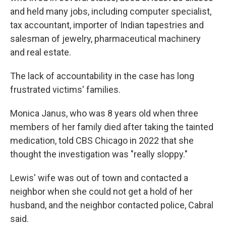
and held many jobs, including computer specialist,
tax accountant, importer of Indian tapestries and
salesman of jewelry, pharmaceutical machinery
and real estate.
The lack of accountability in the case has long
frustrated victims' families.
Monica Janus, who was 8 years old when three
members of her family died after taking the tainted
medication, told CBS Chicago in 2022 that she
thought the investigation was "really sloppy."
Lewis' wife was out of town and contacted a
neighbor when she could not get a hold of her
husband, and the neighbor contacted police, Cabral
said.