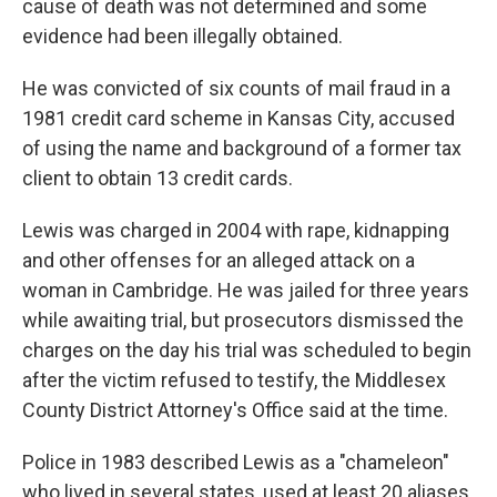
cause of death was not determined and some
evidence had been illegally obtained.
He was convicted of six counts of mail fraud in a
1981 credit card scheme in Kansas City, accused
of using the name and background of a former tax
client to obtain 13 credit cards.
Lewis was charged in 2004 with rape, kidnapping
and other offenses for an alleged attack on a
woman in Cambridge. He was jailed for three years
while awaiting trial, but prosecutors dismissed the
charges on the day his trial was scheduled to begin
after the victim refused to testify, the Middlesex
County District Attorney's Office said at the time.
Police in 1983 described Lewis as a "chameleon"
who lived in several states, used at least 20 aliases