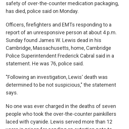
safety of over-the-counter medication packaging,
has died, police said on Monday.
Officers, firefighters and EMTs responding to a
report of an unresponsive person at about 4 p.m.
Sunday found James W. Lewis dead in his
Cambridge, Massachusetts, home, Cambridge
Police Superintendent Frederick Cabral said in a
statement. He was 76, police said.
"Following an investigation, Lewis' death was
determined to be not suspicious," the statement
says.
No one was ever charged in the deaths of seven
people who took the over-the-counter painkillers
laced with cyanide. Lewis served more than 12