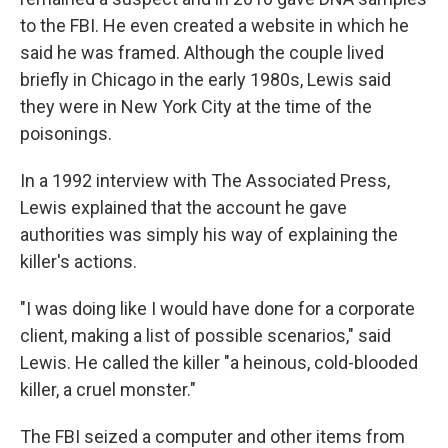
to the FBI. He even created a website in which he
said he was framed. Although the couple lived
briefly in Chicago in the early 1980s, Lewis said
they were in New York City at the time of the
poisonings.
In a 1992 interview with The Associated Press,
Lewis explained that the account he gave
authorities was simply his way of explaining the
killer's actions.
"I was doing like I would have done for a corporate
client, making a list of possible scenarios," said
Lewis. He called the killer "a heinous, cold-blooded
killer, a cruel monster."
The FBI seized a computer and other items from