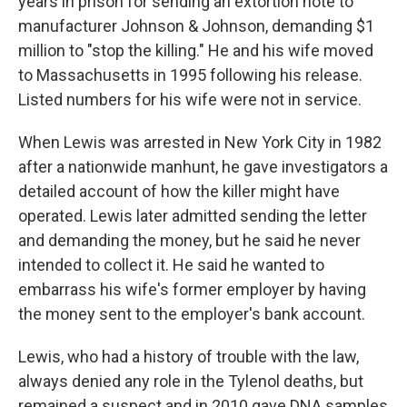
years in prison for sending an extortion note to
manufacturer Johnson & Johnson, demanding $1
million to "stop the killing." He and his wife moved
to Massachusetts in 1995 following his release.
Listed numbers for his wife were not in service.
When Lewis was arrested in New York City in 1982
after a nationwide manhunt, he gave investigators a
detailed account of how the killer might have
operated. Lewis later admitted sending the letter
and demanding the money, but he said he never
intended to collect it. He said he wanted to
embarrass his wife's former employer by having
the money sent to the employer's bank account.
Lewis, who had a history of trouble with the law,
always denied any role in the Tylenol deaths, but
remained a suspect and in 2010 gave DNA samples