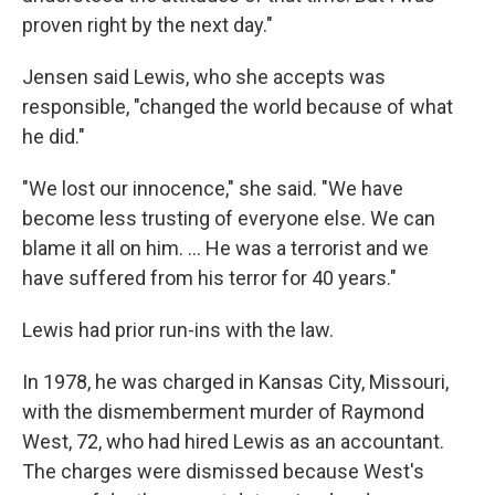
proven right by the next day."
Jensen said Lewis, who she accepts was
responsible, "changed the world because of what
he did."
"We lost our innocence," she said. "We have
become less trusting of everyone else. We can
blame it all on him. ... He was a terrorist and we
have suffered from his terror for 40 years."
Lewis had prior run-ins with the law.
In 1978, he was charged in Kansas City, Missouri,
with the dismemberment murder of Raymond
West, 72, who had hired Lewis as an accountant.
The charges were dismissed because West's