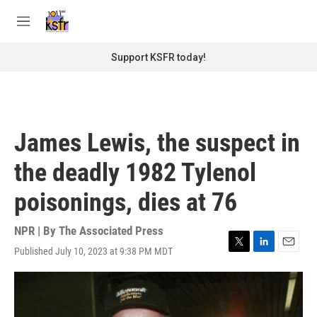
Skip to main content
S
e
M
a
e
r
n
Support KSFR today!
c
u
h
u
e
r
James Lewis, the suspect in
y
the deadly 1982 Tylenol
poisonings, dies at 76
NPR | By
The Associated Press
Published July 10, 2023 at 9:38 PM MDT
T
L
E
w
i
m
i
n
a
t
k
i
t
e
l