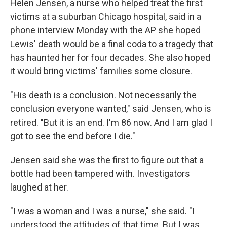
Helen Jensen, a nurse who helped treat the first
victims at a suburban Chicago hospital, said in a
phone interview Monday with the AP she hoped
Lewis' death would be a final coda to a tragedy that
has haunted her for four decades. She also hoped
it would bring victims' families some closure.
"His death is a conclusion. Not necessarily the
conclusion everyone wanted," said Jensen, who is
retired. "But it is an end. I'm 86 now. And I am glad I
got to see the end before I die."
Jensen said she was the first to figure out that a
bottle had been tampered with. Investigators
laughed at her.
"I was a woman and I was a nurse," she said. "I
understood the attitudes of that time. But I was