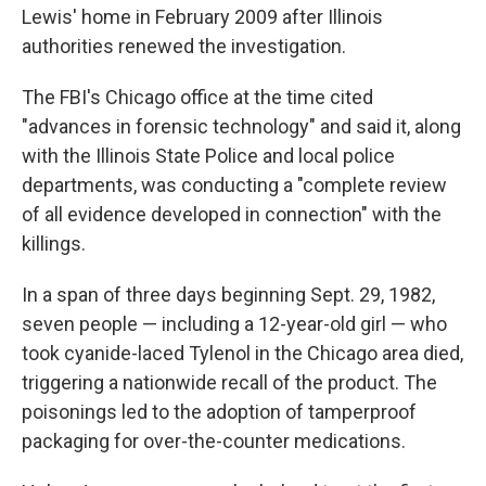
Lewis' home in February 2009 after Illinois
authorities renewed the investigation.
The FBI's Chicago office at the time cited
"advances in forensic technology" and said it, along
with the Illinois State Police and local police
departments, was conducting a "complete review
of all evidence developed in connection" with the
killings.
In a span of three days beginning Sept. 29, 1982,
seven people — including a 12-year-old girl — who
took cyanide-laced Tylenol in the Chicago area died,
triggering a nationwide recall of the product. The
poisonings led to the adoption of tamperproof
packaging for over-the-counter medications.