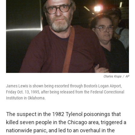
e
d
r
I
n
Charles Krupa
/
AP
James Lewis is shown being escorted through Boston's Logan Airport,
Friday Oct. 13, 1995, after being released from the Federal Correctional
Institution in Oklahoma.
The suspect in the 1982 Tylenol poisonings that
killed seven people in the Chicago area, triggered a
nationwide panic, and led to an overhaul in the