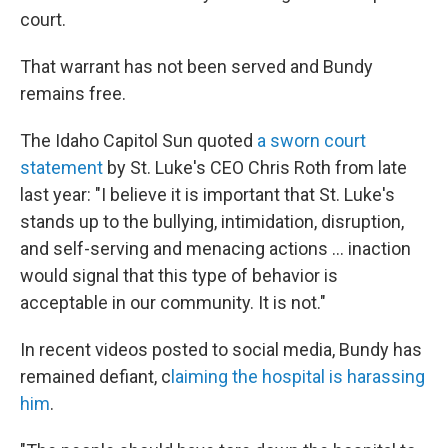
court.
That warrant has not been served and Bundy
remains free.
The Idaho Capitol Sun quoted
a sworn court
statement
by St. Luke's CEO Chris Roth from late
last year: "I believe it is important that St. Luke's
stands up to the bullying, intimidation, disruption,
and self-serving and menacing actions ... inaction
would signal that this type of behavior is
acceptable in our community. It is not."
In recent videos posted to social media, Bundy has
remained defiant, c
laiming the hospital is harassing
him
.