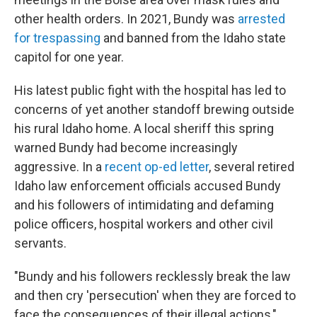
other health orders. In 2021, Bundy was
arrested
for trespassing
and banned from the Idaho state
capitol for one year.
His latest public fight with the hospital has led to
concerns of yet another standoff brewing outside
his rural Idaho home. A local sheriff this spring
warned Bundy had become increasingly
aggressive. In a
recent op-ed letter
, several retired
Idaho law enforcement officials accused Bundy
and his followers of intimidating and defaming
police officers, hospital workers and other civil
servants.
"Bundy and his followers recklessly break the law
and then cry 'persecution' when they are forced to
face the consequences of their illegal actions,"