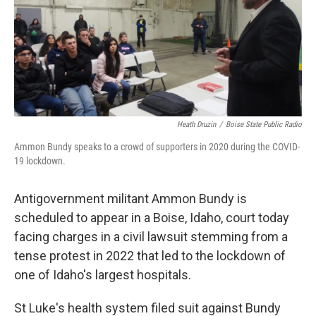
e
d
r
I
n
Heath Druzin
/
Boise State Public Radio
Ammon Bundy speaks to a crowd of supporters in 2020 during the COVID-
19 lockdown.
Antigovernment militant Ammon Bundy is
scheduled to appear in a Boise, Idaho, court today
facing charges in a civil lawsuit stemming from a
tense protest in 2022 that led to the lockdown of
one of Idaho's largest hospitals.
St Luke's health system filed suit against Bundy