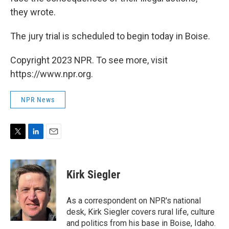
they wrote.
The jury trial is scheduled to begin today in Boise.
Copyright 2023 NPR. To see more, visit
https://www.npr.org.
NPR News
T
L
E
w
i
m
i
n
a
t
k
i
Kirk Siegler
t
e
l
e
d
r
I
As a correspondent on NPR's national
n
desk, Kirk Siegler covers rural life, culture
and politics from his base in Boise, Idaho.