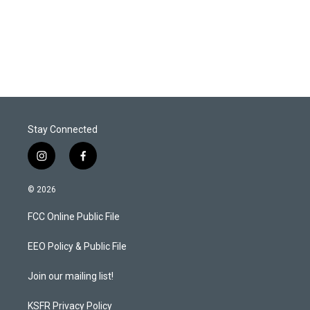
Stay Connected
i
f
n
a
s
c
© 2026
t
e
a
b
FCC Online Public File
g
o
r
o
a
k
EEO Policy & Public File
m
Join our mailing list!
KSFR Privacy Policy