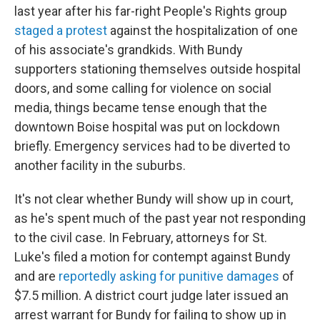
last year after his far-right People's Rights group
staged a protest
against the hospitalization of one
of his associate's grandkids. With Bundy
supporters stationing themselves outside hospital
doors, and some calling for violence on social
media, things became tense enough that the
downtown Boise hospital was put on lockdown
briefly. Emergency services had to be diverted to
another facility in the suburbs.
It's not clear whether Bundy will show up in court,
as he's spent much of the past year not responding
to the civil case. In February, attorneys for St.
Luke's filed a motion for contempt against Bundy
and are
reportedly asking for punitive damages
of
$7.5 million. A district court judge later issued an
arrest warrant for Bundy for failing to show up in