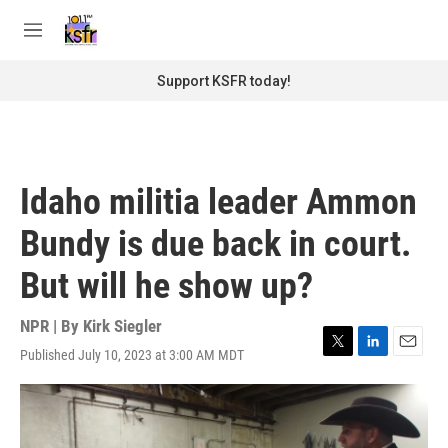
Skip to main content
S
e
M
a
e
r
n
Support KSFR today!
c
u
h
u
e
r
Idaho militia leader Ammon
y
Bundy is due back in court.
But will he show up?
NPR | By
Kirk Siegler
Published July 10, 2023 at 3:00 AM MDT
T
L
E
w
i
m
i
n
a
t
k
i
t
e
l