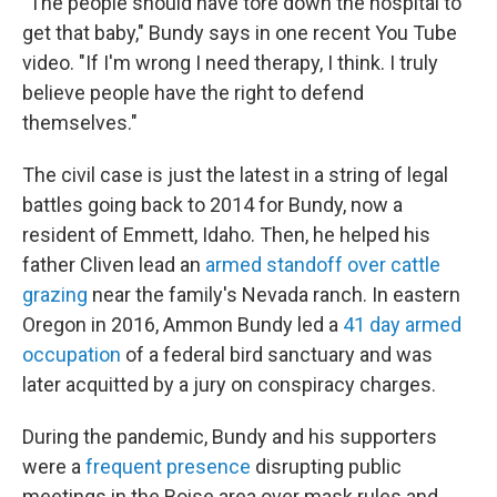
"The people should have tore down the hospital to
get that baby," Bundy says in one recent You Tube
video. "If I'm wrong I need therapy, I think. I truly
believe people have the right to defend
themselves."
The civil case is just the latest in a string of legal
battles going back to 2014 for Bundy, now a
resident of Emmett, Idaho. Then, he helped his
father Cliven lead an
armed standoff over cattle
grazing
near the family's Nevada ranch. In eastern
Oregon in 2016, Ammon Bundy led a
41 day armed
occupation
of a federal bird sanctuary and was
later acquitted by a jury on conspiracy charges.
During the pandemic, Bundy and his supporters
were a
frequent presence
disrupting public
meetings in the Boise area over mask rules and